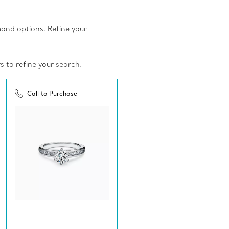
amond options. Refine your
rs to refine your search.
Call to Purchase