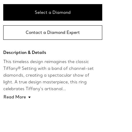
Select a Diamond
Contact a Diamond Expert
Description & Details
This timeless design reimagines the classic
Tiffany® Setting with a band of channel-set
diamonds, creating a spectacular show of
light. A true design masterpiece, this ring
celebrates Tiffany’s artisanal...
Read More