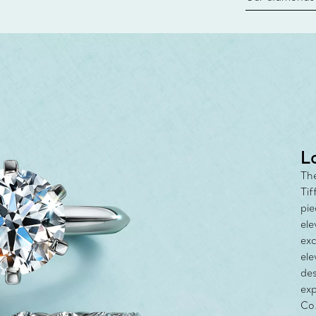
new chapter in
milestone, yo
with the Tiff
L
The
Tif
pie
ele
exc
ele
des
exp
Co.