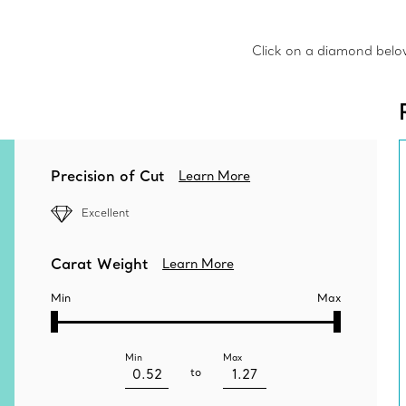
Click on a diamond below 
Precision of Cut
Learn More
Excellent
Carat Weight
Learn More
Min
Max
Min
Max
to