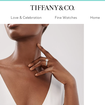
Love & Celebration
Fine Watches
Home