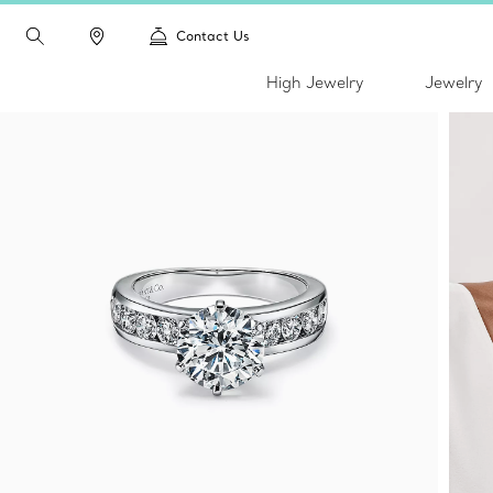
Contact Us
High Jewelry
Jewelry