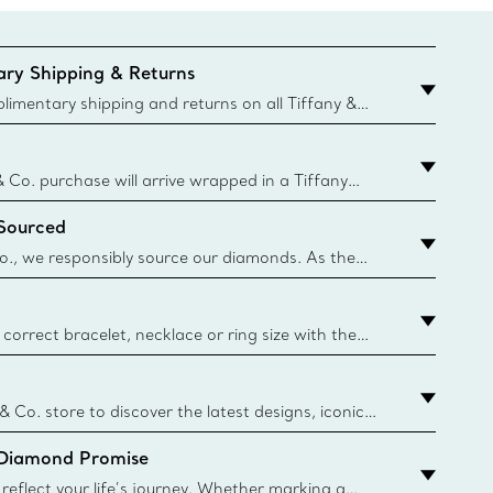
ry Shipping & Returns
imentary shipping and returns on all Tiffany &
aced on the Canadian website for domestic
& Co. purchase will arrive wrapped in a Tiffany
ugh this famed packaging dates back to 1886,
 Sourced
e Boxes and bags are made with paper from
urces and recycled materials. Learn More
o., we responsibly source our diamonds. As the
ond traceability, we can trace 100% of our rough
nown mines and sources and we are the first
eweler to share with its clients the countries where
correct bracelet, necklace or ring size with the
ize guide.
y.authoredContent.sizeGuideDefaultCategoryName='rings';if(
n
 & Co. store to discover the latest designs, iconic
d more. Find Your Nearest Store
 Diamond Promise
eflect your life’s journey. Whether marking a