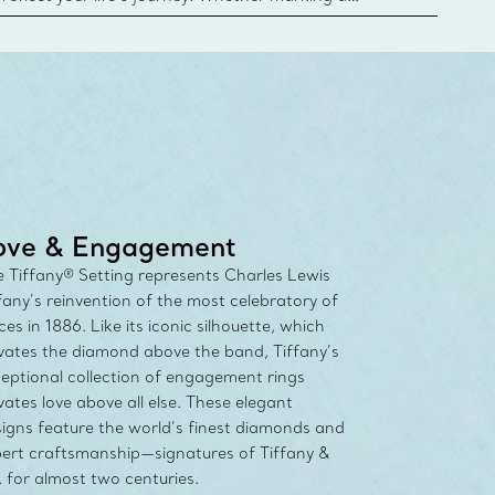
 your story or celebrating an important
u can upgrade your Tiffany & Co. diamond designs
any Diamond Promise. Learn More
ove & Engagement
 Tiffany® Setting represents Charles Lewis
fany’s reinvention of the most celebratory of
ces in 1886. Like its iconic silhouette, which
vates the diamond above the band, Tiffany’s
eptional collection of engagement rings
vates love above all else. These elegant
igns feature the world’s finest diamonds and
ert craftsmanship—signatures of Tiffany &
 for almost two centuries.