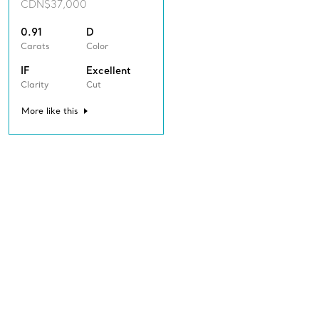
CDN$37,000
0.91
D
Carats
Color
IF
Excellent
Clarity
Cut
More like this