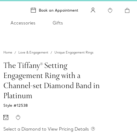
Book an Appointment
Accessories
Gifts
Home
Love & Engagement
Unique Engagement Rings
The Tiffany® Setting
Engagement Ring with a
Channel-set Diamond Band in
Platinum
Style #
12538
Select a Diamond to View Pricing Details