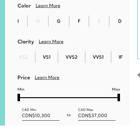
Color
Learn More
I
H
G
F
E
D
Clarity
Learn More
VS2
VS1
VVS2
VVS1
IF
Price
Learn More
Min
Max
CAD
Min
CAD
Max
to