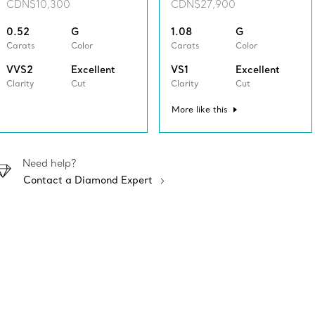
CDN$10,300
CDN$27,900
0.52
G
1.08
G
Carats
Color
Carats
Color
VVS2
Excellent
VS1
Excellent
Clarity
Cut
Clarity
Cut
More like this
Need help?
Contact a Diamond Expert