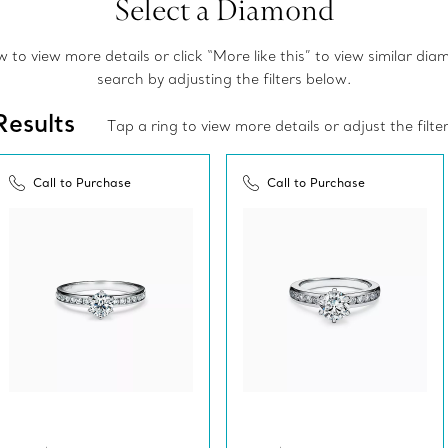
Select a Diamond
to view more details or click “More like this” to view similar di
search by adjusting the filters below.
Results
Tap a ring to view more details or adjust the filte
Call to Purchase
Call to Purchase