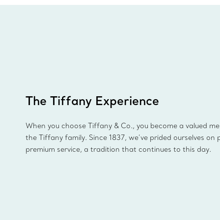
The Tiffany Experience
When you choose Tiffany & Co., you become a valued m
the Tiffany family. Since 1837, we’ve prided ourselves on 
premium service, a tradition that continues to this day.