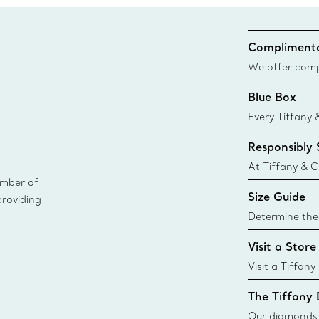
Complimenta
We offer compl
Co. orders pl
Blue Box
delivery.
Every Tiffany 
Blue Box. Tho
Responsibly
today all Blu
sustainable so
At Tiffany & C
ember of
leader in diam
Size Guide
providing
diamonds to k
global luxury j
Determine the 
i
Tiffany & Co. s
Visit a Store
window.tiffan
{window.tiffa
Visit a Tiffany
collections an
The Tiffany
Our diamonds r