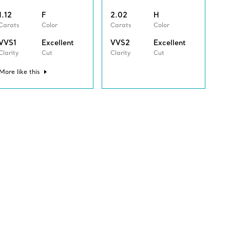
1.12
F
2.02
H
Carats
Color
Carats
Color
VVS1
Excellent
VVS2
Excellent
Clarity
Cut
Clarity
Cut
More like this