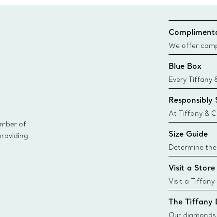
Complimenta
We offer compl
Co. orders pl
Blue Box
delivery.
Every Tiffany 
Blue Box. Tho
Responsibly
today all Blu
sustainable so
At Tiffany & C
ember of
leader in diam
Size Guide
providing
diamonds to k
global luxury j
Determine the 
i
Tiffany & Co. s
Visit a Store
window.tiffan
{window.tiffa
Visit a Tiffany
collections an
The Tiffany
Our diamonds r