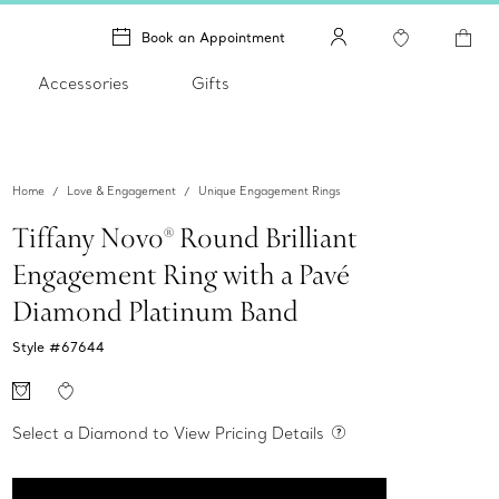
Book an Appointment
Accessories
Gifts
Home
Love & Engagement
Unique Engagement Rings
Tiffany Novo® Round Brilliant
Engagement Ring with a Pavé
Diamond Platinum Band
Style #
67644
Select a Diamond to View Pricing Details