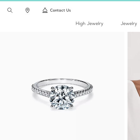
Contact Us
High Jewelry
Jewelry