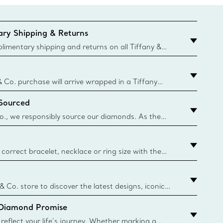
ry Shipping & Returns
imentary shipping and returns on all Tiffany &
aced on the Canadian website for domestic
& Co. purchase will arrive wrapped in a Tiffany
ugh this famed packaging dates back to 1886,
 Sourced
e Boxes and bags are made with paper from
urces and recycled materials. Learn More
o., we responsibly source our diamonds. As the
ond traceability, we can trace 100% of our rough
nown mines and sources and we are the first
eweler to share with its clients the countries where
correct bracelet, necklace or ring size with the
ize guide.
y.authoredContent.sizeGuideDefaultCategoryName='rings';if(
n
 & Co. store to discover the latest designs, iconic
d more. Find Your Nearest Store
 Diamond Promise
eflect your life’s journey. Whether marking a