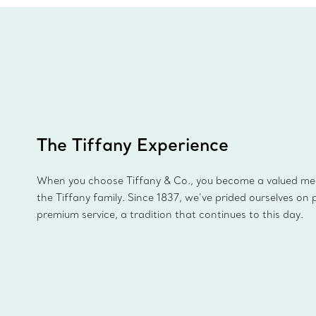
The Tiffany Experience
When you choose Tiffany & Co., you become a valued m
the Tiffany family. Since 1837, we’ve prided ourselves on 
premium service, a tradition that continues to this day.