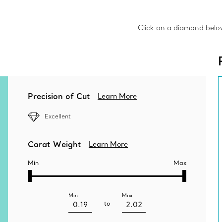
Click on a diamond below 
Precision of Cut
Learn More
Excellent
Carat Weight
Learn More
Min
Max
Min
Max
to