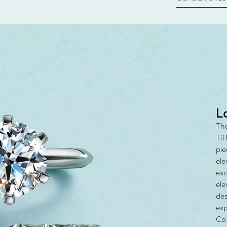
new chapter in
milestone, yo
with the Tiff
L
The
Tif
pie
ele
exc
ele
des
exp
Co.