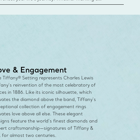
 your story or celebrating an important
u can upgrade your Tiffany & Co. diamond designs
any Diamond Promise. Learn More
ove & Engagement
 Tiffany® Setting represents Charles Lewis
fany’s reinvention of the most celebratory of
ces in 1886. Like its iconic silhouette, which
vates the diamond above the band, Tiffany’s
eptional collection of engagement rings
vates love above all else. These elegant
igns feature the world’s finest diamonds and
ert craftsmanship—signatures of Tiffany &
 for almost two centuries.