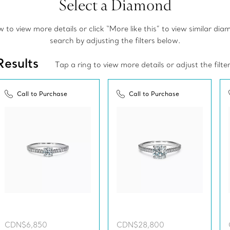
Select a Diamond
to view more details or click “More like this” to view similar di
search by adjusting the filters below.
Results
Tap a ring to view more details or adjust the filte
Call to Purchase
Call to Purchase
CDN$6,850
CDN$28,800