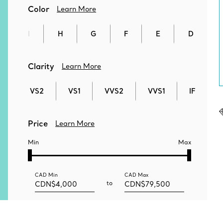
Color
Learn More
I
H
G
F
E
D
Clarity
Learn More
VS2
VS1
VVS2
VVS1
IF
Price
Learn More
Min
Max
CAD
Min
CAD
Max
to