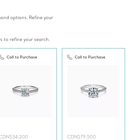
amond options. Refine your
rs to refine your search.
Call to Purchase
Call to Purchase
CDN$34,200
CDN$79,500