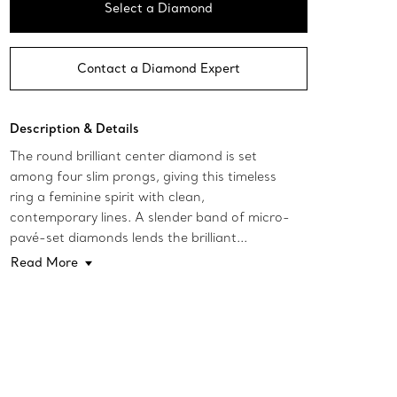
Select a Diamond
Contact a Diamond Expert
Description & Details
The round brilliant center diamond is set
among four slim prongs, giving this timeless
ring a feminine spirit with clean,
contemporary lines. A slender band of micro-
pavé-set diamonds lends the brilliant...
Read More