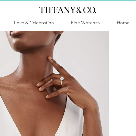
Love & Celebration
Fine Watches
Home