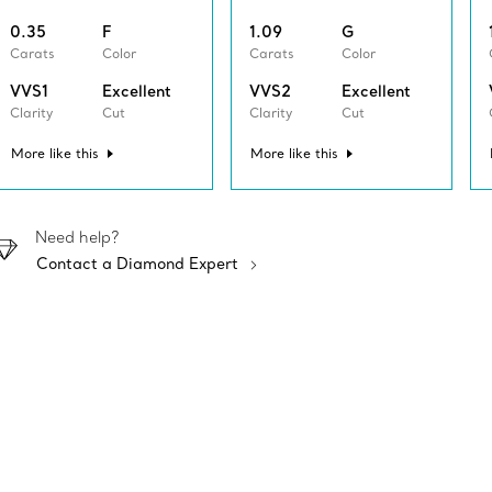
0.35
F
1.09
G
Carats
Color
Carats
Color
VVS1
Excellent
VVS2
Excellent
Clarity
Cut
Clarity
Cut
More like this
More like this
Need help?
Contact a Diamond Expert