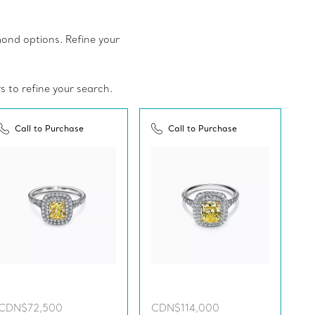
amond options. Refine your
rs to refine your search.
Call to Purchase
Call to Purchase
CDN$72,500
CDN$114,000