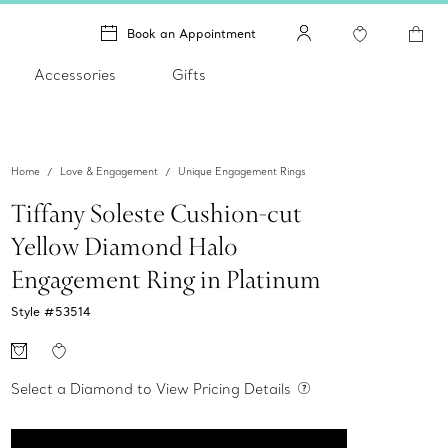
Book an Appointment
Accessories
Gifts
Home
Love & Engagement
Unique Engagement Rings
Tiffany Soleste Cushion-cut
Yellow Diamond Halo
Engagement Ring in Platinum
Style #
53514
Select a Diamond to View Pricing Details