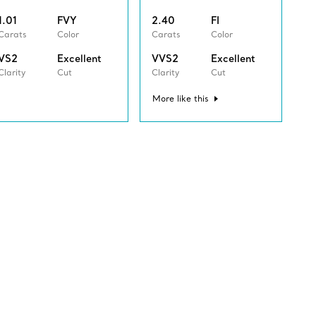
1.01
FVY
2.40
FI
Carats
Color
Carats
Color
VS2
Excellent
VVS2
Excellent
Clarity
Cut
Clarity
Cut
More like this