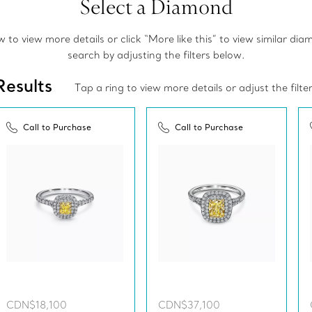
Select a Diamond
to view more details or click “More like this” to view similar di
search by adjusting the filters below.
Results
Tap a ring to view more details or adjust the filte
Call to Purchase
Call to Purchase
CDN$18,100
CDN$37,100