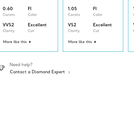
0.60
FI
1.05
FI
Carats
Color
Carats
Color
VVS2
Excellent
VS2
Excellent
Clarity
Cut
Clarity
Cut
More like this
More like this
Need help?
Contact a Diamond Expert