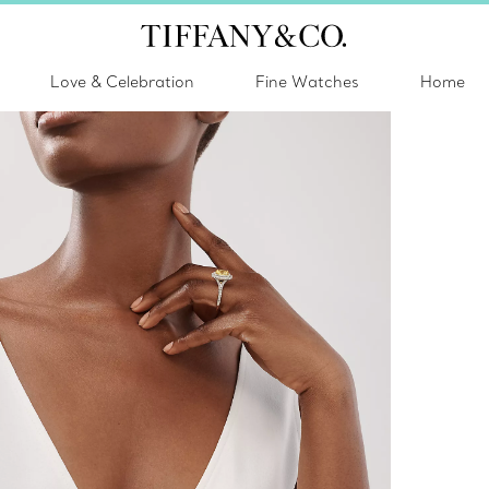
Love & Celebration
Fine Watches
Home