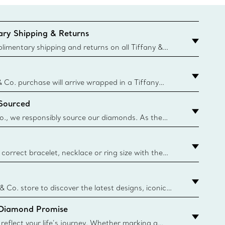
ry Shipping & Returns
imentary shipping and returns on all Tiffany &
aced on the Canadian website for domestic
& Co. purchase will arrive wrapped in a Tiffany
ugh this famed packaging dates back to 1886,
 Sourced
e Boxes and bags are made with paper from
urces and recycled materials. Learn More
o., we responsibly source our diamonds. As the
ond traceability, we can trace 100% of our rough
nown mines and sources and we are the first
eweler to share with its clients the countries where
correct bracelet, necklace or ring size with the
ize guide.
y.authoredContent.sizeGuideDefaultCategoryName='rings';if(
n
 & Co. store to discover the latest designs, iconic
d more. Find Your Nearest Store
 Diamond Promise
eflect your life’s journey. Whether marking a