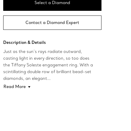
Select a Diamond
Contact a Diamond Expert
Description & Details
Just as the sun’s rays radiate outward,
casting light in every direction, so too does
the Tiffany Soleste engagement ring. With a
scintillating double row of brilliant bead-set
diamonds, an elegant...
Read More