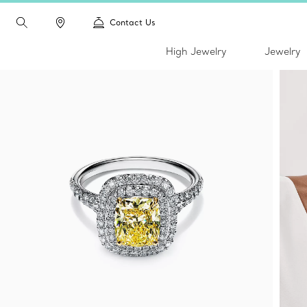
Contact Us
High Jewelry
Jewelry