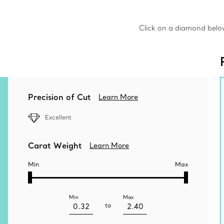
Click on a diamond below 
Precision of Cut
Learn More
Excellent
Carat Weight
Learn More
Min
Max
Min
Max
to