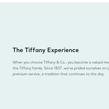
The Tiffany Experience
When you choose Tiffany & Co., you become a valued m
the Tiffany family. Since 1837, we’ve prided ourselves on 
premium service, a tradition that continues to this day.