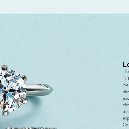
new chapter in
milestone, yo
with the Tiff
L
The
Tif
pie
ele
exc
ele
des
exp
Co.