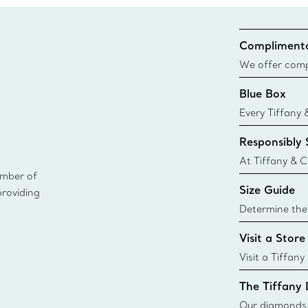
Complimenta
We offer compl
Co. orders pl
Blue Box
delivery.
Every Tiffany 
Blue Box. Tho
Responsibly
today all Blu
sustainable so
At Tiffany & C
ember of
leader in diam
Size Guide
providing
diamonds to k
global luxury j
Determine the 
i
Tiffany & Co. s
Visit a Store
window.tiffan
{window.tiffa
Visit a Tiffany
collections an
The Tiffany
Our diamonds r