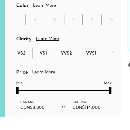
Color
Learn More
I
H
G
F
E
D
Clarity
Learn More
VS2
VS1
VVS2
VVS1
IF
Price
Learn More
Min
Max
CAD
Min
CAD
Max
to