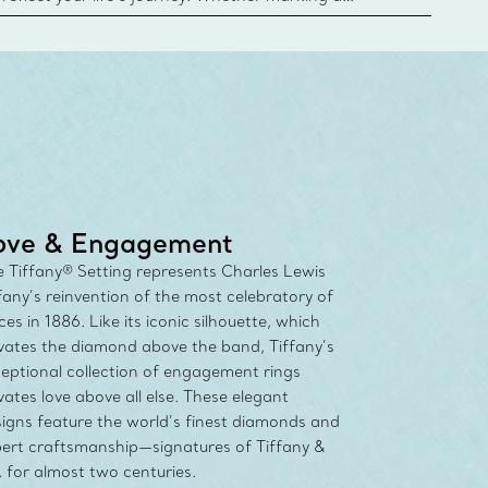
 your story or celebrating an important
u can upgrade your Tiffany & Co. diamond designs
any Diamond Promise. Learn More
ove & Engagement
 Tiffany® Setting represents Charles Lewis
fany’s reinvention of the most celebratory of
ces in 1886. Like its iconic silhouette, which
vates the diamond above the band, Tiffany’s
eptional collection of engagement rings
vates love above all else. These elegant
igns feature the world’s finest diamonds and
ert craftsmanship—signatures of Tiffany &
 for almost two centuries.