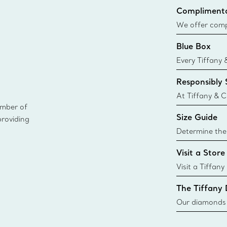
Complimenta
We offer compl
Co. orders pl
Blue Box
delivery.
Every Tiffany 
Blue Box. Tho
Responsibly
today all Blu
sustainable so
At Tiffany & C
ember of
leader in diam
Size Guide
providing
diamonds to k
global luxury j
Determine the 
i
Tiffany & Co. s
Visit a Store
window.tiffan
{window.tiffa
Visit a Tiffany
collections an
The Tiffany
Our diamonds r
new chapter in
milestone, yo