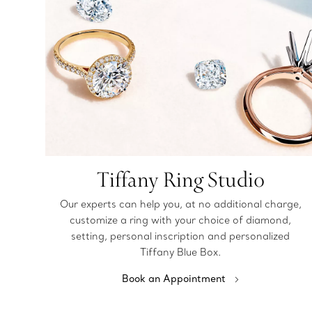
Tiffany Ring Studio
Our experts can help you, at no additional charge,
customize a ring with your choice of diamond,
setting, personal inscription and personalized
Tiffany Blue Box.
Book an Appointment