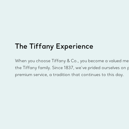
The Tiffany Experience
When you choose Tiffany & Co., you become a valued m
the Tiffany family. Since 1837, we’ve prided ourselves on 
premium service, a tradition that continues to this day.