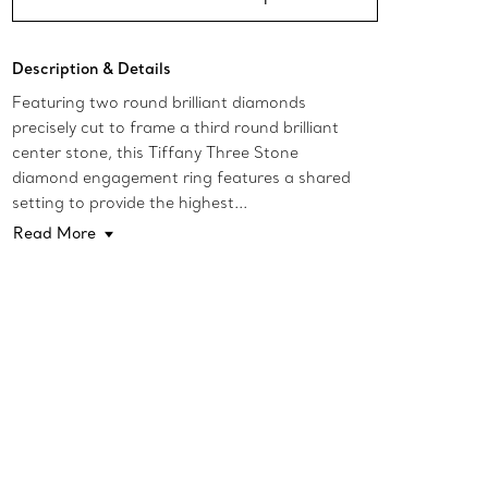
Description & Details
Featuring two round brilliant diamonds
precisely cut to frame a third round brilliant
center stone, this Tiffany Three Stone
diamond engagement ring features a shared
setting to provide the highest...
Read More