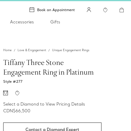
Book an Appointment
Accessories
Gifts
Home
Love & Engagement
Unique Engagement Rings
Tiffany Three Stone
Engagement Ring in Platinum
Style #
277
Select a Diamond to View Pricing Details
CDN$66,500
Contact a Diamond Expert