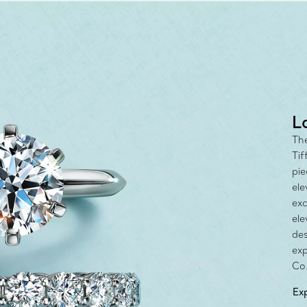
with the Tiff
L
The
Tif
pie
ele
exc
ele
des
exp
Co.
Ex