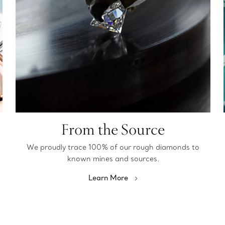
From the Source
We proudly trace 100% of our rough diamonds to
known mines and sources.
Learn More