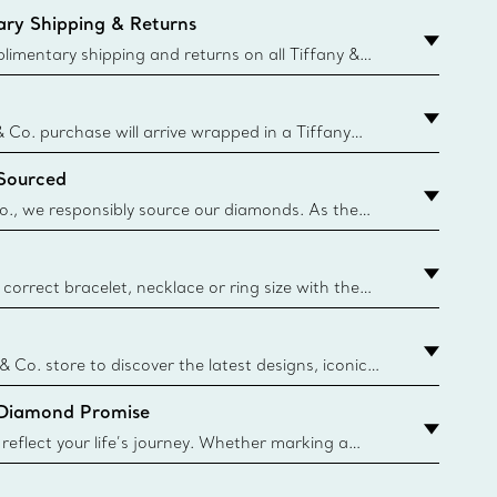
ry Shipping & Returns
imentary shipping and returns on all Tiffany &
aced on the Canadian website for domestic
& Co. purchase will arrive wrapped in a Tiffany
ugh this famed packaging dates back to 1886,
 Sourced
e Boxes and bags are made with paper from
urces and recycled materials. Learn More
o., we responsibly source our diamonds. As the
ond traceability, we can trace 100% of our rough
nown mines and sources and we are the first
eweler to share with its clients the countries where
correct bracelet, necklace or ring size with the
ize guide.
y.authoredContent.sizeGuideDefaultCategoryName='rings';if(
n
 & Co. store to discover the latest designs, iconic
d more. Find Your Nearest Store
 Diamond Promise
eflect your life’s journey. Whether marking a
 your story or celebrating an important
u can upgrade your Tiffany & Co. diamond designs