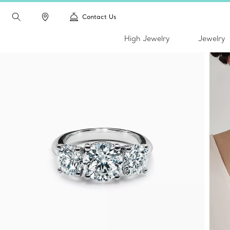
Contact Us
High Jewelry
Jewelry