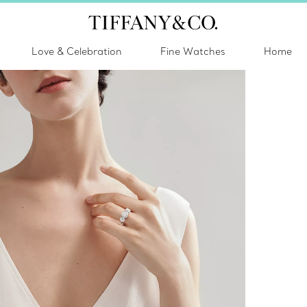
Love & Celebration
Fine Watches
Home