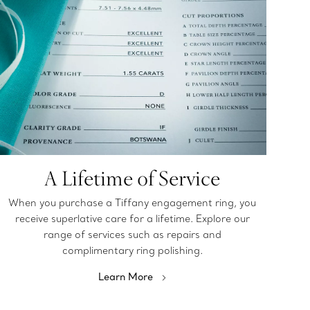
A Lifetime of Service
When you purchase a Tiffany engagement ring, you
receive superlative care for a lifetime. Explore our
range of services such as repairs and
complimentary ring polishing.
Learn More