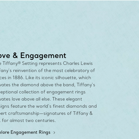
any Diamond Promise. Learn More
ove & Engagement
 Tiffany® Setting represents Charles Lewis
fany’s reinvention of the most celebratory of
ces in 1886. Like its iconic silhouette, which
vates the diamond above the band, Tiffany’s
eptional collection of engagement rings
vates love above all else. These elegant
igns feature the world’s finest diamonds and
ert craftsmanship—signatures of Tiffany &
 for almost two centuries.
plore Engagement Rings