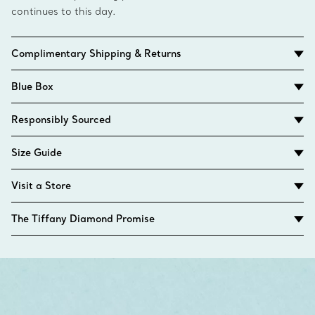
continues to this day.
Complimentary Shipping & Returns
Blue Box
Responsibly Sourced
Size Guide
Visit a Store
The Tiffany Diamond Promise