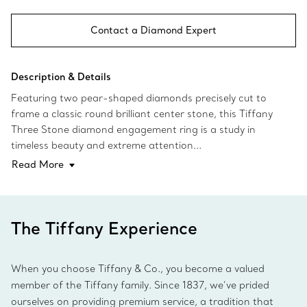
Contact a Diamond Expert
Description & Details
Featuring two pear-shaped diamonds precisely cut to
frame a classic round brilliant center stone, this Tiffany
Three Stone diamond engagement ring is a study in
timeless beauty and extreme attention...
Read More
The Tiffany Experience
When you choose Tiffany & Co., you become a valued
member of the Tiffany family. Since 1837, we’ve prided
ourselves on providing premium service, a tradition that