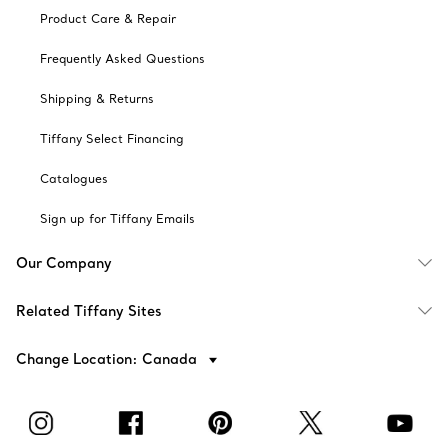
Product Care & Repair
Frequently Asked Questions
Shipping & Returns
Tiffany Select Financing
Catalogues
Sign up for Tiffany Emails
Our Company
Related Tiffany Sites
Change Location: Canada