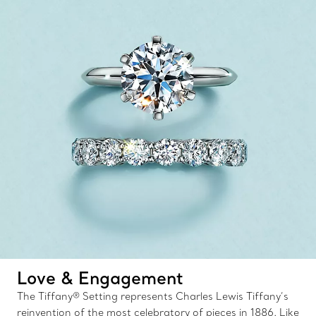
Love & Engagement
The Tiffany® Setting represents Charles Lewis Tiffany’s
reinvention of the most celebratory of pieces in 1886. Like