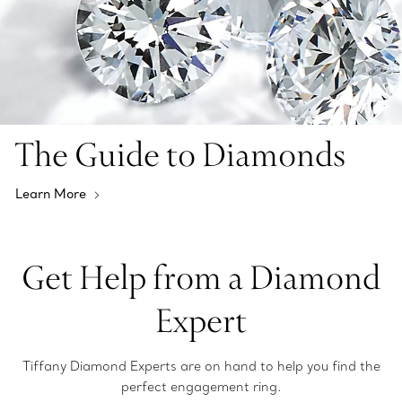
The Guide to Diamonds
Learn More
Get Help from a Diamond
Expert
Tiffany Diamond Experts are on hand to help you find the
perfect engagement ring.