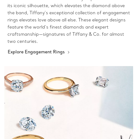
its iconic silhouette, which elevates the diamond above
the band, Tiffany’s exceptional collection of engagement
rings elevates love above all else. These elegant designs
feature the world’s finest diamonds and expert
craftsmanship—signatures of Tiffany & Co. for almost
two centuries.
Explore Engagement Rings