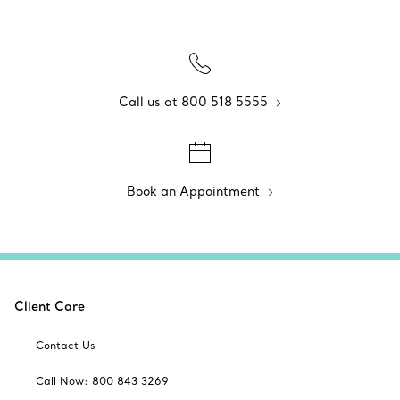
Call us at 800 518 5555
Book an Appointment
Client Care
Contact Us
Call Now: 800 843 3269