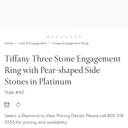
Home
Love & Engagement
Unique Engagement Rings
Tiffany Three Stone Engagement
Ring with Pear-shaped Side
Stones in Platinum
Style #
60
Select a Diamond to View Pricing Details
Please call 800 518
5555 for pricing and availability.