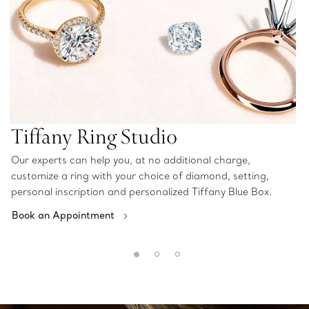
Tiffany Ring Studio
Our experts can help you, at no additional charge,
customize a ring with your choice of diamond, setting,
personal inscription and personalized Tiffany Blue Box.
Book an Appointment