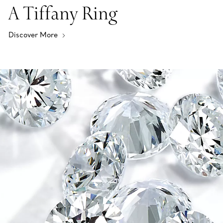
A Tiffany Ring
Discover More