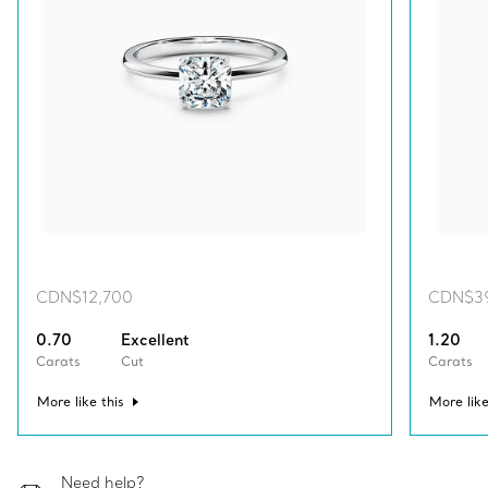
CDN$12,700
CDN$3
0.70
Excellent
1.20
Carats
Cut
Carats
More like this
More like
Need help?