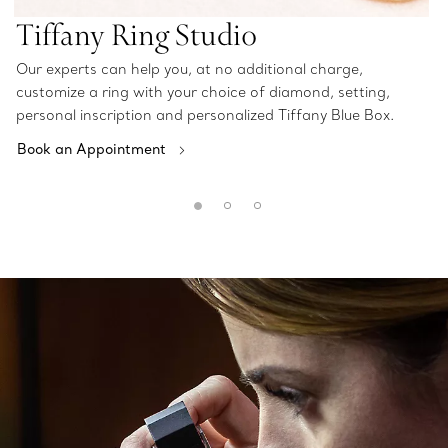
Tiffany Ring Studio
Our experts can help you, at no additional charge,
customize a ring with your choice of diamond, setting,
personal inscription and personalized Tiffany Blue Box.
Book an Appointment