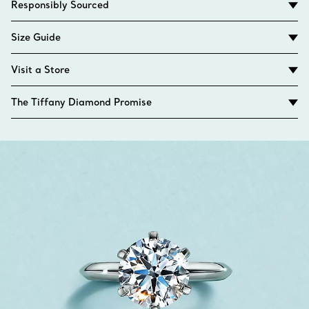
Responsibly Sourced
Size Guide
Visit a Store
The Tiffany Diamond Promise