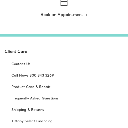
Book an Appointment
Client Care
Contact Us
Call Now: 800 843 3269
Product Care & Repair
Frequently Asked Questions
Shipping & Returns
Tiffany Select Financing