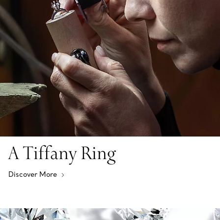
A Tiffany Ring
Discover More