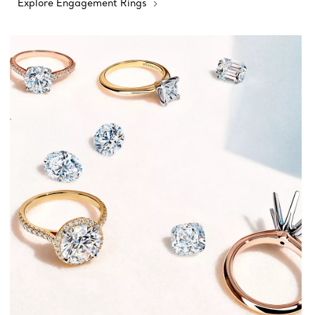
Explore Engagement Rings