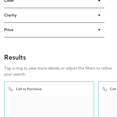
Color
Clarity
Price
Results
Tap a ring to view more details or adjust the filters to refine
your search.
Call to Purchase
Call