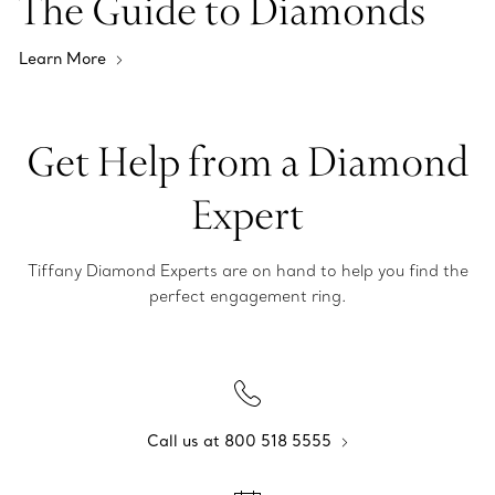
The Guide to Diamonds
Learn More
Get Help from a Diamond
Expert
Tiffany Diamond Experts are on hand to help you find the
perfect engagement ring.
Call us at 800 518 5555