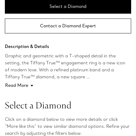
Select a Diamond
Contact a Diamond Expert
Description & Details
Graphic and geometric with a T-shaped detail in the
setting, the Tiffany True™ engagement ring is a new icon
of modern love. With a refined platinum band and a
Tiffany True™ diamond, a new square ...
Read More
Select a Diamond
Click on a diamond below to view more details or click
“More like this” to view similar diamond options. Refine your
search by adjusting the filters below.