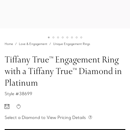
Home
Love & Engagement
Unique Engagement Rings
Tiffany True™ Engagement Ring
with a Tiffany True™ Diamond in
Platinum
Style #
38699
Select a Diamond to View Pricing Details