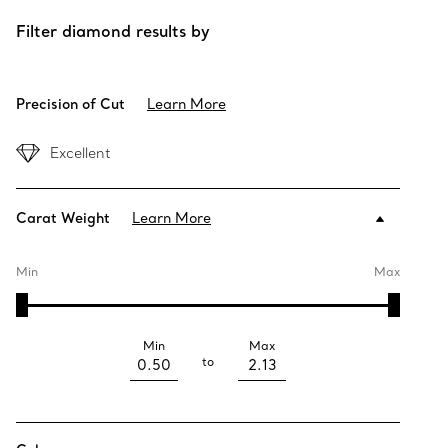
Filter diamond results by
Precision of Cut
Learn More
Excellent
Carat Weight
Learn More
Min
Max
Min
Max
to