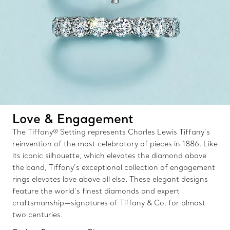
Love & Engagement
The Tiffany® Setting represents Charles Lewis Tiffany’s
reinvention of the most celebratory of pieces in 1886. Like
its iconic silhouette, which elevates the diamond above
the band, Tiffany’s exceptional collection of engagement
rings elevates love above all else. These elegant designs
feature the world’s finest diamonds and expert
craftsmanship—signatures of Tiffany & Co. for almost
two centuries.