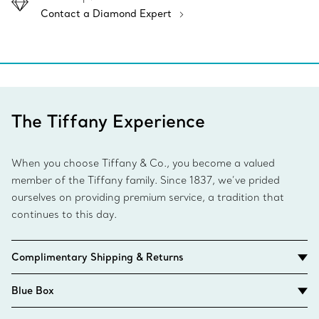
Contact a Diamond Expert
The Tiffany Experience
When you choose Tiffany & Co., you become a valued
member of the Tiffany family. Since 1837, we’ve prided
ourselves on providing premium service, a tradition that
continues to this day.
Complimentary Shipping & Returns
Blue Box