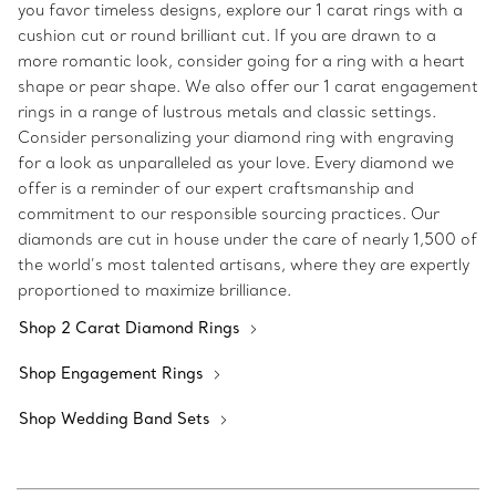
you favor timeless designs, explore our 1 carat rings with a
cushion cut or round brilliant cut. If you are drawn to a
more romantic look, consider going for a ring with a heart
shape or pear shape. We also offer our 1 carat engagement
rings in a range of lustrous metals and classic settings.
Consider personalizing your diamond ring with engraving
for a look as unparalleled as your love. Every diamond we
offer is a reminder of our expert craftsmanship and
commitment to our responsible sourcing practices. Our
diamonds are cut in house under the care of nearly 1,500 of
the world’s most talented artisans, where they are expertly
proportioned to maximize brilliance.
Shop 2 Carat Diamond Rings
Shop Engagement Rings
Shop Wedding Band Sets