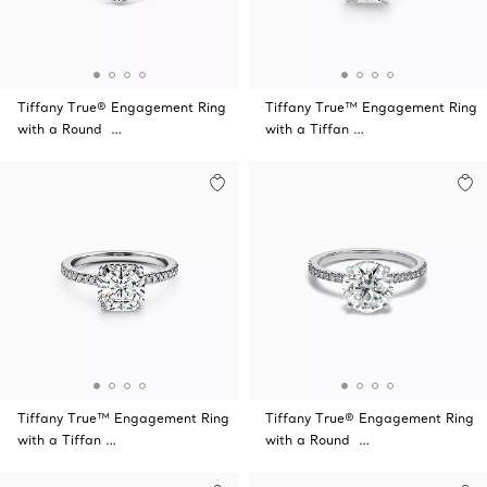
Tiffany True® Engagement Ring
Tiffany True™ Engagement Ring
with a Round …
with a Tiffan …
Tiffany True™ Engagement Ring
Tiffany True® Engagement Ring
with a Tiffan …
with a Round …