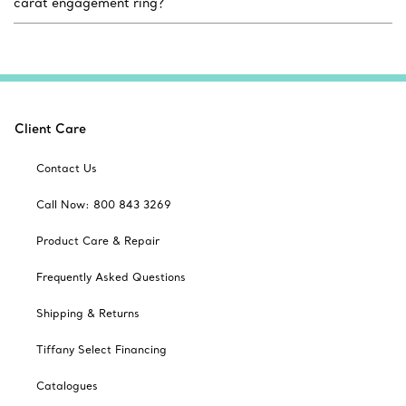
carat engagement ring?
Client Care
Contact Us
Call Now: 800 843 3269
Product Care & Repair
Frequently Asked Questions
Shipping & Returns
Tiffany Select Financing
Catalogues