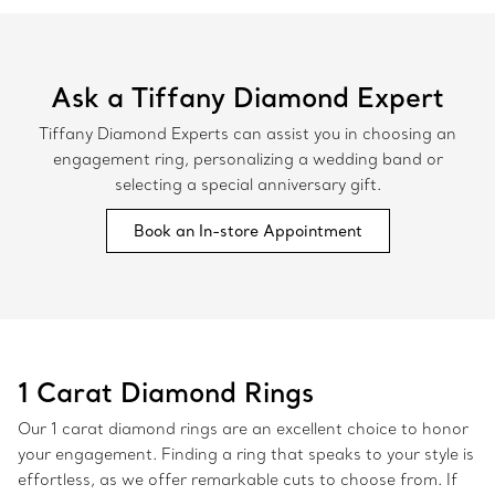
Ask a Tiffany Diamond Expert
Tiffany Diamond Experts can assist you in choosing an
engagement ring, personalizing a wedding band or
selecting a special anniversary gift.
Book an In-store Appointment
1 Carat Diamond Rings
Our 1 carat diamond rings are an excellent choice to honor
your engagement. Finding a ring that speaks to your style is
effortless, as we offer remarkable cuts to choose from. If