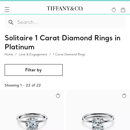
Solitaire 1 Carat Diamond Rings in
Platinum
Home
Love & Engagement
1 Carat Diamond Rings
Filter by
Showing
1
-
22
of
22