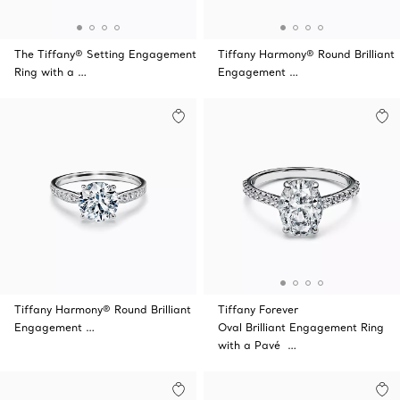
The Tiffany® Setting Engagement
Tiffany Harmony® Round Brilliant
Ring with a …
Engagement …
Tiffany Harmony® Round Brilliant
Tiffany Forever
Engagement …
Oval Brilliant Engagement Ring
with a Pavé …