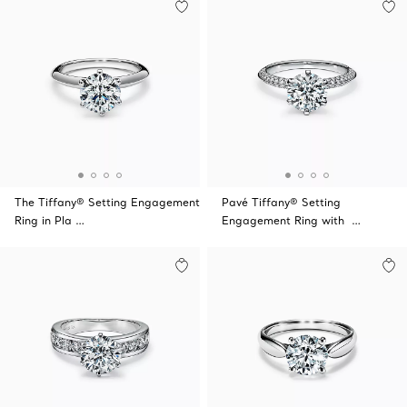
The Tiffany® Setting Engagement
Pavé Tiffany® Setting
Ring in Pla …
Engagement Ring with …