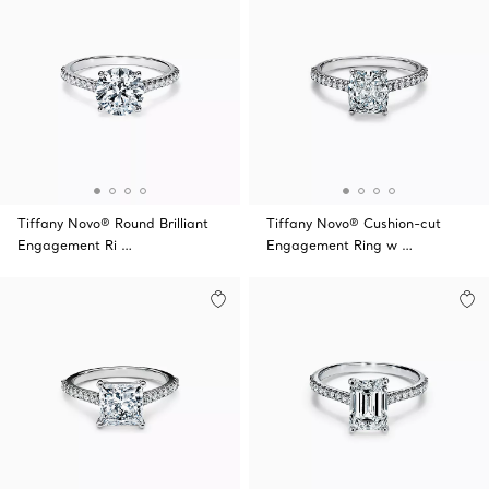
Tiffany Novo® Round Brilliant
Tiffany Novo® Cushion-cut
Engagement Ri …
Engagement Ring w …