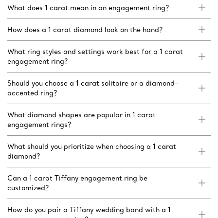
What does 1 carat mean in an engagement ring?
How does a 1 carat diamond look on the hand?
What ring styles and settings work best for a 1 carat
engagement ring?
Should you choose a 1 carat solitaire or a diamond-
accented ring?
What diamond shapes are popular in 1 carat
engagement rings?
What should you prioritize when choosing a 1 carat
diamond?
Can a 1 carat Tiffany engagement ring be
customized?
How do you pair a Tiffany wedding band with a 1