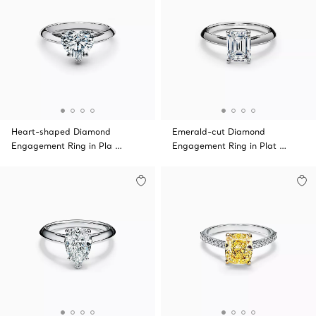
Heart-shaped Diamond
Emerald-cut Diamond
Engagement Ring in Pla …
Engagement Ring in Plat …