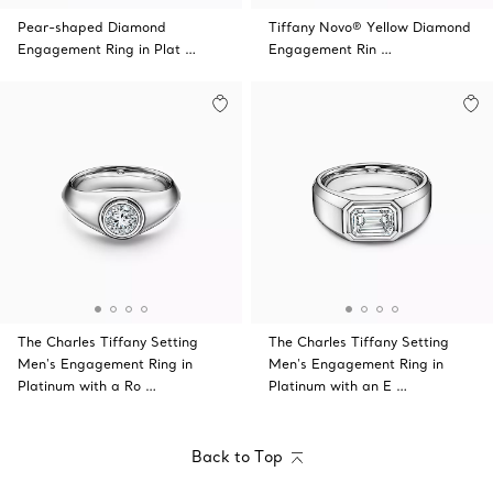
Pear-shaped Diamond
Tiffany Novo® Yellow Diamond
Engagement Ring in Plat …
Engagement Rin …
The Charles Tiffany Setting
The Charles Tiffany Setting
Men's Engagement Ring in
Men's Engagement Ring in
Platinum with a Ro …
Platinum with an E …
Back to Top