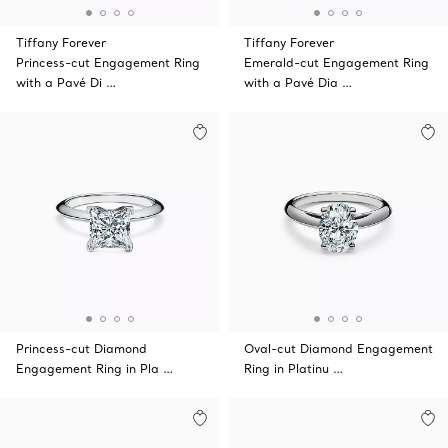
Tiffany Forever
Tiffany Forever
Princess-cut Engagement Ring
Emerald-cut Engagement Ring
with a Pavé Di …
with a Pavé Dia …
Princess-cut Diamond
Oval-cut Diamond Engagement
Engagement Ring in Pla …
Ring in Platinu …