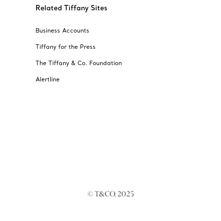
Related Tiffany Sites
Business Accounts
Tiffany for the Press
The Tiffany & Co. Foundation
Alertline
© T&CO. 2025