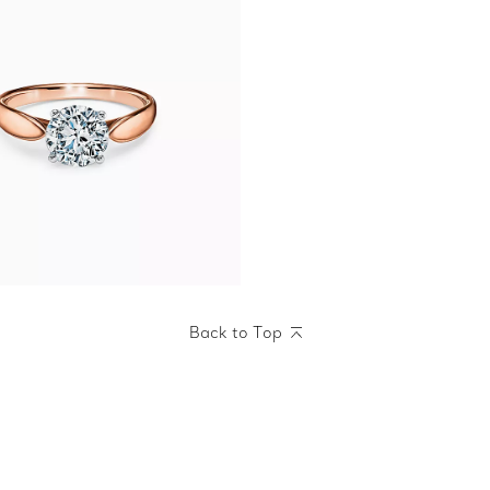
Back to Top