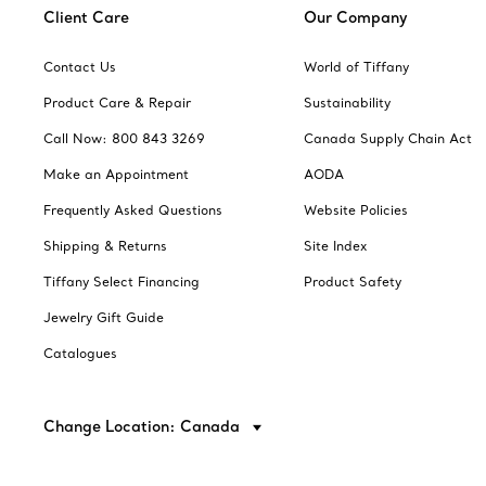
Client Care
Our Company
Contact Us
World of Tiffany
Product Care & Repair
Sustainability
Call Now: 800 843 3269
Canada Supply Chain Act
Make an Appointment
AODA
Frequently Asked Questions
Website Policies
Shipping & Returns
Site Index
Tiffany Select Financing
Product Safety
Jewelry Gift Guide
Catalogues
Change Location: Canada