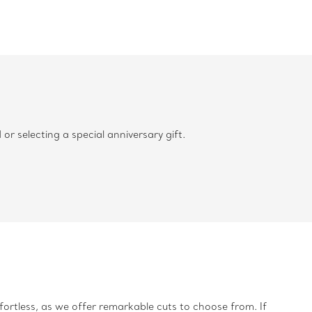
 selecting a special anniversary gift.
fortless, as we offer remarkable cuts to choose from. If