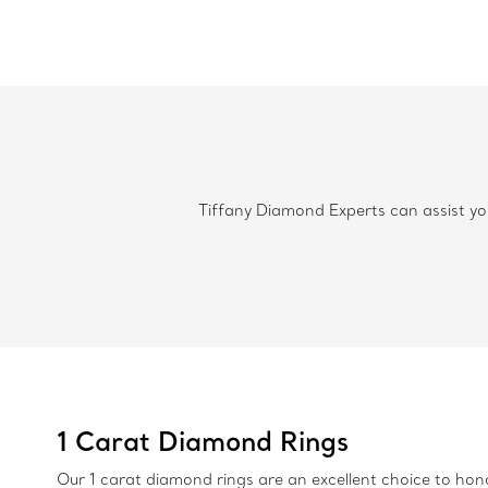
Tiffany Diamond Experts can assist you
1 Carat Diamond Rings
Our 1 carat diamond rings are an excellent choice to hono