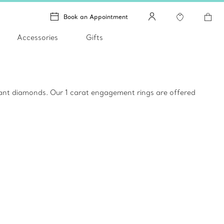
Book an Appointment
Accessories
Gifts
liant diamonds. Our 1 carat engagement rings are offered