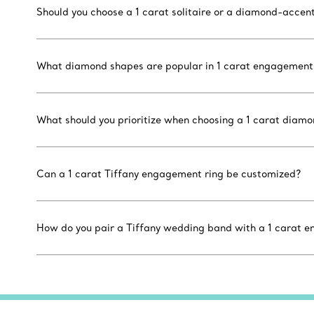
Should you choose a 1 carat solitaire or a diamond-accen
What diamond shapes are popular in 1 carat engagement 
What should you prioritize when choosing a 1 carat diam
Can a 1 carat Tiffany engagement ring be customized?
How do you pair a Tiffany wedding band with a 1 carat 