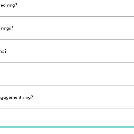
ted ring?
rings?
ond?
engagement ring?