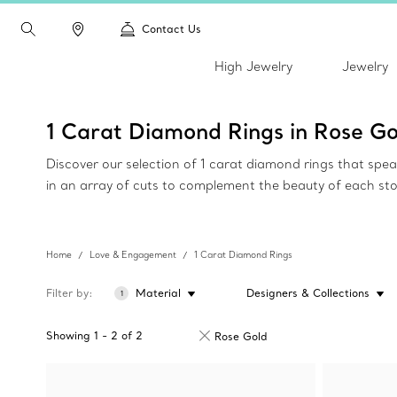
Contact Us
High Jewelry
Jewelry
1 Carat Diamond Rings in Rose Go
Discover our selection of 1 carat diamond rings that spe
in an array of cuts to complement the beauty of each st
Home
Love & Engagement
1 Carat Diamond Rings
Filter by
Material
Designers & Collections
1
Showing
1
-
2
of
2
Rose Gold