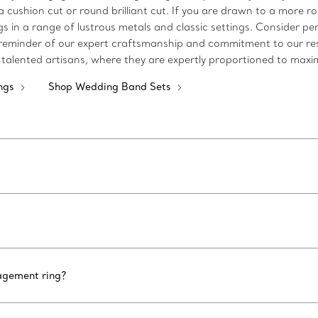
 a cushion cut or round brilliant cut. If you are drawn to a more 
 in a range of lustrous metals and classic settings. Consider pe
a reminder of our expert craftsmanship and commitment to our re
talented artisans, where they are expertly proportioned to maximi
ngs
Shop Wedding Band Sets
gagement ring?