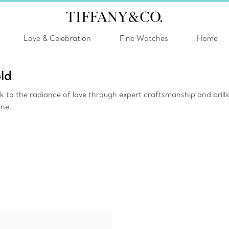
Love & Celebration
Fine Watches
Home
ld
ak to the radiance of love through expert craftsmanship and bril
one.