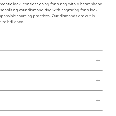
romantic look, consider going for a ring with a heart shape
rsonalizing your diamond ring with engraving for a look
sponsible sourcing practices. Our diamonds are cut in
ze brilliance.