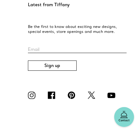
Latest from Tiffany
Be the first to know about exciting new designs,
special events, store openings and much more.
Email
Sign up
Contact