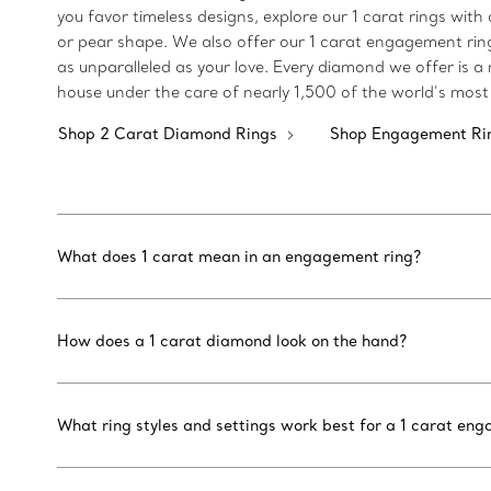
you favor timeless designs, explore our 1 carat rings with
or pear shape. We also offer our 1 carat engagement rings
as unparalleled as your love. Every diamond we offer is 
house under the care of nearly 1,500 of the world’s most 
Shop 2 Carat Diamond Rings
Shop Engagement Ri
What does 1 carat mean in an engagement ring?
How does a 1 carat diamond look on the hand?
What ring styles and settings work best for a 1 carat en