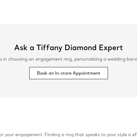
Ask a Tiffany Diamond Expert
 in choosing an engagement ring, personalizing a wedding band or
Book an In-store Appointment
r your engagement. Finding a ring that speaks to your style is ef