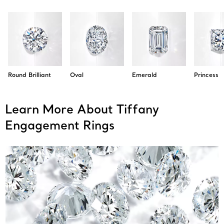
Round Brilliant
Oval
Emerald
Princess
Learn More About Tiffany
Engagement Rings