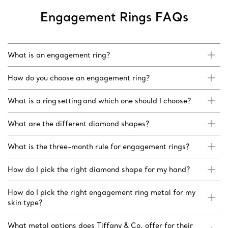
Engagement Rings FAQs
What is an engagement ring?
How do you choose an engagement ring?
What is a ring setting and which one should I choose?
What are the different diamond shapes?
What is the three-month rule for engagement rings?
How do I pick the right diamond shape for my hand?
How do I pick the right engagement ring metal for my
skin type?
What metal options does Tiffany & Co. offer for their