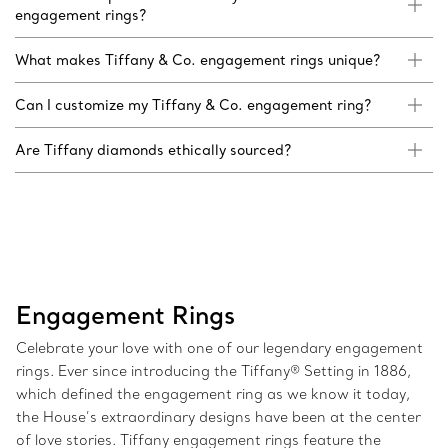
engagement rings?
What makes Tiffany & Co. engagement rings unique?
Can I customize my Tiffany & Co. engagement ring?
Are Tiffany diamonds ethically sourced?
Engagement Rings
Celebrate your love with one of our legendary engagement
rings. Ever since introducing the Tiffany® Setting in 1886,
which defined the engagement ring as we know it today,
the House’s extraordinary designs have been at the center
of love stories. Tiffany engagement rings feature the