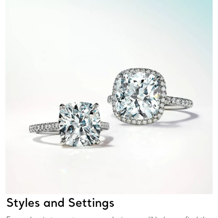
Styles and Settings