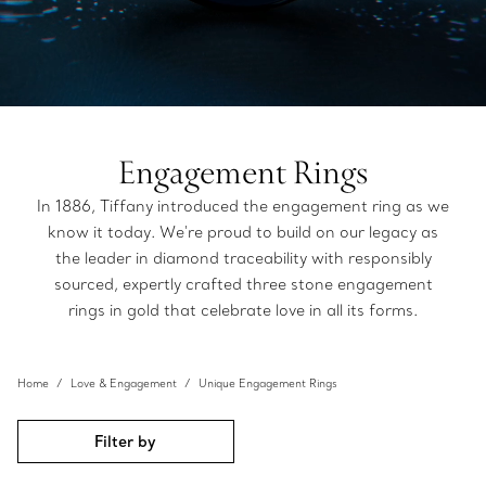
Engagement Rings
In 1886, Tiffany introduced the engagement ring as we
know it today. We're proud to build on our legacy as
the leader in diamond traceability with responsibly
sourced, expertly crafted three stone engagement
rings in gold that celebrate love in all its forms.
Home
Love & Engagement
Unique Engagement Rings
Filter by