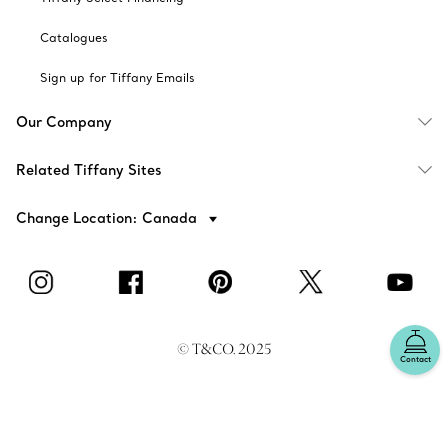
Catalogues
Sign up for Tiffany Emails
Our Company
Related Tiffany Sites
Change Location: Canada
© T&CO. 2025
Contact