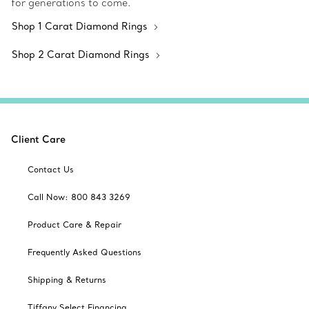
for generations to come.
Shop 1 Carat Diamond Rings
Shop 2 Carat Diamond Rings
Client Care
Contact Us
Call Now: 800 843 3269
Product Care & Repair
Frequently Asked Questions
Shipping & Returns
Tiffany Select Financing