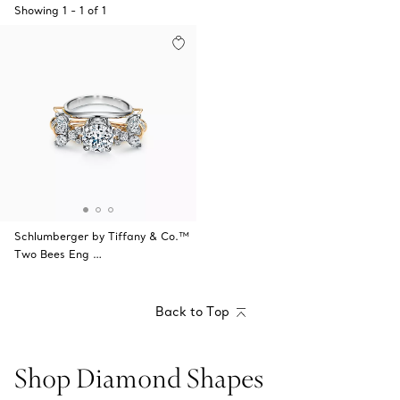
Showing
1
-
1
of
1
Schlumberger by Tiffany & Co.™
Two Bees Eng …
Back to Top
Shop Diamond Shapes