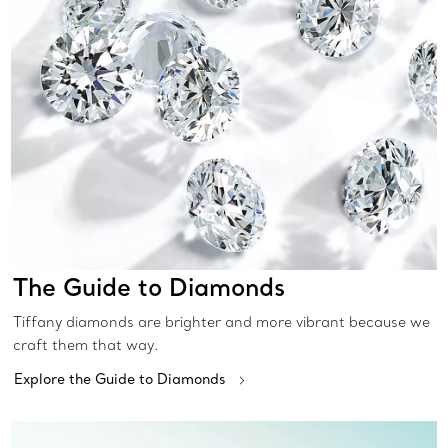
The Guide to Diamonds
Tiffany diamonds are brighter and more vibrant because we
craft them that way.
Explore the Guide to Diamonds