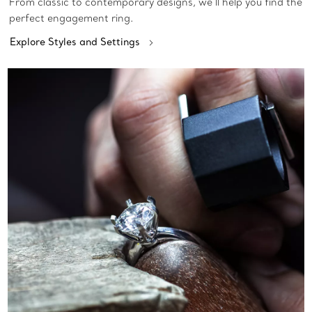
From classic to contemporary designs, we’ll help you find the
perfect engagement ring.
Explore Styles and Settings