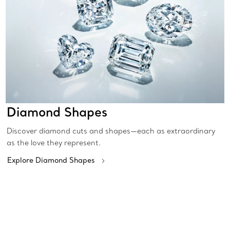
Diamond Shapes
Discover diamond cuts and shapes—each as extraordinary
as the love they represent.
Explore Diamond Shapes