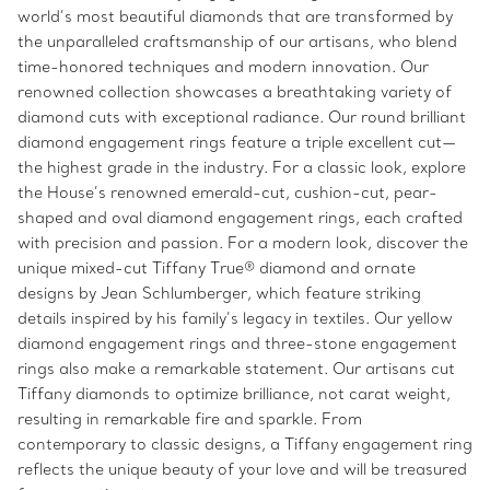
world’s most beautiful diamonds that are transformed by
the unparalleled craftsmanship of our artisans, who blend
time-honored techniques and modern innovation. Our
renowned collection showcases a breathtaking variety of
diamond cuts with exceptional radiance. Our round brilliant
diamond engagement rings feature a triple excellent cut—
the highest grade in the industry. For a classic look, explore
the House’s renowned emerald-cut, cushion-cut, pear-
shaped and oval diamond engagement rings, each crafted
with precision and passion. For a modern look, discover the
unique mixed-cut Tiffany True® diamond and ornate
designs by Jean Schlumberger, which feature striking
details inspired by his family’s legacy in textiles. Our yellow
diamond engagement rings and three-stone engagement
rings also make a remarkable statement. Our artisans cut
Tiffany diamonds to optimize brilliance, not carat weight,
resulting in remarkable fire and sparkle. From
contemporary to classic designs, a Tiffany engagement ring
reflects the unique beauty of your love and will be treasured