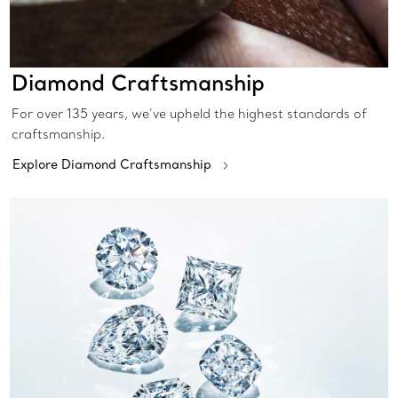
Diamond Craftsmanship
For over 135 years, we’ve upheld the highest standards of
craftsmanship.
Explore Diamond Craftsmanship