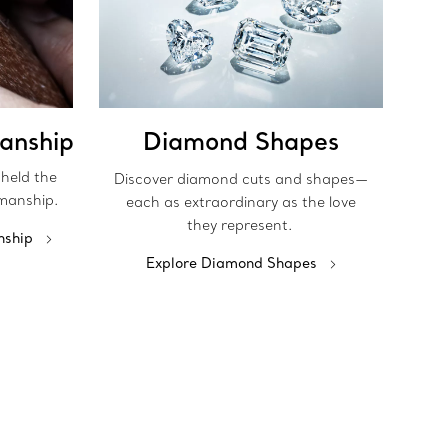
anship
Diamond Shapes
pheld the
Discover diamond cuts and shapes—
manship.
each as extraordinary as the love
they represent.
nship
Explore Diamond Shapes