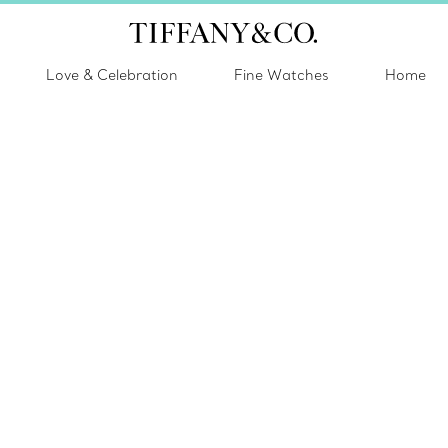
Love & Celebration
Fine Watches
Home