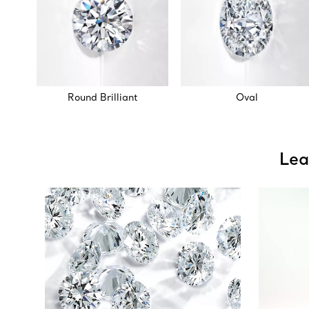
Round Brilliant
Oval
Lea