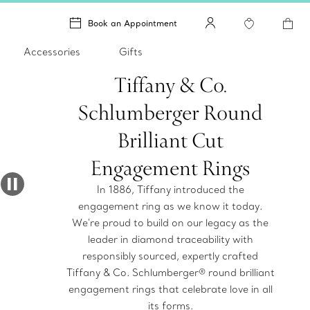
Book an Appointment
Accessories
Gifts
Tiffany & Co.
Schlumberger Round
Brilliant Cut
Engagement Rings
In 1886, Tiffany introduced the
engagement ring as we know it today.
We're proud to build on our legacy as the
leader in diamond traceability with
responsibly sourced, expertly crafted
Tiffany & Co. Schlumberger® round brilliant
engagement rings that celebrate love in all
its forms.