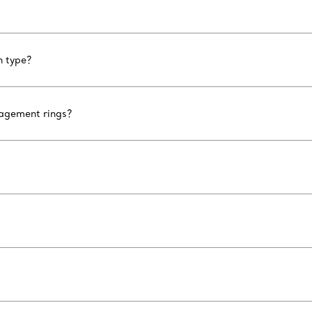
n type?
gagement rings?