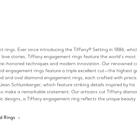
 rings. Ever since introducing the Tiffany® Setting in 1886, wh
 love stories. Tiffany engagement rings feature the world’s mos
time-honored techniques and modern innovation. Our renowned co
d engagement rings feature a triple excellent cut—the highest gra
 and oval diamond engagement rings, each crafted with precisio
n Schlumberger, which feature striking details inspired by his fa
make a remarkable statement. Our artisans cut Tiffany diamonds 
c designs, a Tiffany engagement ring reflects the unique beauty o
d Rings