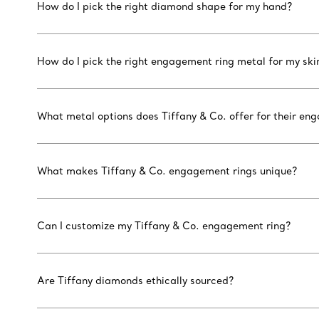
How do I pick the right diamond shape for my hand?
How do I pick the right engagement ring metal for my ski
What metal options does Tiffany & Co. offer for their en
What makes Tiffany & Co. engagement rings unique?
Can I customize my Tiffany & Co. engagement ring?
Are Tiffany diamonds ethically sourced?