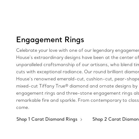
Engagement Rings
Celebrate your love with one of our legendary engagement
House’s extraordinary designs have been at the center of
unparalleled craftsmanship of our artisans, who blend 
cuts with exceptional radiance. Our round brilliant diamon
House’s renowned emerald-cut, cushion-cut, pear-shaped
mixed-cut Tiffany True® diamond and ornate designs by Jea
engagement rings and three-stone engagement rings also 
remarkable fire and sparkle. From contemporary to classi
come.
Shop 1 Carat Diamond Rings
Shop 2 Carat Diamon