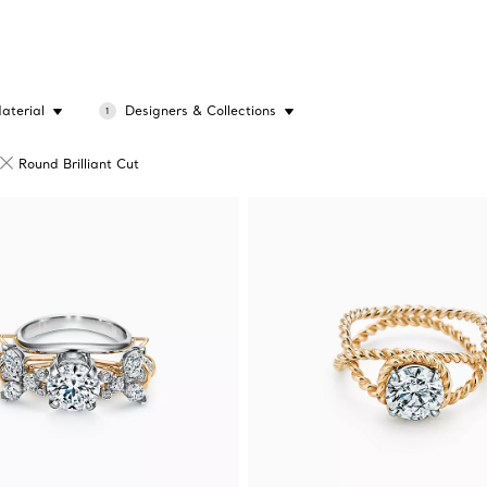
aterial
Designers & Collections
1
Round Brilliant Cut