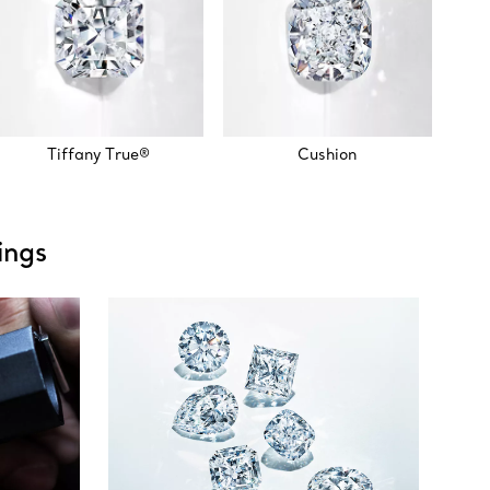
Tiffany True®
Cushion
ings