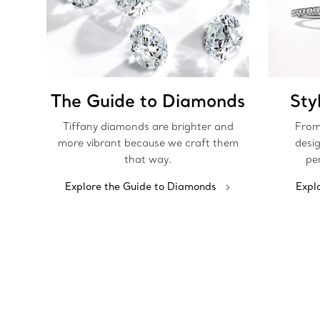
The Guide to Diamonds
Sty
Tiffany diamonds are brighter and
From
more vibrant because we craft them
desig
that way.
pe
Explore the Guide to Diamonds
Expl