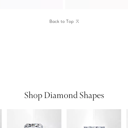
Back to Top
Shop Diamond Shapes