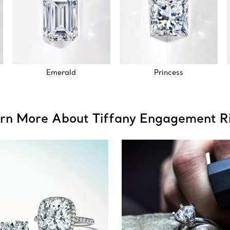
Emerald
Princess
rn More About Tiffany Engagement R