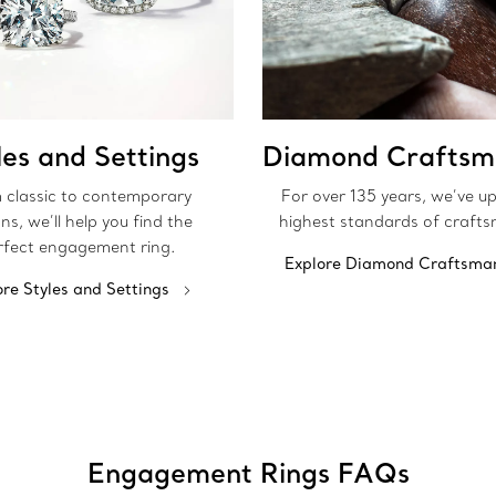
les and Settings
Diamond Craftsm
 classic to contemporary
For over 135 years, we’ve u
ns, we’ll help you find the
highest standards of crafts
rfect engagement ring.
Explore Diamond Craftsma
ore Styles and Settings
Engagement Rings FAQs