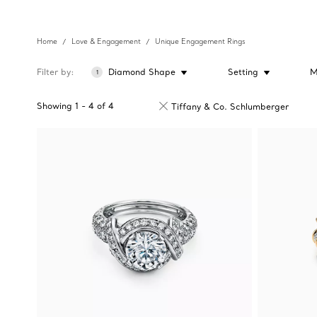
Home
Love & Engagement
Unique Engagement Rings
Filter by
Diamond Shape
Setting
M
1
Showing
1
-
4
of
4
Tiffany & Co. Schlumberger