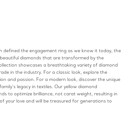
ich defined the engagement ring as we know it today, the
t beautiful diamonds that are transformed by the
llection showcases a breathtaking variety of diamond
de in the industry. For a classic look, explore the
n and passion. For a modern look, discover the unique
mily’s legacy in textiles. Our yellow diamond
to optimize brilliance, not carat weight, resulting in
f your love and will be treasured for generations to