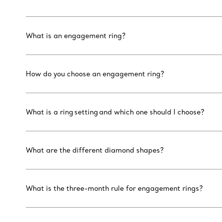
What is an engagement ring?
How do you choose an engagement ring?
What is a ring setting and which one should I choose?
What are the different diamond shapes?
What is the three-month rule for engagement rings?