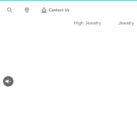
Contact Us
High Jewelry
Jewelry