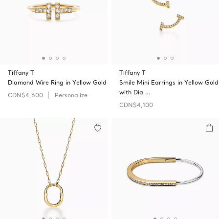
Tiffany T
Tiffany T
Diamond Wire Ring in Yellow Gold
Smile Mini Earrings in Yellow Gold
with Dia …
CDN$4,600
Personalize
CDN$4,100