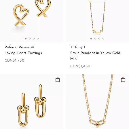
Paloma Picasso®
Tiffany T
Loving Heart Earrings
Smile Pendant in Yellow Gold,
Mini
CDN$1,750
CDN$1,450