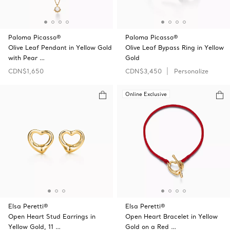
Paloma Picasso®
Paloma Picasso®
Olive Leaf Pendant in Yellow Gold
Olive Leaf Bypass Ring in Yellow
with Pear …
Gold
CDN$1,650
CDN$3,450
Personalize
Online Exclusive
Elsa Peretti®
Elsa Peretti®
Open Heart Stud Earrings in
Open Heart Bracelet in Yellow
Yellow Gold, 11 …
Gold on a Red …