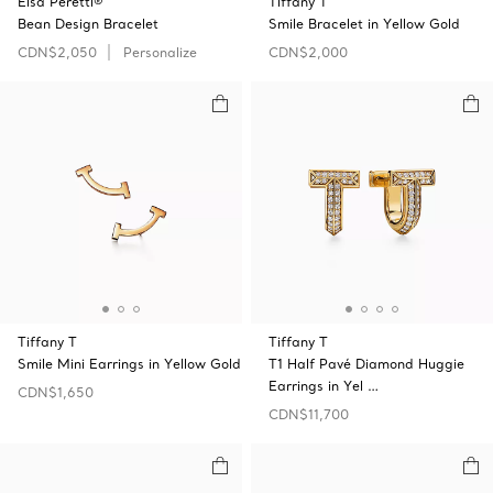
Elsa Peretti®
Tiffany T
Bean Design Bracelet
Smile Bracelet in Yellow Gold
CDN$2,050
Personalize
CDN$2,000
Tiffany T
Tiffany T
Smile Mini Earrings in Yellow Gold
T1 Half Pavé Diamond Huggie
Earrings in Yel …
CDN$1,650
CDN$11,700