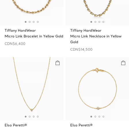
Tiffany HardWear
Tiffany HardWear
Micro Link Bracelet in Yellow Gold
Micro Link Necklace in Yellow
Gold
CDN$6,400
CDN$14,500
Elsa Peretti®
Elsa Peretti®