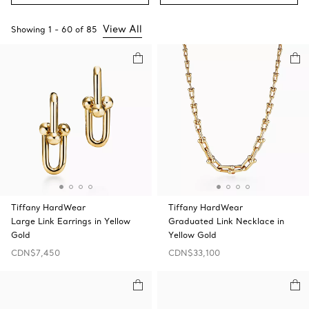
View All
Showing
1
-
60
of
85
Tiffany HardWear
Tiffany HardWear
Large Link Earrings in Yellow
Graduated Link Necklace in
Gold
Yellow Gold
CDN$7,450
CDN$33,100