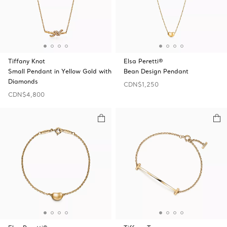
Tiffany Knot
Elsa Peretti®
Small Pendant in Yellow Gold with
Bean Design Pendant
Diamonds
CDN$1,250
CDN$4,800