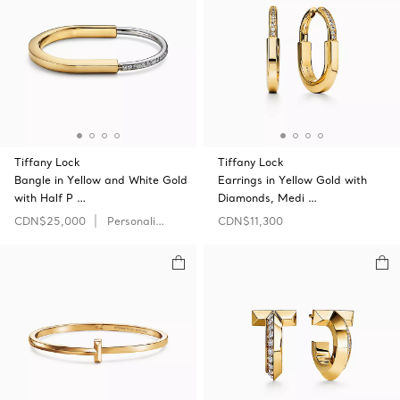
Tiffany Lock
Tiffany Lock
Bangle in Yellow and White Gold
Earrings in Yellow Gold with
with Half P …
Diamonds, Medi …
CDN$25,000
Personalize
CDN$11,300