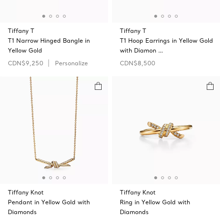
Tiffany T
Tiffany T
T1 Narrow Hinged Bangle in
T1 Hoop Earrings in Yellow Gold
Yellow Gold
with Diamon …
CDN$9,250
Personalize
CDN$8,500
Tiffany Knot
Tiffany Knot
Pendant in Yellow Gold with
Ring in Yellow Gold with
Diamonds
Diamonds