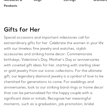
Pendants
Gifts for Her
Special occasions and important milestones call for
extraordinary gifts for her. Celebrate the women in your life
with our timeless fine jewelry and watches, stylish
accessories and striking home decor. Commemorate
birthdays, Valentine’s Day, Mother’s Day or anniversaries
with coveted gift ideas for her, starting with sterling silver
or gold jewelry from our iconic collections. For the ultimate
gift, our legendary diamond jewelry is a symbol of love to be
cherished for generations to come. For weddings and
anniversaries, look to our striking band rings or home decor
that can be personalized for the happy couple with a
significant date or initials. Recognize her meaningful
moments, such as a graduation, job promotion, bridal