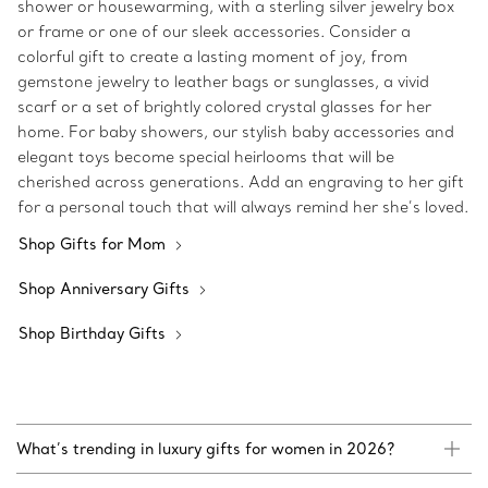
shower or housewarming, with a sterling silver jewelry box
or frame or one of our sleek accessories. Consider a
colorful gift to create a lasting moment of joy, from
gemstone jewelry to leather bags or sunglasses, a vivid
scarf or a set of brightly colored crystal glasses for her
home. For baby showers, our stylish baby accessories and
elegant toys become special heirlooms that will be
cherished across generations. Add an engraving to her gift
for a personal touch that will always remind her she’s loved.
Shop Gifts for Mom
Shop Anniversary Gifts
Shop Birthday Gifts
What’s trending in luxury gifts for women in 2026?