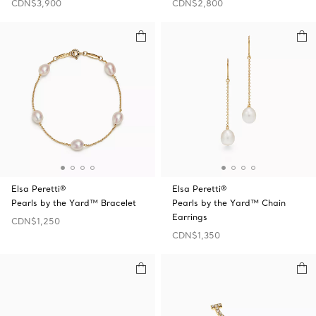
CDN$3,900
CDN$2,800
Elsa Peretti®
Elsa Peretti®
Pearls by the Yard™ Bracelet
Pearls by the Yard™ Chain
Earrings
CDN$1,250
CDN$1,350