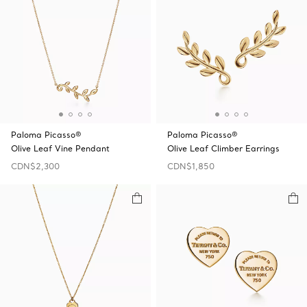
Paloma Picasso®
Paloma Picasso®
Olive Leaf Vine Pendant
Olive Leaf Climber Earrings
CDN$2,300
CDN$1,850