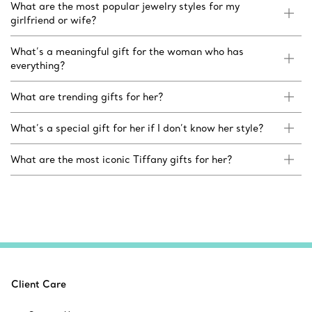
What are the most popular jewelry styles for my
girlfriend or wife?
What’s a meaningful gift for the woman who has
everything?
What are trending gifts for her?
What’s a special gift for her if I don’t know her style?
What are the most iconic Tiffany gifts for her?
Client Care