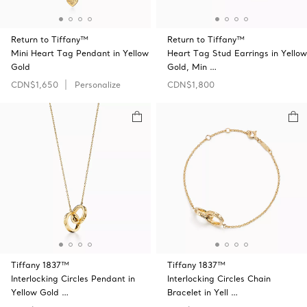
Return to Tiffany™
Return to Tiffany™
Mini Heart Tag Pendant in Yellow
Heart Tag Stud Earrings in Yellow
Gold
Gold, Min …
CDN$1,650
Personalize
CDN$1,800
Tiffany 1837™
Tiffany 1837™
Interlocking Circles Pendant in
Interlocking Circles Chain
Yellow Gold …
Bracelet in Yell …