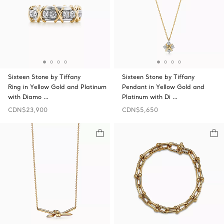
Sixteen Stone by Tiffany
Sixteen Stone by Tiffany
Ring in Yellow Gold and Platinum
Pendant in Yellow Gold and
with Diamo …
Platinum with Di …
CDN$23,900
CDN$5,650