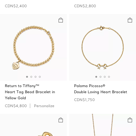
CDN$2,400
CDN$2,800
Return to Tiffany™
Paloma Picasso®
Heart Tag Bead Bracelet in
Double Loving Heart Bracelet
Yellow Gold
CDN$1,750
CDN$4,800
Personalize