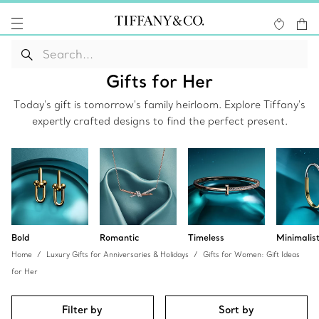
Gifts for Her
Today's gift is tomorrow's family heirloom. Explore Tiffany's
expertly crafted designs to find the perfect present.
Bold
Romantic
Timeless
Minimalis
Home
Luxury Gifts for Anniversaries & Holidays
Gifts for Women: Gift Ideas
for Her
Filter by
Sort by