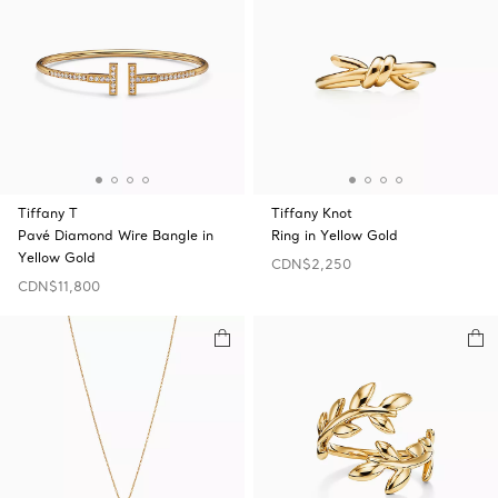
Tiffany T
Tiffany Knot
Pavé Diamond Wire Bangle in
Ring in Yellow Gold
Yellow Gold
CDN$2,250
CDN$11,800