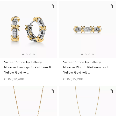
Sixteen Stone by Tiffany
Sixteen Stone by Tiffany
Narrow Earrings in Platinum &
Narrow Ring in Platinum and
Yellow Gold w …
Yellow Gold wit …
CDN$19,400
CDN$16,200