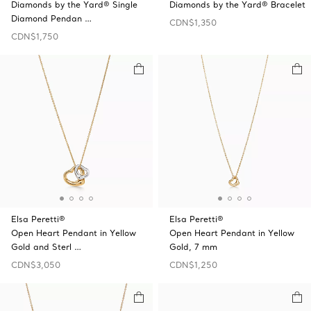
Diamonds by the Yard® Single
Diamonds by the Yard® Bracelet
Diamond Pendan …
CDN$1,350
CDN$1,750
Elsa Peretti®
Elsa Peretti®
Open Heart Pendant in Yellow
Open Heart Pendant in Yellow
Gold and Sterl …
Gold, 7 mm
CDN$3,050
CDN$1,250