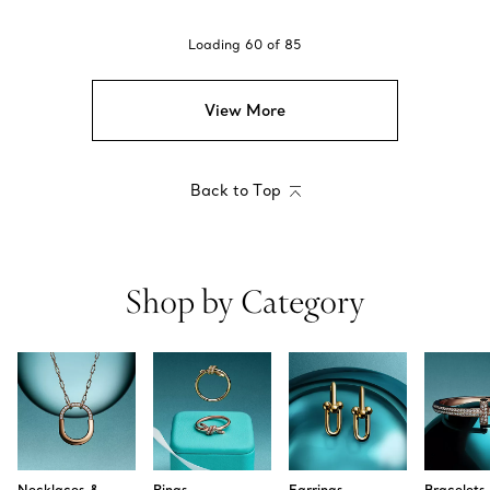
Loading
60
of
85
View More
Back to Top
Shop by Category
Necklaces &
Rings
Earrings
Bracelets