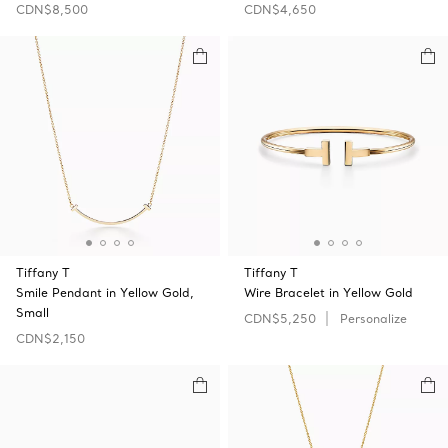
CDN$8,500
CDN$4,650
Tiffany T
Tiffany T
Smile Pendant in Yellow Gold,
Wire Bracelet in Yellow Gold
Small
CDN$5,250
Personalize
CDN$2,150