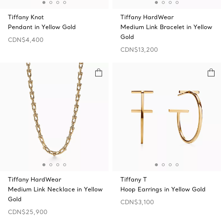
Tiffany Knot
Tiffany HardWear
Pendant in Yellow Gold
Medium Link Bracelet in Yellow
Gold
CDN$4,400
CDN$13,200
Tiffany HardWear
Tiffany T
Medium Link Necklace in Yellow
Hoop Earrings in Yellow Gold
Gold
CDN$3,100
CDN$25,900