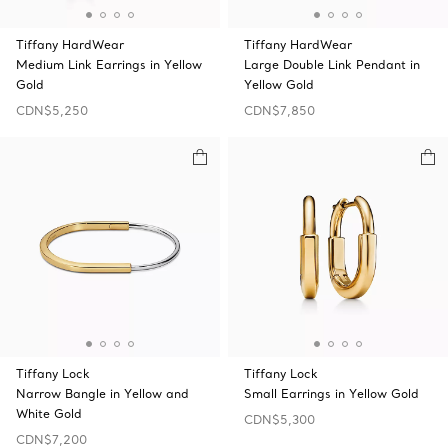
Tiffany HardWear
Tiffany HardWear
Medium Link Earrings in Yellow
Large Double Link Pendant in
Gold
Yellow Gold
CDN$5,250
CDN$7,850
Tiffany Lock
Tiffany Lock
Narrow Bangle in Yellow and
Small Earrings in Yellow Gold
White Gold
CDN$5,300
CDN$7,200