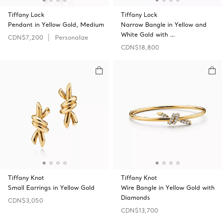
Tiffany Lock
Tiffany Lock
Pendant in Yellow Gold, Medium
Narrow Bangle in Yellow and
White Gold with …
CDN$7,200
Personalize
CDN$18,800
Tiffany Knot
Tiffany Knot
Small Earrings in Yellow Gold
Wire Bangle in Yellow Gold with
Diamonds
CDN$3,050
CDN$13,700