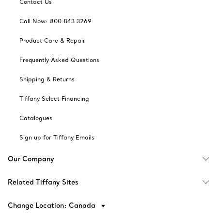
Contact Us
Call Now: 800 843 3269
Product Care & Repair
Frequently Asked Questions
Shipping & Returns
Tiffany Select Financing
Catalogues
Sign up for Tiffany Emails
Our Company
Related Tiffany Sites
Change Location: Canada