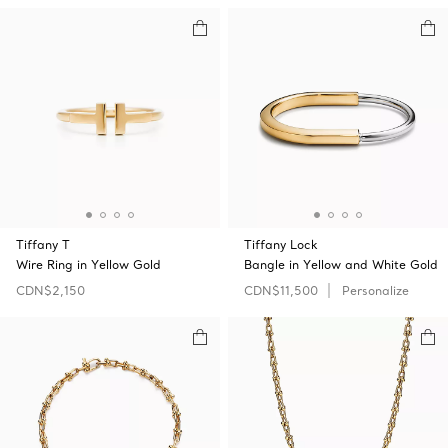
Tiffany T
Tiffany Lock
Wire Ring in Yellow Gold
Bangle in Yellow and White Gold
CDN$2,150
CDN$11,500
Personalize