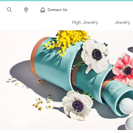
Contact Us
High Jewelry
Jewelry