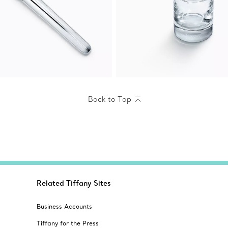
Back to Top
Related Tiffany Sites
Business Accounts
Tiffany for the Press