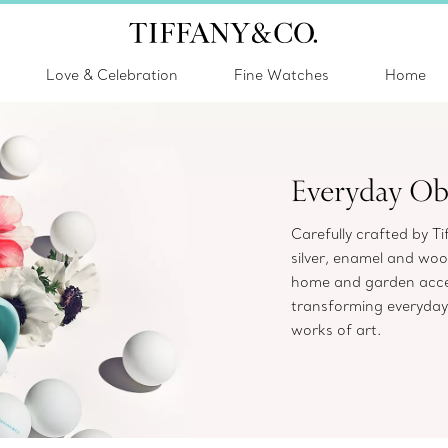
Love & Celebration
Fine Watches
Home
Everyday Ob
Carefully crafted by Ti
silver, enamel and wood
home and garden acces
transforming everyday
works of art.