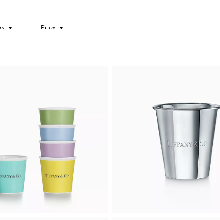
es
Price