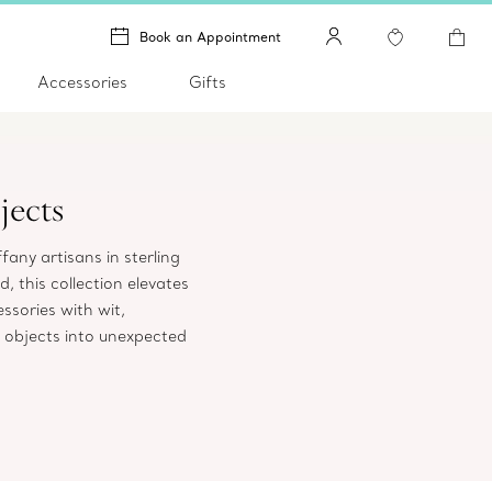
Book an Appointment
Accessories
Gifts
jects
ffany artisans in sterling
, this collection elevates
sories with wit,
 objects into unexpected