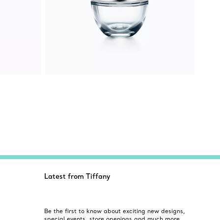
Latest from Tiffany
Be the first to know about exciting new designs,
special events, store openings and much more.