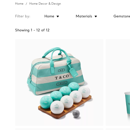
Home
Home Decor & Design
Filter by
Home
Materials
Gemston
Showing
1
-
12
of
12