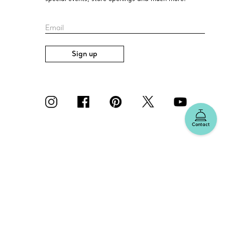
Email
Sign up
Contact