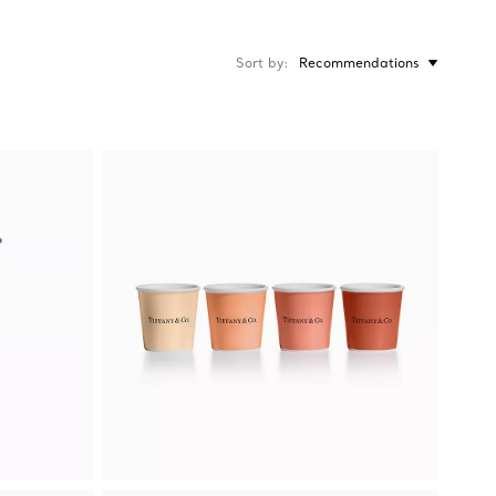
Sort by
Recommendations