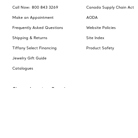
Call Now: 800 843 3269
Canada Supply Chain Act
Make an Appointment
AODA
Frequently Asked Questions
Website Policies
Shipping & Returns
Site Index
Tiffany Select Financing
Product Safety
Jewelry Gift Guide
Catalogues
Change Location: Canada