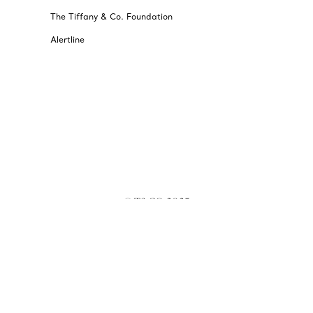
The Tiffany & Co. Foundation
Alertline
© T&CO. 2025