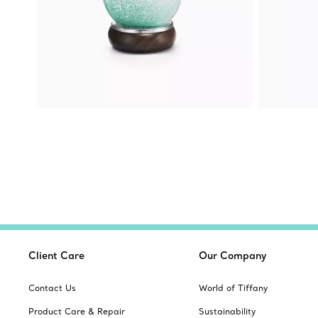
Client Care
Our Company
Contact Us
World of Tiffany
Product Care & Repair
Sustainability