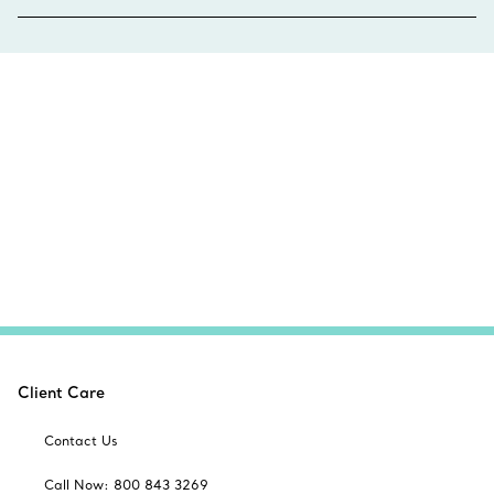
Client Care
Contact Us
Call Now: 800 843 3269