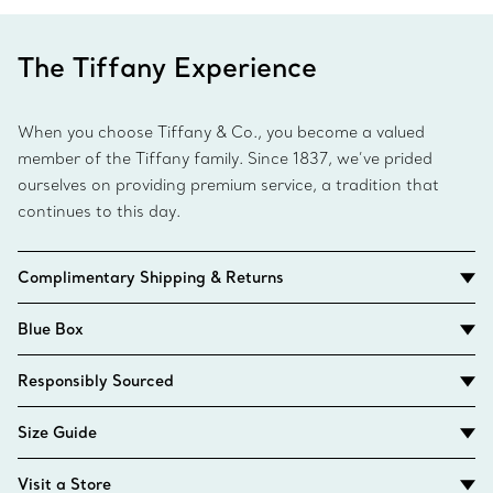
The Tiffany Experience
When you choose Tiffany & Co., you become a valued
member of the Tiffany family. Since 1837, we’ve prided
ourselves on providing premium service, a tradition that
continues to this day.
Complimentary Shipping & Returns
Blue Box
Responsibly Sourced
Size Guide
Visit a Store