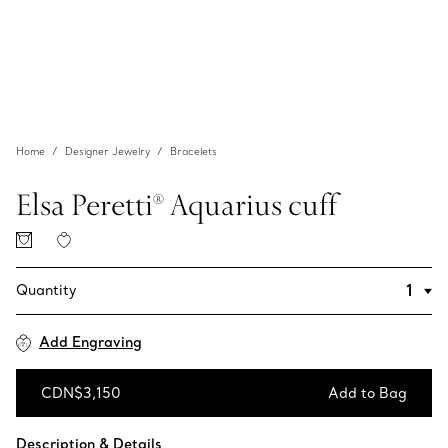
Home
Designer Jewelry
Bracelets
Elsa Peretti® Aquarius cuff
Quantity
Add Engraving
CDN$3,150
Add to Bag
Add to Bag
Description & Details