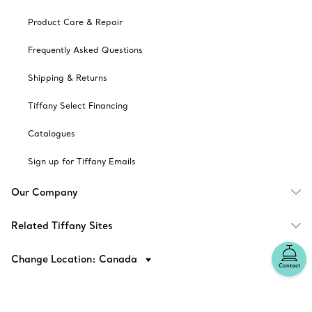
Product Care & Repair
Frequently Asked Questions
Shipping & Returns
Tiffany Select Financing
Catalogues
Sign up for Tiffany Emails
Our Company
Related Tiffany Sites
Change Location: Canada
Contact