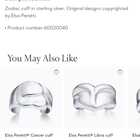
Zodiac cuff in sterling silver. Original designs copyrighted
by Elsa Peretti.
Product number:60020040
You May Also Like
Elsa Peretti® Cancer cuff
Elsa Peretti® Libra cuff
Elsa