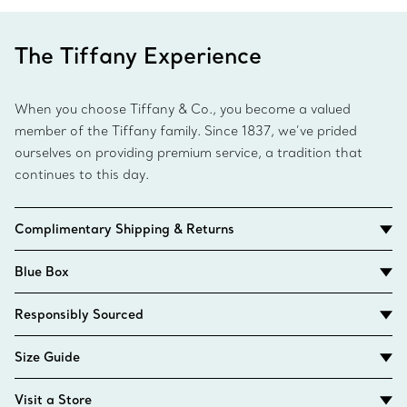
The Tiffany Experience
When you choose Tiffany & Co., you become a valued
member of the Tiffany family. Since 1837, we’ve prided
ourselves on providing premium service, a tradition that
continues to this day.
Complimentary Shipping & Returns
Blue Box
Responsibly Sourced
Size Guide
Visit a Store