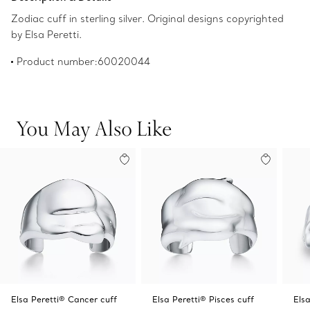
Zodiac cuff in sterling silver. Original designs copyrighted
by Elsa Peretti.
Product number:60020044
You May Also Like
Elsa Peretti® Cancer cuff
Elsa Peretti® Pisces cuff
Elsa