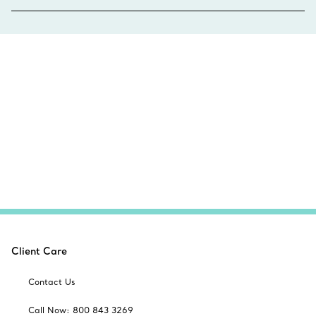
Client Care
Contact Us
Call Now: 800 843 3269