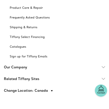
Product Care & Repair
Frequently Asked Questions
Shipping & Returns
Tiffany Select Financing
Catalogues
Sign up for Tiffany Emails
Our Company
Related Tiffany Sites
Change Location: Canada
Contact