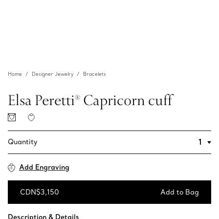
Home
Designer Jewelry
Bracelets
Elsa Peretti® Capricorn cuff
Quantity
Add Engraving
CDN$3,150
Add to Bag
Add to Bag
Description & Details