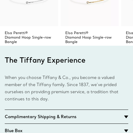
Elsa Peretti®
Elsa Peretti®
Elsa
Diamond Hoop Single-row
Diamond Hoop Single-row
Dia
Bangle
Bangle
Ban
The Tiffany Experience
When you choose Tiffany & Co., you become a valued
member of the Tiffany family. Since 1837, we’ve prided
ourselves on providing premium service, a tradition that
continues to this day.
Complimentary Shipping & Returns
Blue Box