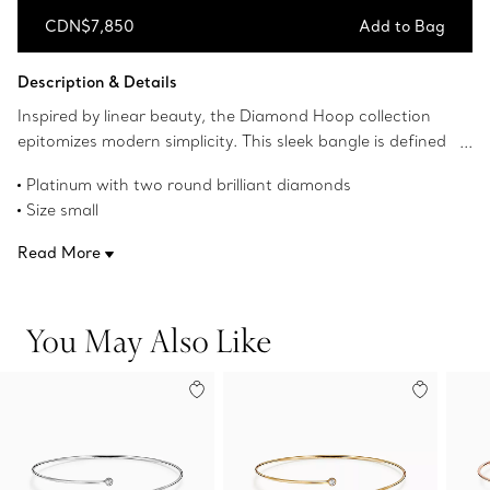
CDN$7,850
Add to Bag
Add to Bag
Description & Details
Inspired by linear beauty, the Diamond Hoop collection
epitomizes modern simplicity. This sleek bangle is defined
by overlapping ends accented with shimmering diamonds.
Platinum with two round brilliant diamonds
Size small
Fits wrists up to 5.75"
Read More
Carat total weight .23
Original designs copyrighted by the Nando and Elsa Peretti
Foundation
You May Also Like
Product number:61050108