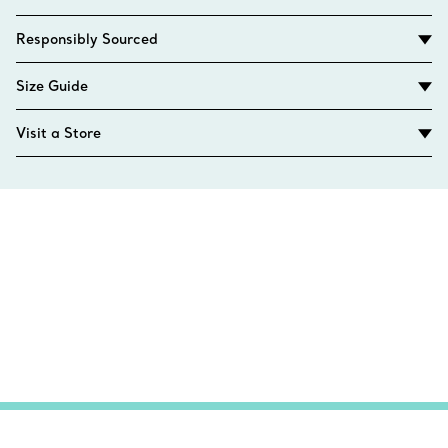
Responsibly Sourced
Size Guide
Visit a Store