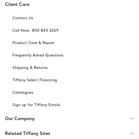
Client Care
Contact Us
Call Now: 800 843 3269
Product Care & Repair
Frequently Asked Questions
Shipping & Returns
Tiffany Select Financing
Catalogues
Sign up for Tiffany Emails
Our Company
Related Tiffany Sites