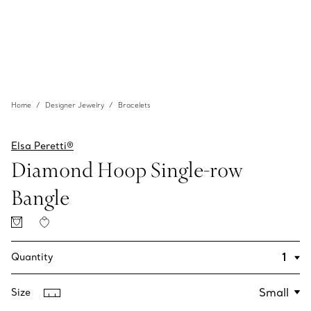
Home
Designer Jewelry
Bracelets
Elsa Peretti®
Diamond Hoop Single-row
Bangle
Quantity
Size