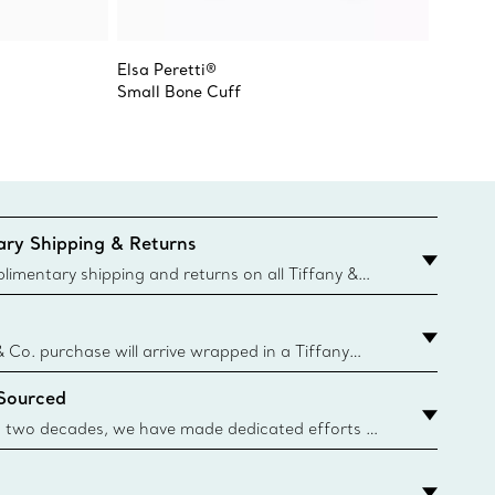
Elsa Peretti®
Elsa Pe
Small Bone Cuff
Small 
ry Shipping & Returns
imentary shipping and returns on all Tiffany &
aced on the Canadian website for domestic
& Co. purchase will arrive wrapped in a Tiffany
ugh this famed packaging dates back to 1886,
 Sourced
e Boxes and bags are made with paper from
urces and recycled materials. Learn More
 two decades, we have made dedicated efforts to
urce the precious materials we use in our jewelry.