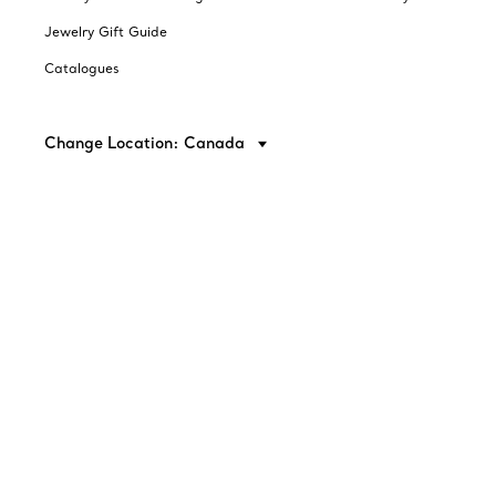
Jewelry Gift Guide
Catalogues
Change Location: Canada