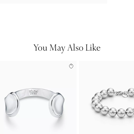
You May Also Like