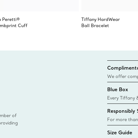
a Peretti®
Tiffany HardWear
mbprint Cuff
Ball Bracelet
Complimenta
We offer compl
Co. orders pl
Blue Box
delivery.
Every Tiffany 
Blue Box. Tho
Responsibly
today all Blu
ember of
sustainable so
For more than
providing
responsibly so
Size Guide
Learn More