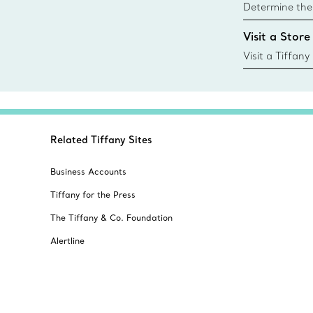
Determine the 
Tiffany & Co. s
Visit a Store
window.tiffan
{window.tiffa
Visit a Tiffany
collections an
Related Tiffany Sites
Business Accounts
Tiffany for the Press
The Tiffany & Co. Foundation
Alertline