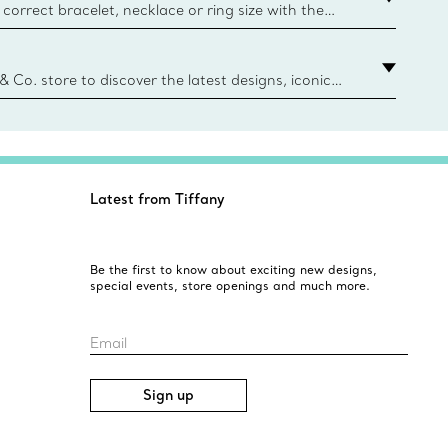
correct bracelet, necklace or ring size with the
ize guide.
y.authoredContent.sizeGuideDefaultCategoryName='rings';if(
n
 & Co. store to discover the latest designs, iconic
d more. Find Your Nearest Store
Latest from Tiffany
Be the first to know about exciting new designs,
special events, store openings and much more.
Email
Sign up