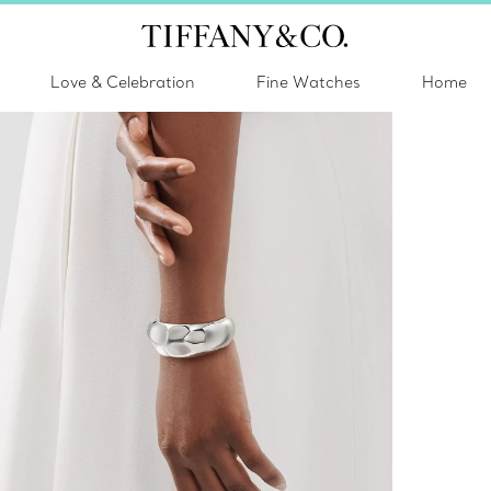
Love & Celebration
Fine Watches
Home