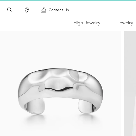
Contact Us
High Jewelry
Jewelry