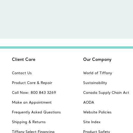
Client Care
Our Company
Contact Us
World of Tiffany
Product Care & Repair
Sustainability
Call Now: 800 843 3269
Canada Supply Chain Act
Make an Appointment
AODA
Frequently Asked Questions
Website Policies
Shipping & Returns
Site Index
Tiffany Select Financing
Product Safety