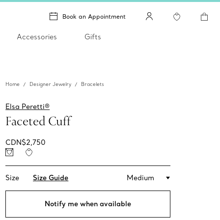
Book an Appointment
Accessories
Gifts
Home
Designer Jewelry
Bracelets
Elsa Peretti®
Faceted Cuff
CDN$2,750
Size
Size Guide
Medium
Notify me when available