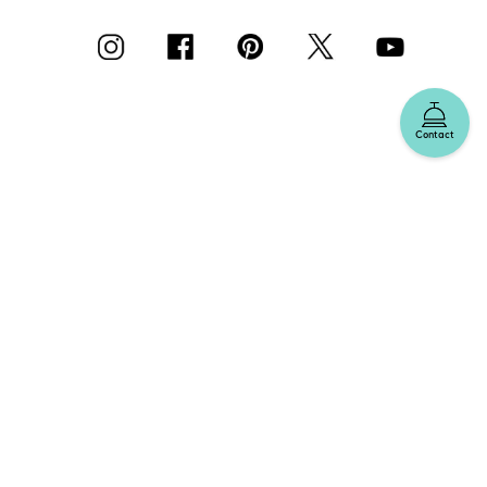
Contact