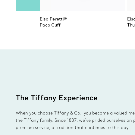
Elsa Peretti®
Els
Paco Cuff
Thu
The Tiffany Experience
When you choose Tiffany & Co., you become a valued m
the Tiffany family. Since 1837, we’ve prided ourselves on 
premium service, a tradition that continues to this day.