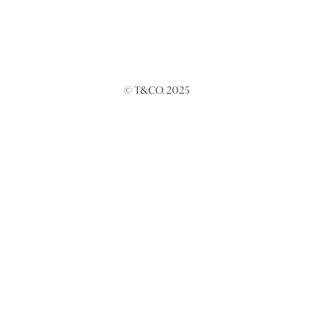
© T&CO. 2025