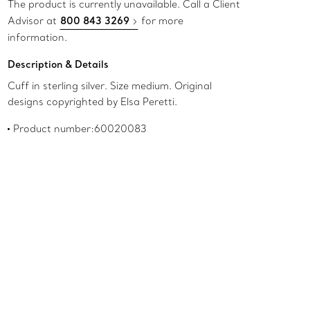
The product is currently unavailable. Call a Client
Advisor at
800 843 3269
for more
information.
Description & Details
Cuff in sterling silver. Size medium. Original
designs copyrighted by Elsa Peretti.
Product number:60020083