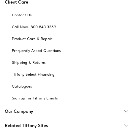
Client Care
Contact Us
Call Now: 800 843 3269
Product Care & Repair
Frequently Asked Questions
Shipping & Returns
Tiffany Select Financing
Catalogues
Sign up for Tiffany Emails
Our Company
Related Tiffany Sites