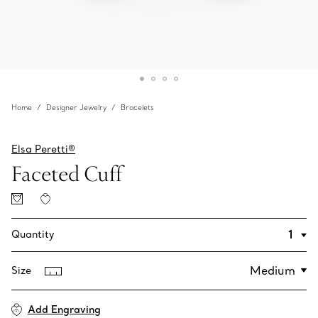
Home
Designer Jewelry
Bracelets
Elsa Peretti®
Faceted Cuff
Quantity
Size
Add Engraving