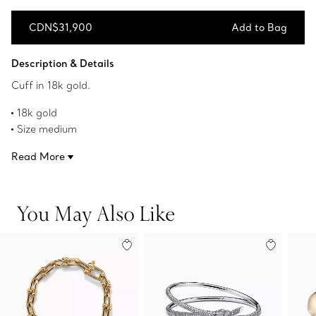
CDN$31,900
Add to Bag
Add to Bag
Description & Details
Cuff in 18k gold.
18k gold
Size medium
Fits wrists up to 6.25"
Read More
Narrow
Original designs copyrighted by the Nando and Elsa Peretti
Foundation
You May Also Like
Product number:60018008