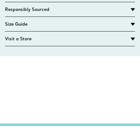
Responsibly Sourced
Size Guide
Visit a Store