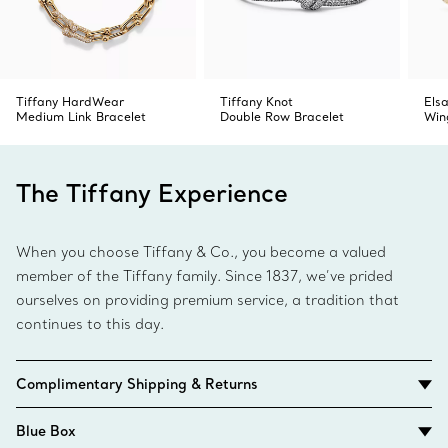
Tiffany HardWear
Tiffany Knot
Elsa
Medium Link Bracelet
Double Row Bracelet
Win
The Tiffany Experience
When you choose Tiffany & Co., you become a valued
member of the Tiffany family. Since 1837, we’ve prided
ourselves on providing premium service, a tradition that
continues to this day.
Complimentary Shipping & Returns
Blue Box