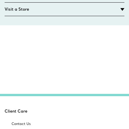
Visit a Store
Client Care
Contact Us