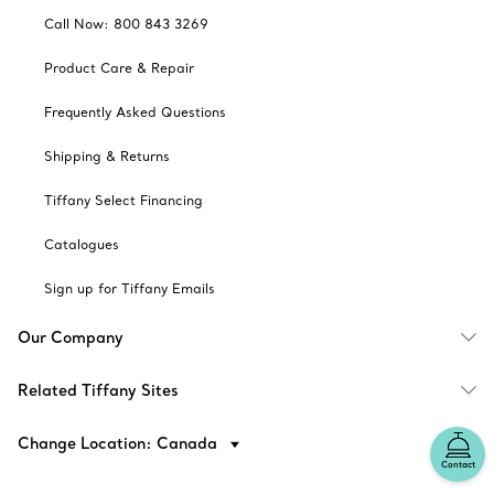
Call Now: 800 843 3269
Product Care & Repair
Frequently Asked Questions
Shipping & Returns
Tiffany Select Financing
Catalogues
Sign up for Tiffany Emails
Our Company
Related Tiffany Sites
Change Location: Canada
Contact