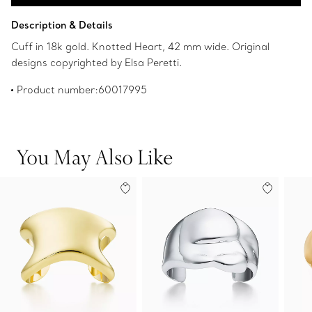
Add to Bag
Description & Details
Cuff in 18k gold. Knotted Heart, 42 mm wide. Original
designs copyrighted by Elsa Peretti.
Product number:60017995
You May Also Like