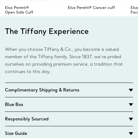
Elsa Peretti®
Elsa Peretti® Cancer cuff
Elsa
Open Side Cuff
Fac
The Tiffany Experience
When you choose Tiffany & Co., you become a valued
member of the Tiffany family. Since 1837, we’ve prided
ourselves on providing premium service, a tradition that
continues to this day.
Complimentary Shipping & Returns
Blue Box
Responsibly Sourced
Size Guide