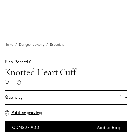
Home
Designer Jewelry
Bracelets
Elsa Peretti®
Knotted Heart Cuff
Quantity
Add Engraving
CDN$27,900
Add to Bag