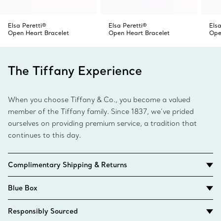
Elsa Peretti®
Elsa Peretti®
Els
Open Heart Bracelet
Open Heart Bracelet
Ope
The Tiffany Experience
When you choose Tiffany & Co., you become a valued
member of the Tiffany family. Since 1837, we’ve prided
ourselves on providing premium service, a tradition that
continues to this day.
Complimentary Shipping & Returns
Blue Box
Responsibly Sourced