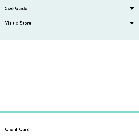
Size Guide
Visit a Store
Client Care