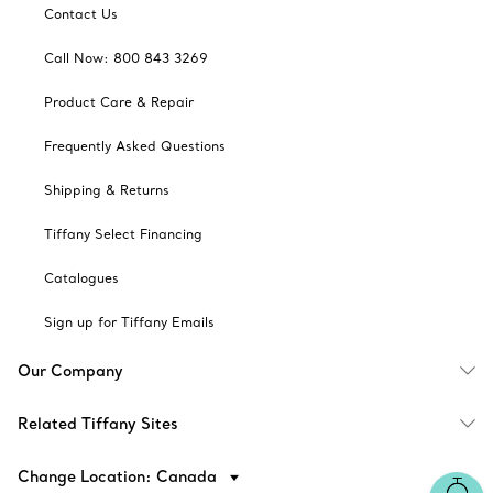
Contact Us
Call Now: 800 843 3269
Product Care & Repair
Frequently Asked Questions
Shipping & Returns
Tiffany Select Financing
Catalogues
Sign up for Tiffany Emails
Our Company
Related Tiffany Sites
Change Location: Canada