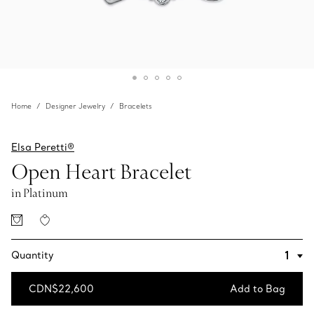
Home
Designer Jewelry
Bracelets
Elsa Peretti®
Open Heart Bracelet
in Platinum
Quantity
CDN$22,600
Add to Bag