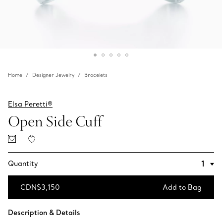
Home
Designer Jewelry
Bracelets
Elsa Peretti®
Open Side Cuff
Quantity
CDN$3,150
Add to Bag
Add to Bag
Description & Details