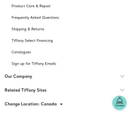
Product Care & Repair
Frequently Asked Questions
Shipping & Returns
Tiffany Select Financing
Catalogues
Sign up for Tiffany Emails
Our Company
Related Tiffany Sites
Change Location: Canada
Contact