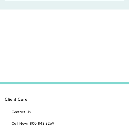
Client Care
Contact Us
Call Now: 800 843 3269