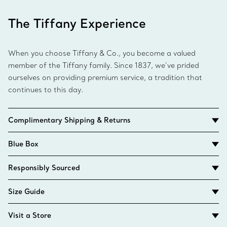
The Tiffany Experience
When you choose Tiffany & Co., you become a valued
member of the Tiffany family. Since 1837, we’ve prided
ourselves on providing premium service, a tradition that
continues to this day.
Complimentary Shipping & Returns
Blue Box
Responsibly Sourced
Size Guide
Visit a Store