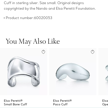
Cuff in sterling silver. Size small. Original designs
copyrighted by the Nando and Elsa Peretti Foundation.
Product number:60020053
You May Also Like
Elsa Peretti®
Elsa Peretti®
Elsa
Small Bone Cuff
Paco Cuff
Ope