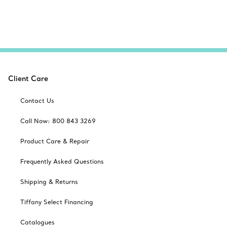
Client Care
Contact Us
Call Now: 800 843 3269
Product Care & Repair
Frequently Asked Questions
Shipping & Returns
Tiffany Select Financing
Catalogues