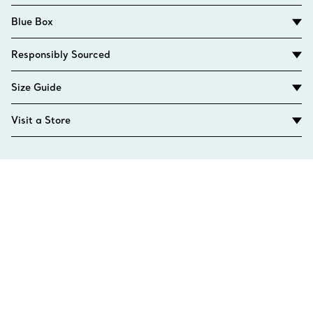
Blue Box
Responsibly Sourced
Size Guide
Visit a Store