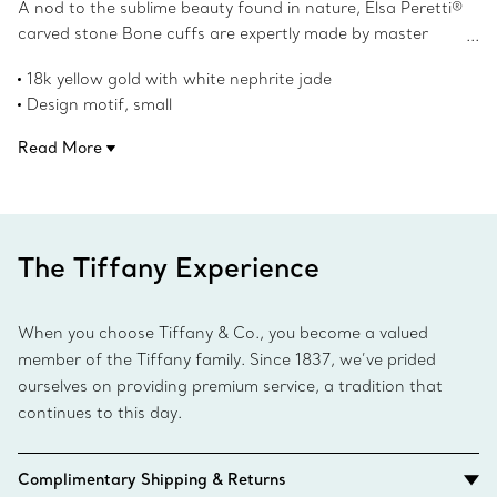
A nod to the sublime beauty found in nature, Elsa Peretti®
carved stone Bone cuffs are expertly made by master
craftspeople, who hand carved and inlaid each stone.
18k yellow gold with white nephrite jade
Powerfully feminine with an effortless ease, the
Design motif, small
groundbreaking Bone cuff design was first introduced in
43 mm wide
the 1970s. A twist on this iconic design, this 18k yellow
Read More
For the right wrist
gold Bone cuff honors the beauty of the hand-set white
Wrist size, medium
nephrite jade and reflects the designer's passion for
Designed to be worn alone or as a pair
smooth, sculpted surfaces.
Original designs copyrighted by the Nando and Elsa Peretti
Foundation
The Tiffany Experience
Product number:69146643
When you choose Tiffany & Co., you become a valued
member of the Tiffany family. Since 1837, we’ve prided
ourselves on providing premium service, a tradition that
continues to this day.
Complimentary Shipping & Returns