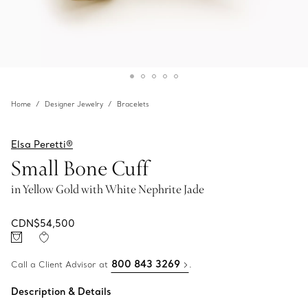
Home
Designer Jewelry
Bracelets
Elsa Peretti®
Small Bone Cuff
in Yellow Gold with White Nephrite Jade
CDN$54,500
800 843 3269
Call a Client Advisor at
.
Description & Details