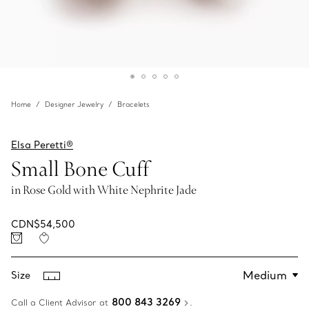
Home
Designer Jewelry
Bracelets
Elsa Peretti®
Small Bone Cuff
in Rose Gold with White Nephrite Jade
CDN$54,500
Size
800 843 3269
Call a Client Advisor at
.