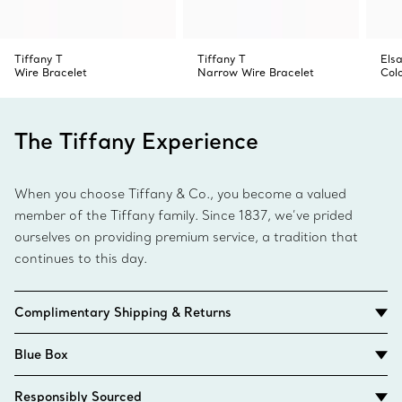
Tiffany T
Tiffany T
Elsa
Wire Bracelet
Narrow Wire Bracelet
Col
The Tiffany Experience
When you choose Tiffany & Co., you become a valued
member of the Tiffany family. Since 1837, we’ve prided
ourselves on providing premium service, a tradition that
continues to this day.
Complimentary Shipping & Returns
Blue Box
Responsibly Sourced