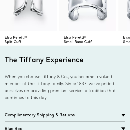
Elsa Peretti®
Elsa Peretti®
Elsa
Split Cuff
Small Bone Cuff
Sma
The Tiffany Experience
When you choose Tiffany & Co., you become a valued
member of the Tiffany family. Since 1837, we’ve prided
ourselves on providing premium service, a tradition that
continues to this day.
Complimentary Shipping & Returns
Blue Box