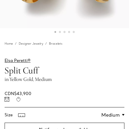
Home
Designer Jewelry
Bracelets
Elsa Peretti®
Split Cuff
in Yellow Gold, Medium
CDN$43,900
Size