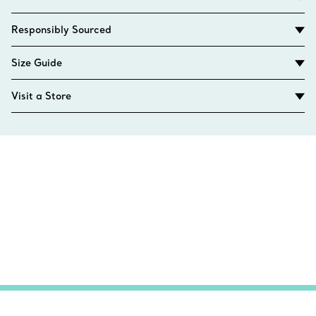
Responsibly Sourced
Size Guide
Visit a Store