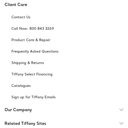
Client Care
Contact Us
Call Now: 800 843 3269
Product Care & Repair
Frequently Asked Questions
Shipping & Returns
Tiffany Select Financing
Catalogues
Sign up for Tiffany Emails
Our Company
Related Tiffany Sites