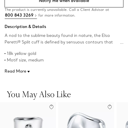
Notify me when available
The product is currently unavailable. Call a Client Advisor at
800 843 3269
for more information.
Description & Details
A nod to the sublime beauty found in nature, the Elsa
Peretti® Split cuff is defined by sensuous contours that
become one with the body. Powerfully feminine with an
18k yellow gold
effortless ease, the Split cuff was inspired by the
Motif size, medium
groundbreaking Bone cuff design first introduced in 1970.
Wrist size, medium
Sculpted to conform to your wrist, this 18k yellow gold
Read More
For the left and right wrists
Split cuff is sure to make a statement worn alone or as a
Original designs copyrighted by the Nando and Elsa Peretti
pair.
Foundation
You May Also Like
Product number:74011462