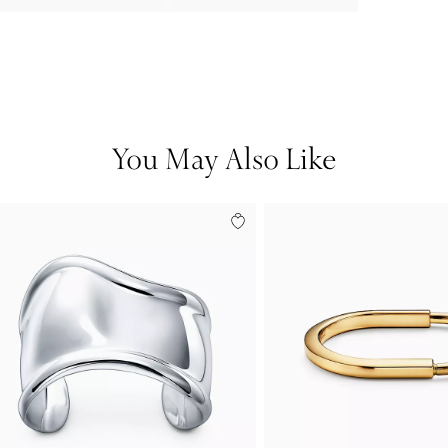
You May Also Like