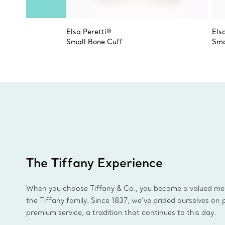
Elsa Peretti®
Els
Small Bone Cuff
Sma
The Tiffany Experience
When you choose Tiffany & Co., you become a valued m
the Tiffany family. Since 1837, we’ve prided ourselves on 
premium service, a tradition that continues to this day.