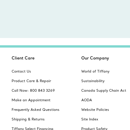
Client Care
Our Company
Contact Us
World of Tiffany
Product Care & Repair
Sustainability
Call Now: 800 843 3269
Canada Supply Chain Act
Make an Appointment
AODA
Frequently Asked Questions
Website Policies
Shipping & Returns
Site Index
Tiffany Select Financing
Product Safety