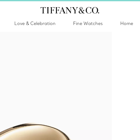
Love & Celebration
Fine Watches
Home