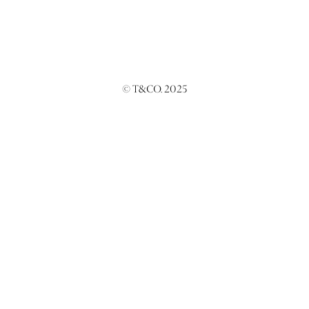
© T&CO. 2025