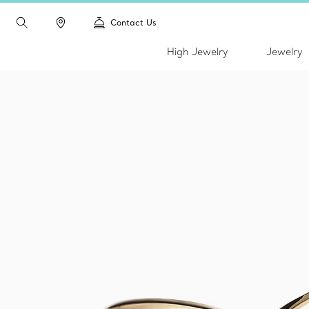
Contact Us
High Jewelry
Jewelry