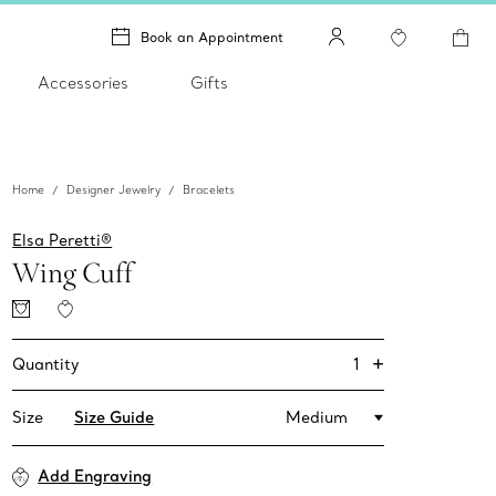
Book an Appointment
Accessories
Gifts
Home
Designer Jewelry
Bracelets
Elsa Peretti®
Wing Cuff
+
1
Quantity
Size
Size Guide
Medium
Add Engraving