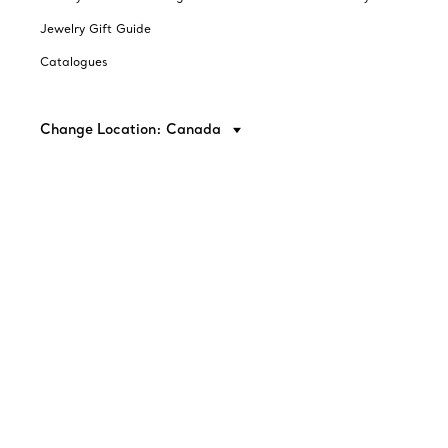
Jewelry Gift Guide
Catalogues
Change Location: Canada