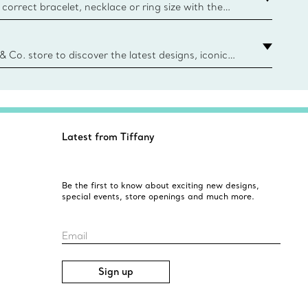
correct bracelet, necklace or ring size with the
ize guide.
y.authoredContent.sizeGuideDefaultCategoryName='rings';if(
n
 & Co. store to discover the latest designs, iconic
d more. Find Your Nearest Store
Latest from Tiffany
Be the first to know about exciting new designs,
special events, store openings and much more.
Email
Sign up