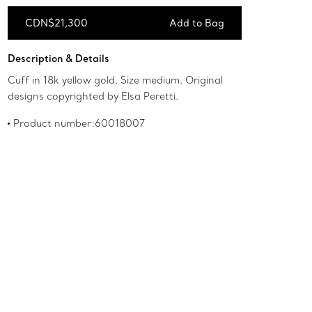
CDN$21,300
Add to Bag
Add to Bag
Description & Details
Cuff in 18k yellow gold. Size medium. Original
designs copyrighted by Elsa Peretti.
Product number:60018007