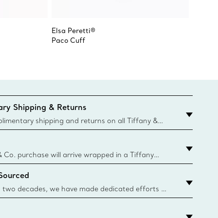
Elsa Peretti®
Tiffany
Paco Cuff
Narrow
ry Shipping & Returns
imentary shipping and returns on all Tiffany &
aced on the Canadian website for domestic
& Co. purchase will arrive wrapped in a Tiffany
ugh this famed packaging dates back to 1886,
 Sourced
e Boxes and bags are made with paper from
urces and recycled materials. Learn More
 two decades, we have made dedicated efforts to
urce the precious materials we use in our jewelry.