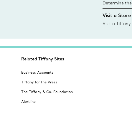
Determine the 
Tiffany & Co. s
Visit a Store
window.tiffan
{window.tiffa
Visit a Tiffany
collections an
Related Tiffany Sites
Business Accounts
Tiffany for the Press
The Tiffany & Co. Foundation
Alertline