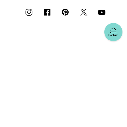
Contact