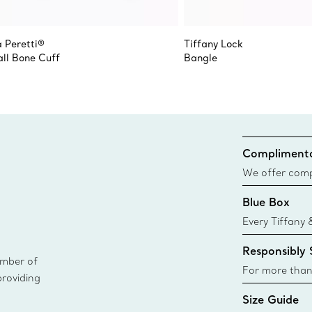
a Peretti®
Tiffany Lock
ll Bone Cuff
Bangle
Complimenta
We offer compl
Co. orders pl
Blue Box
delivery.
Every Tiffany 
Blue Box. Tho
Responsibly
today all Blu
ember of
sustainable so
For more than
providing
responsibly so
Size Guide
Learn More