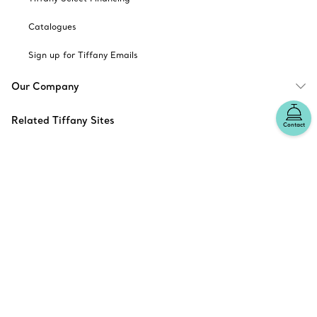
Catalogues
Sign up for Tiffany Emails
Our Company
Related Tiffany Sites
Contact
Change Location: Canada
© T&CO. 2025