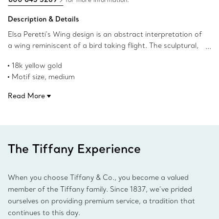
Description & Details
Elsa Peretti's Wing design is an abstract interpretation of
a wing reminiscent of a bird taking flight. The sculptural,
organic surface of this cuff bracelet captures Peretti’s
18k yellow gold
signature talent for creating irresistibly tactile objects
Motif size, medium
that remind us of the beauty inherent in nature.
Wrist size, small
Read More
Fits wrists up to 5.75"
Original designs copyrighted by the Nando and Elsa Peretti
Foundation
Product number:73460174
The Tiffany Experience
When you choose Tiffany & Co., you become a valued
member of the Tiffany family. Since 1837, we’ve prided
ourselves on providing premium service, a tradition that
continues to this day.