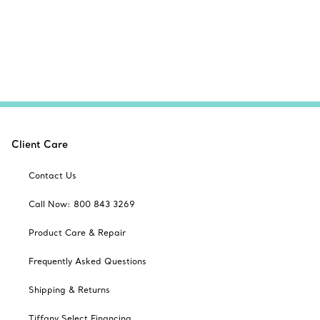
Client Care
Contact Us
Call Now: 800 843 3269
Product Care & Repair
Frequently Asked Questions
Shipping & Returns
Tiffany Select Financing