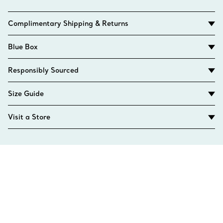
Complimentary Shipping & Returns
Blue Box
Responsibly Sourced
Size Guide
Visit a Store