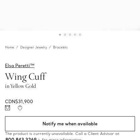
Home
Designer Jewelry
Bracelets
Elsa Peretti™
Wing Cuff
in Yellow Gold
CDN$31,900
Notify me when available
The product is currently unavailable. Call a Client Advisor at
800 843 3269
for more information.