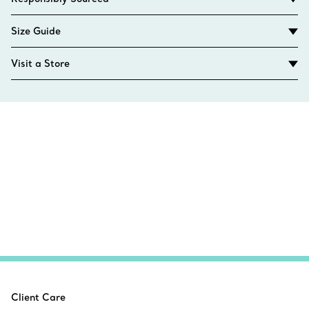
Size Guide
Visit a Store
Client Care