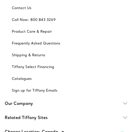
Contact Us
Call Now: 800 843 3269
Product Care & Repair
Frequently Asked Questions
Shipping & Returns
Tiffany Select Financing
Catalogues
Sign up for Tiffany Emails
Our Company
Related Tiffany Sites
Change Location: Canada