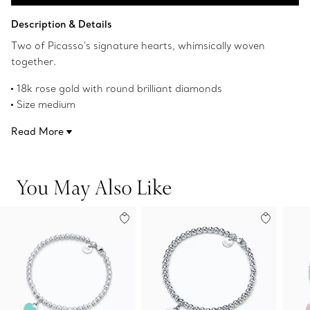
Add to Bag
Description & Details
Two of Picasso's signature hearts, whimsically woven
together.
18k rose gold with round brilliant diamonds
Size medium
7" long
Read More
Carat total weight .01
Original designs copyrighted by Paloma Picasso
Product number:63062472
You May Also Like