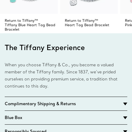
Return to Tiffany™
Return to Tiffany™
Ret
Tiffany Blue Heart Tag Bead
Heart Tag Bead Bracelet
Pin
Bracelet
The Tiffany Experience
When you choose Tiffany & Co., you become a valued
member of the Tiffany family. Since 1837, we’ve prided
ourselves on providing premium service, a tradition that
continues to this day.
Complimentary Shipping & Returns
Blue Box
Responsibly Sourced