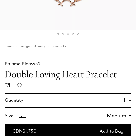
Home
Designer Jewelry
Bracelets
Paloma Picasso®
Double Loving Heart Bracelet
Quantity
Size
CDN$1,750
Add to Bag