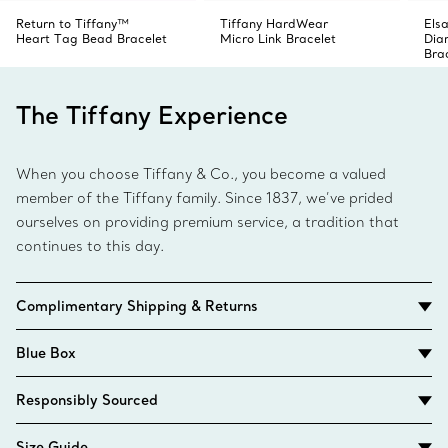
Return to Tiffany™
Tiffany HardWear
Elsa
Heart Tag Bead Bracelet
Micro Link Bracelet
Dia
Bra
The Tiffany Experience
When you choose Tiffany & Co., you become a valued
member of the Tiffany family. Since 1837, we’ve prided
ourselves on providing premium service, a tradition that
continues to this day.
Complimentary Shipping & Returns
Blue Box
Responsibly Sourced
Size Guide