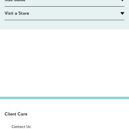
Visit a Store
Client Care
Contact Us