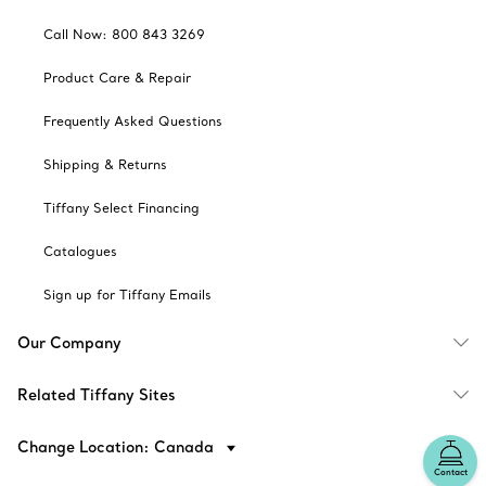
Call Now: 800 843 3269
Product Care & Repair
Frequently Asked Questions
Shipping & Returns
Tiffany Select Financing
Catalogues
Sign up for Tiffany Emails
Our Company
Related Tiffany Sites
Change Location: Canada
Contact