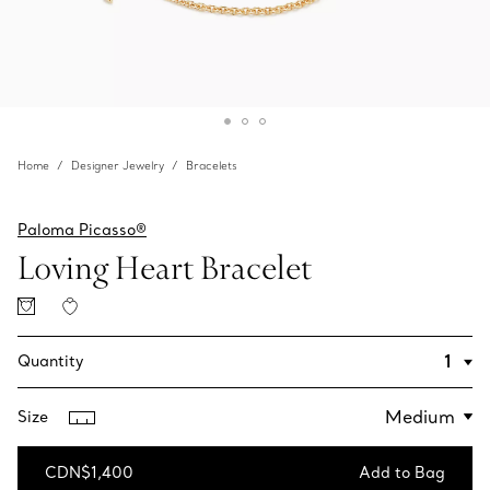
Home
Designer Jewelry
Bracelets
Paloma Picasso®
Loving Heart Bracelet
Quantity
Size
CDN$1,400
Add to Bag