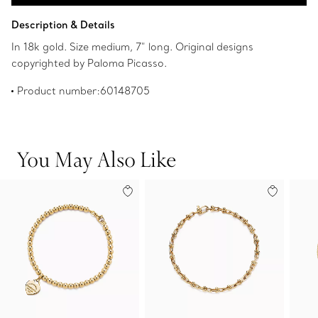
Add to Bag
Description & Details
In 18k gold. Size medium, 7" long. Original designs
copyrighted by Paloma Picasso.
Product number:60148705
You May Also Like