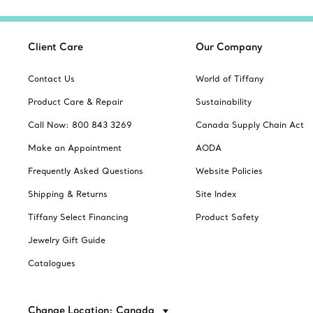
Client Care
Our Company
Contact Us
World of Tiffany
Product Care & Repair
Sustainability
Call Now: 800 843 3269
Canada Supply Chain Act
Make an Appointment
AODA
Frequently Asked Questions
Website Policies
Shipping & Returns
Site Index
Tiffany Select Financing
Product Safety
Jewelry Gift Guide
Catalogues
Change Location: Canada