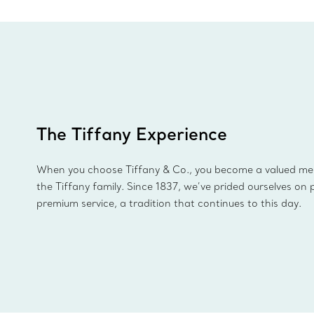
The Tiffany Experience
When you choose Tiffany & Co., you become a valued m
the Tiffany family. Since 1837, we’ve prided ourselves on 
premium service, a tradition that continues to this day.