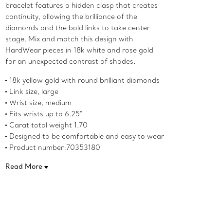
bracelet features a hidden clasp that creates
continuity, allowing the brilliance of the
diamonds and the bold links to take center
stage. Mix and match this design with
HardWear pieces in 18k white and rose gold
for an unexpected contrast of shades.
18k yellow gold with round brilliant diamonds
Link size, large
Wrist size, medium
Fits wrists up to 6.25"
Carat total weight 1.70
Designed to be comfortable and easy to wear
Product number:70353180
Read More