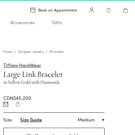
Book an Appointment
Accessories
Gifts
Home
Designer Jewelry
Bracelets
Tiffany HardWear
Large Link Bracelet
in Yellow Gold with Diamonds
CDN$45,200
Size
Size Guide
Medium