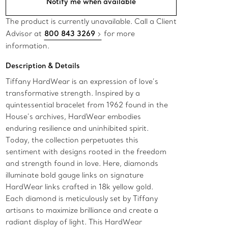
Notify me when available
The product is currently unavailable. Call a Client
Advisor at
800 843 3269
for more
information.
Description & Details
Tiffany HardWear is an expression of love’s
transformative strength. Inspired by a
quintessential bracelet from 1962 found in the
House’s archives, HardWear embodies
enduring resilience and uninhibited spirit.
Today, the collection perpetuates this
sentiment with designs rooted in the freedom
and strength found in love. Here, diamonds
illuminate bold gauge links on signature
HardWear links crafted in 18k yellow gold.
Each diamond is meticulously set by Tiffany
artisans to maximize brilliance and create a
radiant display of light. This HardWear