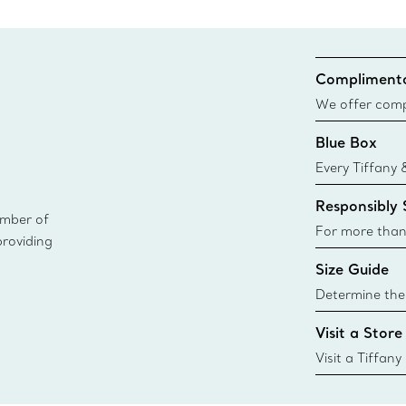
Complimenta
We offer compl
Co. orders pl
Blue Box
delivery.
Every Tiffany 
Blue Box. Tho
Responsibly
today all Blu
ember of
sustainable so
For more than
providing
responsibly so
Size Guide
Learn More
Determine the 
Tiffany & Co. s
Visit a Store
window.tiffan
{window.tiffa
Visit a Tiffany
collections an