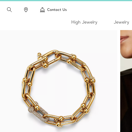
Contact Us
High Jewelry
Jewelry