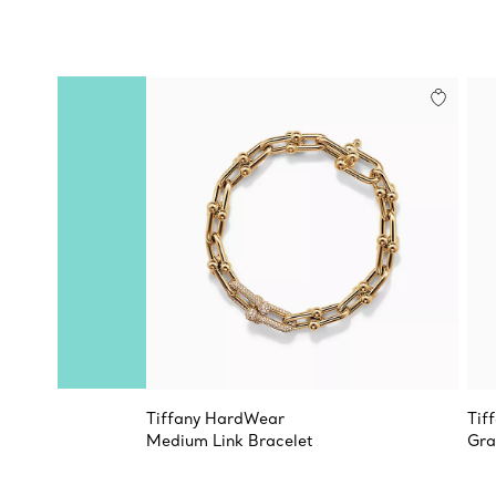
Tiffany HardWear
Tif
Medium Link Bracelet
Gra