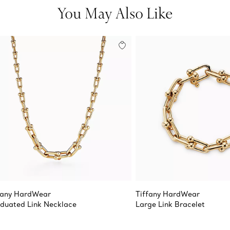
You May Also Like
fany HardWear
Tiffany HardWear
duated Link Necklace
Large Link Bracelet