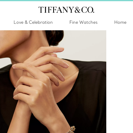
Love & Celebration
Fine Watches
Home