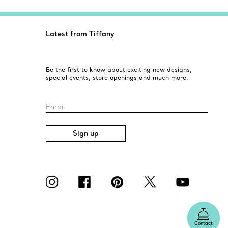
Latest from Tiffany
Be the first to know about exciting new designs,
special events, store openings and much more.
Email
Sign up
Contact