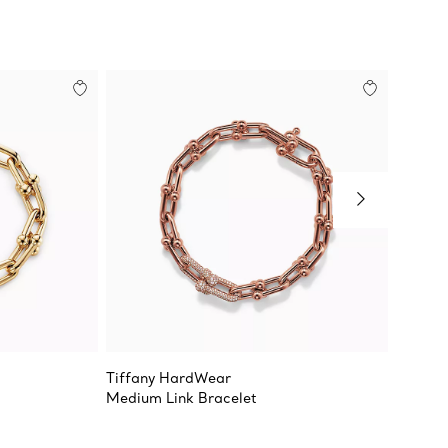
Tiffany HardWear
Tiffan
Medium Link Bracelet
Large L