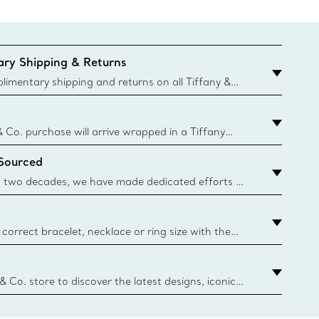
ry Shipping & Returns
imentary shipping and returns on all Tiffany &
aced on the Canadian website for domestic
& Co. purchase will arrive wrapped in a Tiffany
ugh this famed packaging dates back to 1886,
 Sourced
e Boxes and bags are made with paper from
urces and recycled materials. Learn More
 two decades, we have made dedicated efforts to
urce the precious materials we use in our jewelry.
correct bracelet, necklace or ring size with the
ize guide.
y.authoredContent.sizeGuideDefaultCategoryName='rings';if(
n
 & Co. store to discover the latest designs, iconic
d more. Find Your Nearest Store