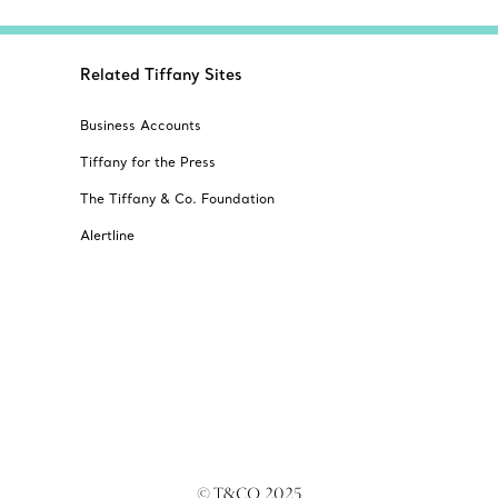
Related Tiffany Sites
Business Accounts
Tiffany for the Press
The Tiffany & Co. Foundation
Alertline
© T&CO. 2025