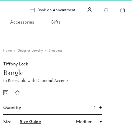
Book an Appointment
Accessories
Gifts
Home
Designer Jewelry
Bracelets
Tiffany Lock
Bangle
in Rose Gold with Diamond Accents
+
1
Quantity
Size
Size Guide
Medium