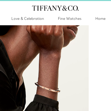
Love & Celebration
Fine Watches
Home