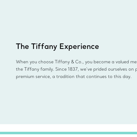
The Tiffany Experience
When you choose Tiffany & Co., you become a valued m
the Tiffany family. Since 1837, we’ve prided ourselves on 
premium service, a tradition that continues to this day.