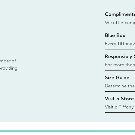
Complimenta
We offer compl
Co. orders pl
Blue Box
delivery.
Every Tiffany 
Blue Box. Tho
Responsibly
today all Blu
ember of
sustainable so
For more than
providing
responsibly so
Size Guide
Learn More
Determine the 
Tiffany & Co. s
Visit a Store
window.tiffan
{window.tiffa
Visit a Tiffany
collections an