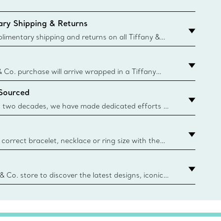
ry Shipping & Returns
imentary shipping and returns on all Tiffany &
aced on the Canadian website for domestic
& Co. purchase will arrive wrapped in a Tiffany
ugh this famed packaging dates back to 1886,
 Sourced
e Boxes and bags are made with paper from
urces and recycled materials. Learn More
 two decades, we have made dedicated efforts to
urce the precious materials we use in our jewelry.
correct bracelet, necklace or ring size with the
ize guide.
y.authoredContent.sizeGuideDefaultCategoryName='rings';if(
n
 & Co. store to discover the latest designs, iconic
d more. Find Your Nearest Store