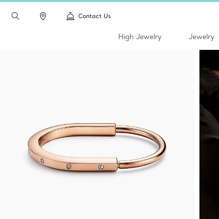
Contact Us
High Jewelry
Jewelry