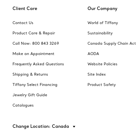
Client Care
Our Company
Contact Us
World of Tiffany
Product Care & Repair
Sustainability
Call Now: 800 843 3269
Canada Supply Chain Act
Make an Appointment
AODA
Frequently Asked Questions
Website Policies
Shipping & Returns
Site Index
Tiffany Select Financing
Product Safety
Jewelry Gift Guide
Catalogues
Change Location: Canada