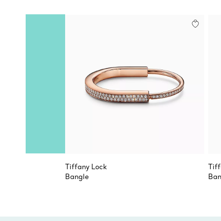
Tiffany Lock
Tif
Bangle
Ban