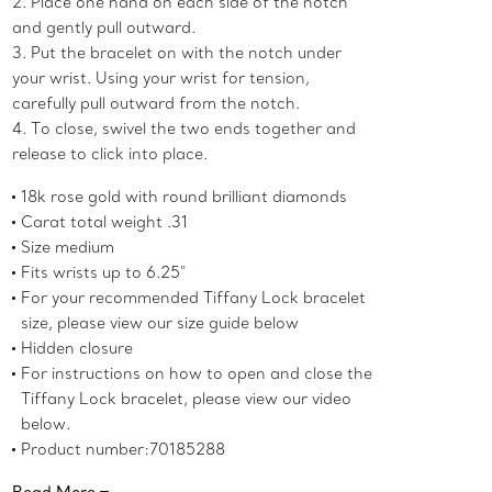
2. Place one hand on each side of the notch
and gently pull outward.
3. Put the bracelet on with the notch under
your wrist. Using your wrist for tension,
carefully pull outward from the notch.
4. To close, swivel the two ends together and
release to click into place.
18k rose gold with round brilliant diamonds
Carat total weight .31
Size medium
Fits wrists up to 6.25"
For your recommended Tiffany Lock bracelet
size, please view our size guide below
Hidden closure
For instructions on how to open and close the
Tiffany Lock bracelet, please view our video
below.
Product number:70185288