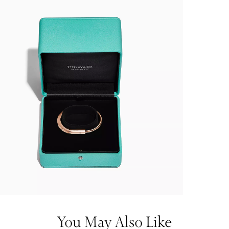
You May Also Like