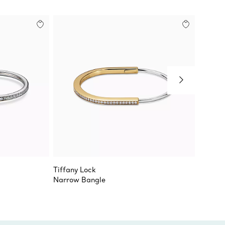
Tiffany Lock
Tiffany
Narrow Bangle
Bangle