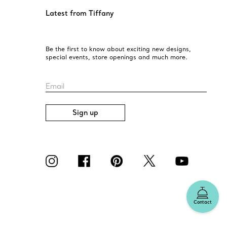
Latest from Tiffany
Be the first to know about exciting new designs,
special events, store openings and much more.
Email
Sign up
Contact