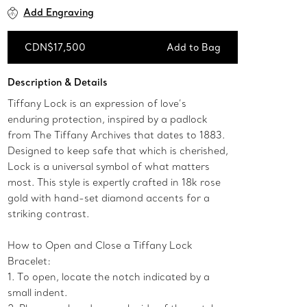
Add Engraving
CDN$17,500
Add to Bag
Add to Bag
Description & Details
Tiffany Lock is an expression of love’s
enduring protection, inspired by a padlock
from The Tiffany Archives that dates to 1883.
Designed to keep safe that which is cherished,
Lock is a universal symbol of what matters
most. This style is expertly crafted in 18k rose
gold with hand-set diamond accents for a
striking contrast.
How to Open and Close a Tiffany Lock
Bracelet:
1. To open, locate the notch indicated by a
small indent.