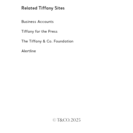
Related Tiffany Sites
Business Accounts
Tiffany for the Press
The Tiffany & Co. Foundation
Alertline
© T&CO. 2025