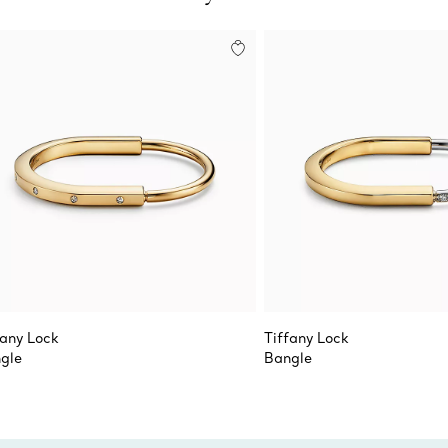
fany Lock
Tiffany Lock
gle
Bangle