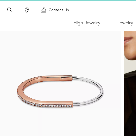
Contact Us
High Jewelry
Jewelry