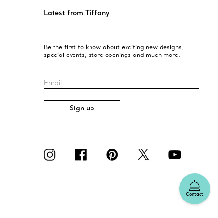
Latest from Tiffany
Be the first to know about exciting new designs,
special events, store openings and much more.
Email
Sign up
Contact