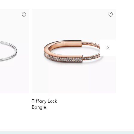
Tiffany Lock
Tiffany
Bangle
Narrow