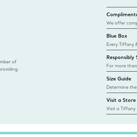
Complimenta
We offer compl
Co. orders pl
Blue Box
delivery.
Every Tiffany 
Blue Box. Tho
Responsibly
today all Blu
ember of
sustainable so
For more than
providing
responsibly so
Size Guide
Learn More
Determine the 
Tiffany & Co. s
Visit a Store
window.tiffan
{window.tiffa
Visit a Tiffany
collections an