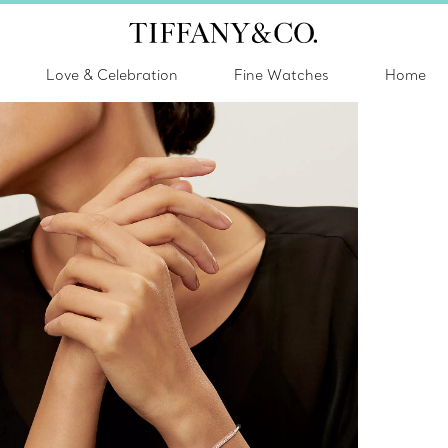
Love & Celebration
Fine Watches
Home