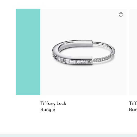
Tiffany Lock
Tif
Bangle
Ban