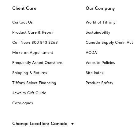
Client Care
Our Company
Contact Us
World of Tiffany
Product Care & Repair
Sustainability
Call Now: 800 843 3269
Canada Supply Chain Act
Make an Appointment
AODA
Frequently Asked Questions
Website Policies
Shipping & Returns
Site Index
Tiffany Select Financing
Product Safety
Jewelry Gift Guide
Catalogues
Change Location: Canada