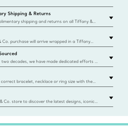
ry Shipping & Returns
imentary shipping and returns on all Tiffany &
aced on the Canadian website for domestic
& Co. purchase will arrive wrapped in a Tiffany
ugh this famed packaging dates back to 1886,
 Sourced
e Boxes and bags are made with paper from
urces and recycled materials. Learn More
 two decades, we have made dedicated efforts to
urce the precious materials we use in our jewelry.
correct bracelet, necklace or ring size with the
ize guide.
y.authoredContent.sizeGuideDefaultCategoryName='rings';if(
n
 & Co. store to discover the latest designs, iconic
d more. Find Your Nearest Store