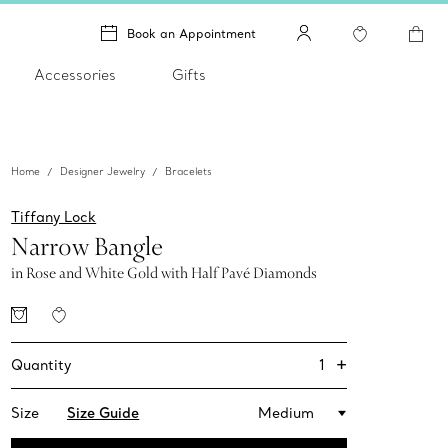
Book an Appointment
Accessories
Gifts
Home
Designer Jewelry
Bracelets
Tiffany Lock
Narrow Bangle
in Rose and White Gold with Half Pavé Diamonds
+
1
Quantity
Size
Size Guide
Medium