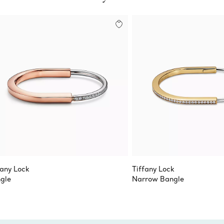
fany Lock
Tiffany Lock
gle
Narrow Bangle