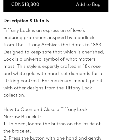
CDN$18,800
Add to Bag
Add to Bag
Description & Details
Tiffany Lock is an expression of love’s
enduring protection, inspired by a padlock
from The Tiffany Archives that dates to 1883.
Designed to keep safe that which is cherished,
Lock is a universal symbol of what matters
most. This style is expertly crafted in 18k rose
and white gold with hand-set diamonds for a
striking contrast. For maximum impact, pair it
with other designs from the Tiffany Lock
collection.
How to Open and Close a Tiffany Lock
Narrow Bracelet:
1. To open, locate the button on the inside of
the bracelet.
2. Press the button with one hand and gently