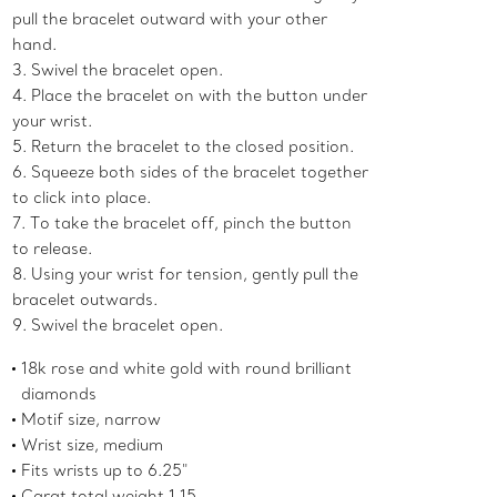
pull the bracelet outward with your other
hand.
3. Swivel the bracelet open.
4. Place the bracelet on with the button under
your wrist.
5. Return the bracelet to the closed position.
6. Squeeze both sides of the bracelet together
to click into place.
7. To take the bracelet off, pinch the button
to release.
8. Using your wrist for tension, gently pull the
bracelet outwards.
9. Swivel the bracelet open.
18k rose and white gold with round brilliant
diamonds
Motif size, narrow
Wrist size, medium
Fits wrists up to 6.25"
Carat total weight 1.15