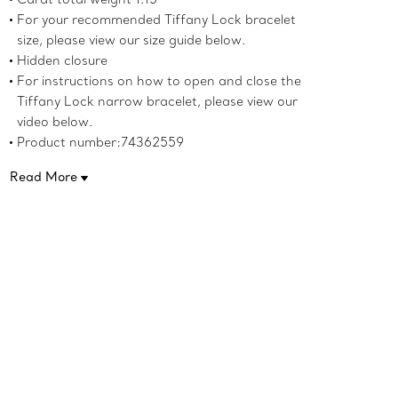
For your recommended Tiffany Lock bracelet
size, please view our size guide below.
Hidden closure
For instructions on how to open and close the
Tiffany Lock narrow bracelet, please view our
video below.
Product number:74362559
Read More