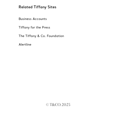
Related Tiffany Sites
Business Accounts
Tiffany for the Press
The Tiffany & Co. Foundation
Alertline
© T&CO. 2025