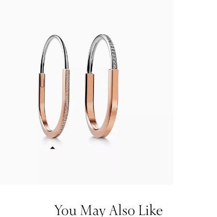
You May Also Like