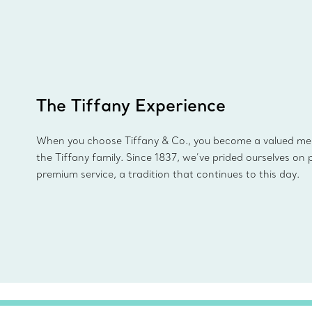
The Tiffany Experience
When you choose Tiffany & Co., you become a valued m
the Tiffany family. Since 1837, we’ve prided ourselves on 
premium service, a tradition that continues to this day.