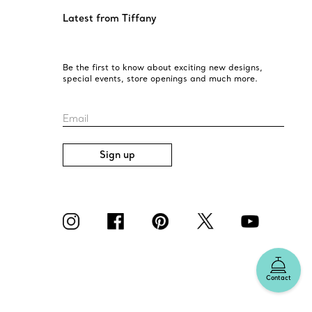
Latest from Tiffany
Be the first to know about exciting new designs,
special events, store openings and much more.
Email
Sign up
Contact