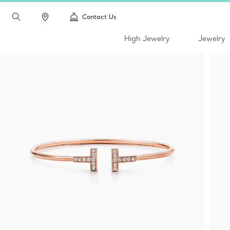
Contact Us
High Jewelry
Jewelry