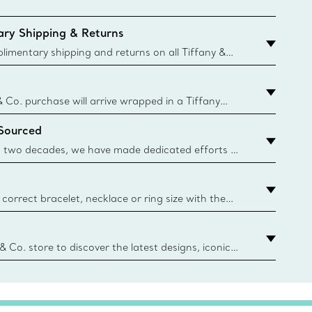
ry Shipping & Returns
imentary shipping and returns on all Tiffany &
aced on the Canadian website for domestic
& Co. purchase will arrive wrapped in a Tiffany
ugh this famed packaging dates back to 1886,
 Sourced
e Boxes and bags are made with paper from
urces and recycled materials. Learn More
 two decades, we have made dedicated efforts to
urce the precious materials we use in our jewelry.
correct bracelet, necklace or ring size with the
ize guide.
y.authoredContent.sizeGuideDefaultCategoryName='rings';if(
n
 & Co. store to discover the latest designs, iconic
d more. Find Your Nearest Store