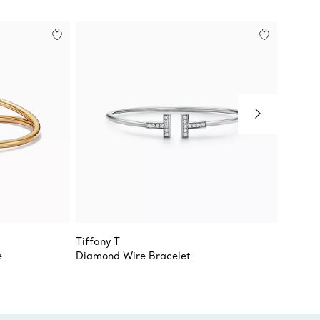
Tiffany T
Tiffan
e
Diamond Wire Bracelet
Medium