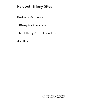
Related Tiffany Sites
Business Accounts
Tiffany for the Press
The Tiffany & Co. Foundation
Alertline
© T&CO. 2025