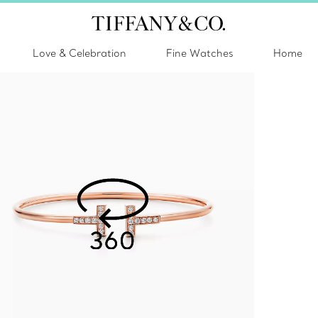
Love & Celebration
Fine Watches
Home