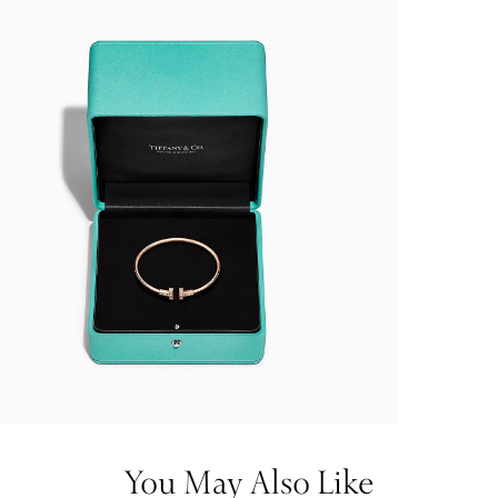
You May Also Like