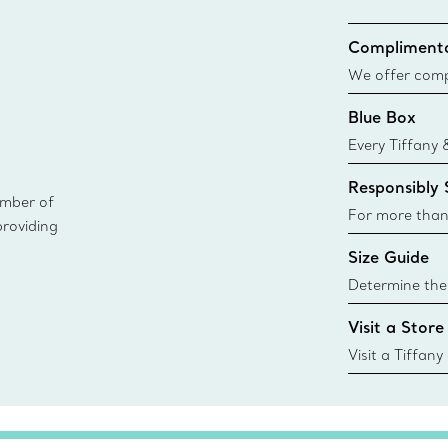
Complimenta
We offer compl
Co. orders pl
Blue Box
delivery.
Every Tiffany 
Blue Box. Tho
Responsibly
today all Blu
ember of
sustainable so
For more than
providing
responsibly so
Size Guide
Learn More
Determine the 
Tiffany & Co. s
Visit a Store
window.tiffan
{window.tiffa
Visit a Tiffany
collections an