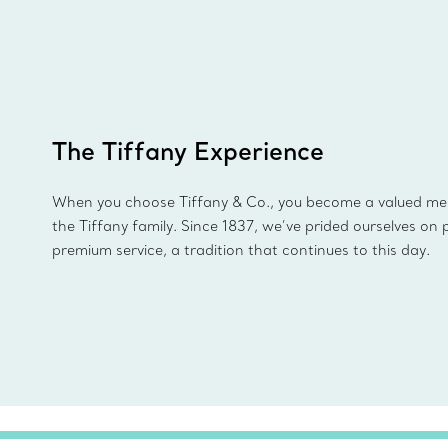
The Tiffany Experience
When you choose Tiffany & Co., you become a valued m
the Tiffany family. Since 1837, we’ve prided ourselves on 
premium service, a tradition that continues to this day.