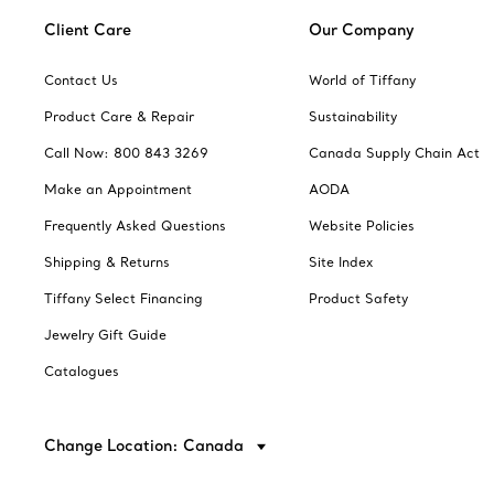
Client Care
Our Company
Contact Us
World of Tiffany
Product Care & Repair
Sustainability
Call Now: 800 843 3269
Canada Supply Chain Act
Make an Appointment
AODA
Frequently Asked Questions
Website Policies
Shipping & Returns
Site Index
Tiffany Select Financing
Product Safety
Jewelry Gift Guide
Catalogues
Change Location: Canada