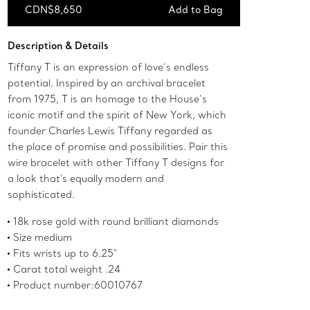
CDN$8,650
Add to Bag
Add to Bag
Description & Details
Tiffany T is an expression of love’s endless
potential. Inspired by an archival bracelet
from 1975, T is an homage to the House’s
iconic motif and the spirit of New York, which
founder Charles Lewis Tiffany regarded as
the place of promise and possibilities. Pair this
wire bracelet with other Tiffany T designs for
a look that's equally modern and
sophisticated.
18k rose gold with round brilliant diamonds
Size medium
Fits wrists up to 6.25"
Carat total weight .24
Product number:60010767