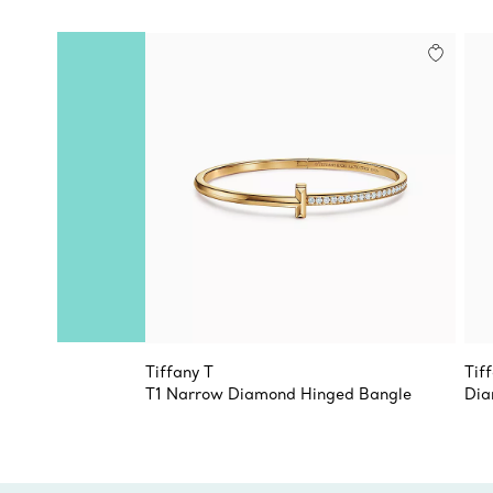
Tiffany T
Tif
T1 Narrow Diamond Hinged Bangle
Dia