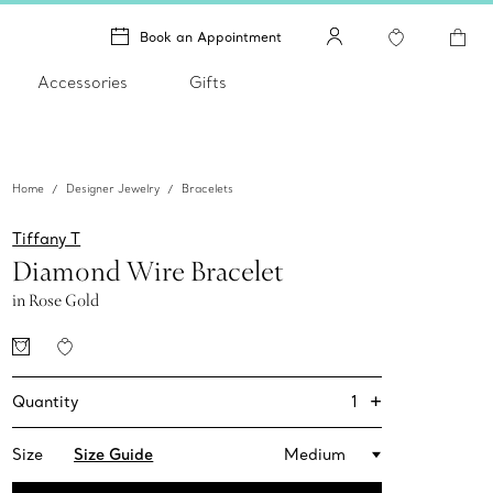
Book an Appointment
Accessories
Gifts
Home
Designer Jewelry
Bracelets
Tiffany T
Diamond Wire Bracelet
in Rose Gold
+
1
Quantity
Size
Size Guide
Medium