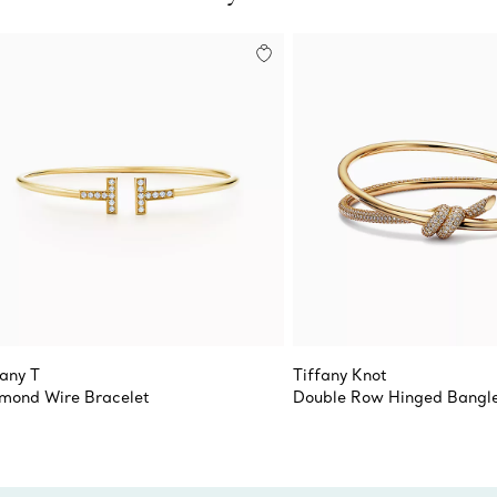
fany T
Tiffany Knot
mond Wire Bracelet
Double Row Hinged Bangl