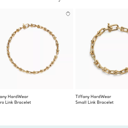
fany HardWear
Tiffany HardWear
ro Link Bracelet
Small Link Bracelet