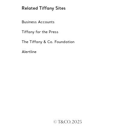
Related Tiffany Sites
Business Accounts
Tiffany for the Press
The Tiffany & Co. Foundation
Alertline
© T&CO. 2025