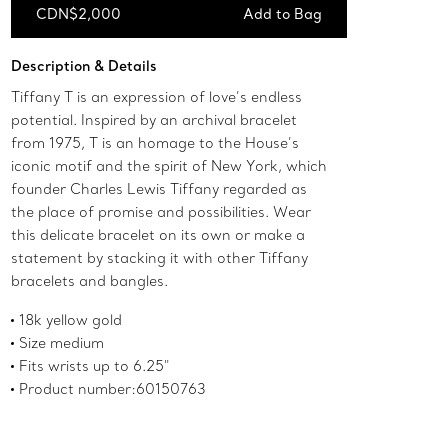
CDN$2,000
Add to Bag
Add to Bag
Description & Details
Tiffany T is an expression of love’s endless
potential. Inspired by an archival bracelet
from 1975, T is an homage to the House’s
iconic motif and the spirit of New York, which
founder Charles Lewis Tiffany regarded as
the place of promise and possibilities. Wear
this delicate bracelet on its own or make a
statement by stacking it with other Tiffany
bracelets and bangles.
18k yellow gold
Size medium
Fits wrists up to 6.25"
Product number:60150763