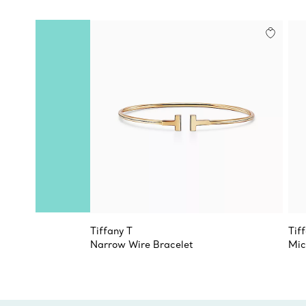
Tiffany T
Tif
Narrow Wire Bracelet
Mic