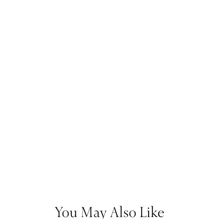
You May Also Like