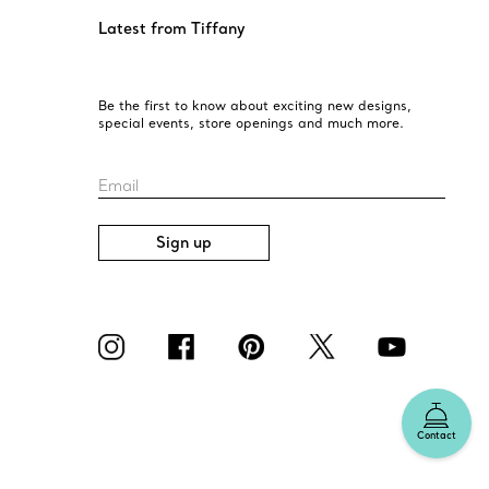
Latest from Tiffany
Be the first to know about exciting new designs,
special events, store openings and much more.
Email
Sign up
Contact