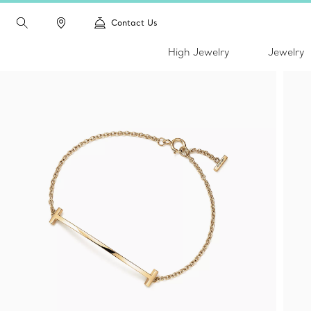
Contact Us
High Jewelry
Jewelry