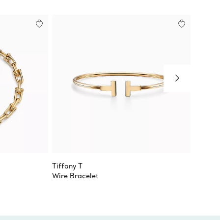
Tiffany T
Tiffany
Wire Bracelet
T1 Nar