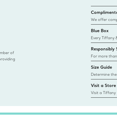
Complimenta
We offer compl
Co. orders pl
Blue Box
delivery.
Every Tiffany 
Blue Box. Tho
Responsibly
today all Blu
ember of
sustainable so
For more than
providing
responsibly so
Size Guide
Learn More
Determine the 
Tiffany & Co. s
Visit a Store
window.tiffan
{window.tiffa
Visit a Tiffany
collections an