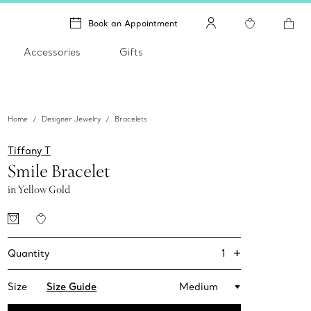
Book an Appointment
Accessories
Gifts
Home
Designer Jewelry
Bracelets
Tiffany T
Smile Bracelet
in Yellow Gold
+
1
Quantity
Size
Size Guide
Medium