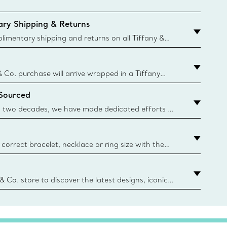
ry Shipping & Returns
imentary shipping and returns on all Tiffany &
aced on the Canadian website for domestic
& Co. purchase will arrive wrapped in a Tiffany
ugh this famed packaging dates back to 1886,
 Sourced
e Boxes and bags are made with paper from
urces and recycled materials. Learn More
 two decades, we have made dedicated efforts to
urce the precious materials we use in our jewelry.
correct bracelet, necklace or ring size with the
ize guide.
y.authoredContent.sizeGuideDefaultCategoryName='rings';if(
n
 & Co. store to discover the latest designs, iconic
d more. Find Your Nearest Store