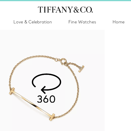
Love & Celebration
Fine Watches
Home