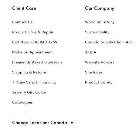
Client Care
Our Company
Contact Us
World of Tiffany
Product Care & Repair
Sustainability
Call Now: 800 843 3269
Canada Supply Chain Act
Make an Appointment
AODA
Frequently Asked Questions
Website Policies
Shipping & Returns
Site Index
Tiffany Select Financing
Product Safety
Jewelry Gift Guide
Catalogues
Change Location: Canada