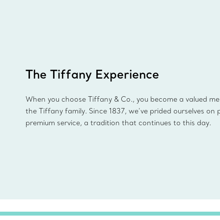
The Tiffany Experience
When you choose Tiffany & Co., you become a valued m
the Tiffany family. Since 1837, we’ve prided ourselves on 
premium service, a tradition that continues to this day.