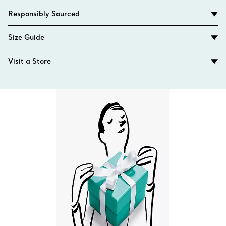
Responsibly Sourced
Size Guide
Visit a Store