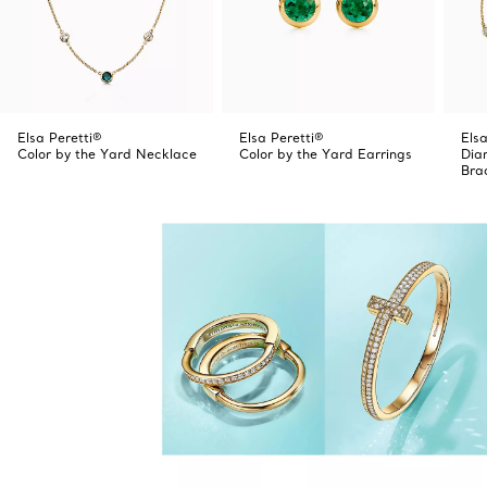
Elsa Peretti®
Elsa Peretti®
Elsa
Color by the Yard Necklace
Color by the Yard Earrings
Dia
Bra