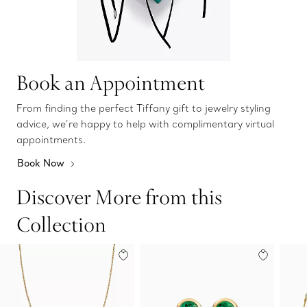
Book an Appointment
From finding the perfect Tiffany gift to jewelry styling
advice, we’re happy to help with complimentary virtual
appointments.
Book Now
Discover More from this
Collection