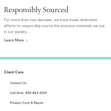
Responsibly Sourced
For more than two decades, we have made dedicated
efforts to responsibly source the precious materials we use
in our jewelry.
Learn More
Client Care
Contact Us
Call Now: 800 843 3269
Product Care & Repair