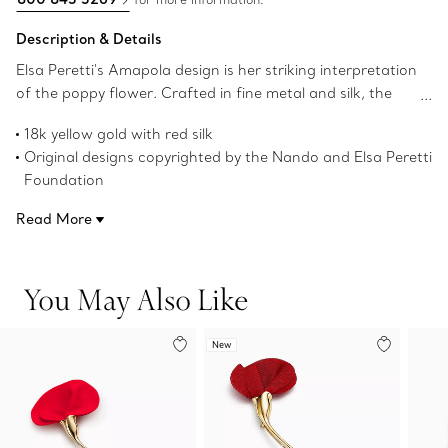
Description & Details
Elsa Peretti's Amapola design is her striking interpretation
of the poppy flower. Crafted in fine metal and silk, the
contrast creates a beautiful tension that captures the
18k yellow gold with red silk
sublimity of nature. Wear this brooch near the collar of a
Original designs copyrighted by the Nando and Elsa Peretti
blouse or on the lapel of a jacket for an eye-catching
Foundation
look.
Product number:73802695
Read More
You May Also Like
New