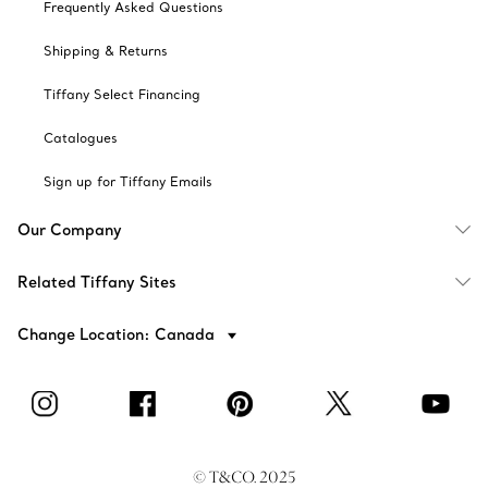
Frequently Asked Questions
Shipping & Returns
Tiffany Select Financing
Catalogues
Sign up for Tiffany Emails
Our Company
Related Tiffany Sites
Change Location: Canada
© T&CO. 2025