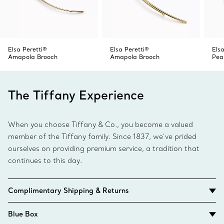
Elsa Peretti®
Elsa Peretti®
Elsa
Amapola Brooch
Amapola Brooch
Pea
The Tiffany Experience
When you choose Tiffany & Co., you become a valued
member of the Tiffany family. Since 1837, we’ve prided
ourselves on providing premium service, a tradition that
continues to this day.
Complimentary Shipping & Returns
Blue Box