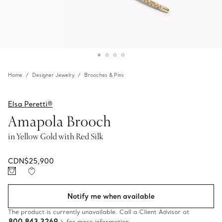
Home
Designer Jewelry
Brooches & Pins
Elsa Peretti®
Amapola Brooch
in Yellow Gold with Red Silk
CDN$25,900
Notify me when available
The product is currently unavailable. Call a Client Advisor at
800 843 3269
for more information.