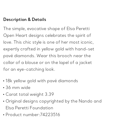
Add to Bag
Description & Details
The simple, evocative shape of Elsa Peretti
Open Heart designs celebrates the spirit of
love. This chic style is one of her most iconic,
expertly crafted in yellow gold with hand-set
pavé diamonds. Wear this brooch near the
collar of a blouse or on the lapel of a jacket
for an eye-catching look.
18k yellow gold with pavé diamonds
36 mm wide
Carat total weight 3.39
Original designs copyrighted by the Nando and
Elsa Peretti Foundation
Product number:74223516