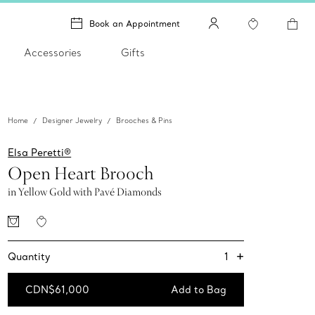
Book an Appointment
Accessories
Gifts
Home
Designer Jewelry
Brooches & Pins
Elsa Peretti®
Open Heart Brooch
in Yellow Gold with Pavé Diamonds
+
1
Quantity
CDN$61,000
Add to Bag