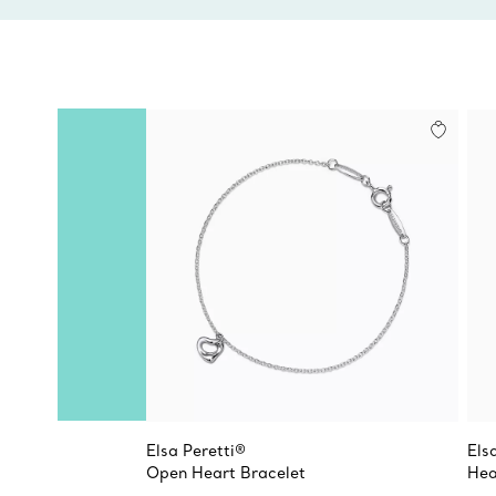
Elsa Peretti®
Els
Open Heart Bracelet
Hea