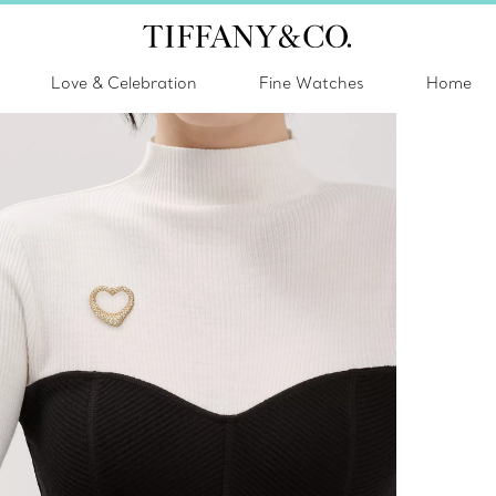
Love & Celebration
Fine Watches
Home