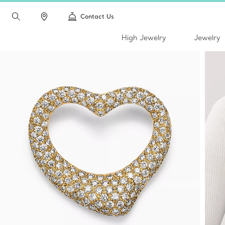
Contact Us
High Jewelry
Jewelry