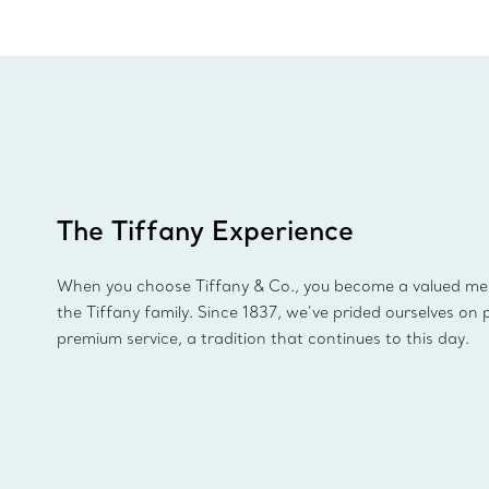
The Tiffany Experience
When you choose Tiffany & Co., you become a valued m
the Tiffany family. Since 1837, we’ve prided ourselves on 
premium service, a tradition that continues to this day.