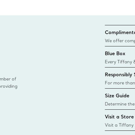
Complimenta
We offer compl
Co. orders pl
Blue Box
delivery.
Every Tiffany 
Blue Box. Tho
Responsibly
today all Blu
ember of
sustainable so
For more than
providing
responsibly so
Size Guide
Learn More
Determine the 
Tiffany & Co. s
Visit a Store
window.tiffan
{window.tiffa
Visit a Tiffany
collections an