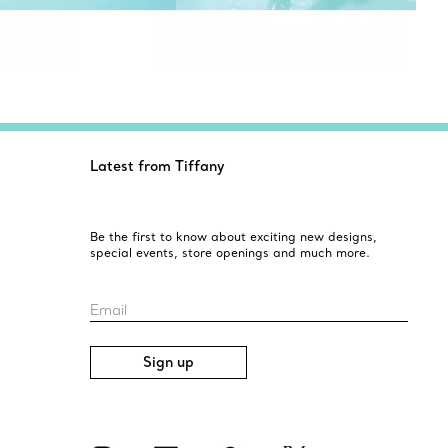
Latest from Tiffany
Be the first to know about exciting new designs,
special events, store openings and much more.
Email
Sign up