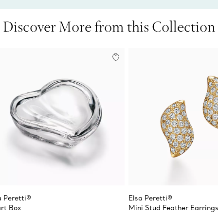
Discover More from this Collection
a Peretti®
Elsa Peretti®
rt Box
Mini Stud Feather Earring