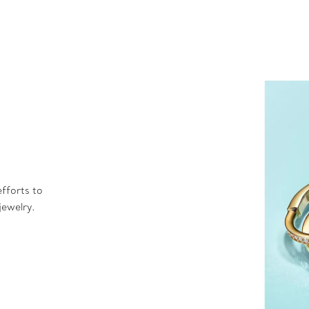
fforts to
jewelry.