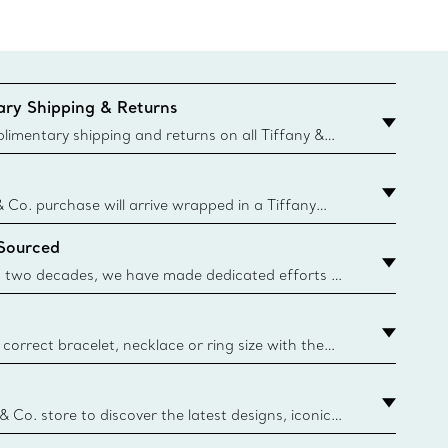
ry Shipping & Returns
imentary shipping and returns on all Tiffany &
aced on the Canadian website for domestic
& Co. purchase will arrive wrapped in a Tiffany
ugh this famed packaging dates back to 1886,
 Sourced
e Boxes and bags are made with paper from
urces and recycled materials. Learn More
 two decades, we have made dedicated efforts to
urce the precious materials we use in our jewelry.
correct bracelet, necklace or ring size with the
ize guide.
y.authoredContent.sizeGuideDefaultCategoryName='rings';if(
n
 & Co. store to discover the latest designs, iconic
d more. Find Your Nearest Store