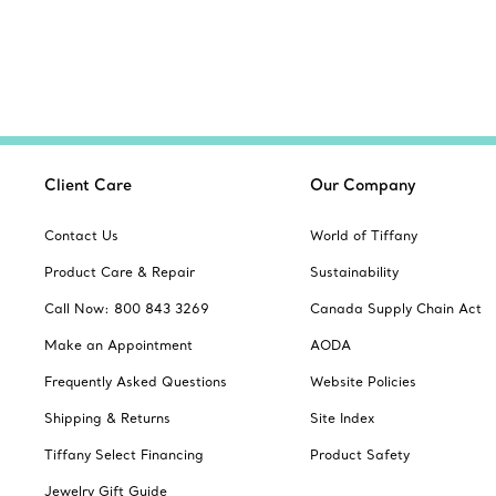
Client Care
Our Company
Contact Us
World of Tiffany
Product Care & Repair
Sustainability
Call Now: 800 843 3269
Canada Supply Chain Act
Make an Appointment
AODA
Frequently Asked Questions
Website Policies
Shipping & Returns
Site Index
Tiffany Select Financing
Product Safety
Jewelry Gift Guide