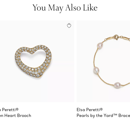
You May Also Like
a Peretti®
Elsa Peretti®
n Heart Brooch
Pearls by the Yard™ Brace