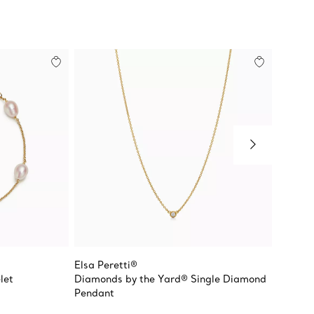
Elsa Peretti®
Elsa Pe
let
Diamonds by the Yard® Single Diamond
Open H
Pendant