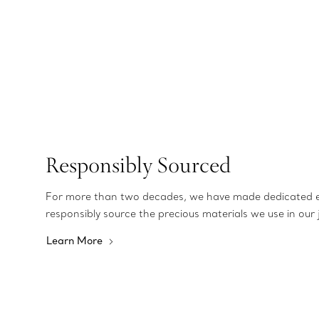
Responsibly Sourced
For more than two decades, we have made dedicated e
responsibly source the precious materials we use in our 
Learn More