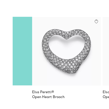
Elsa Peretti®
Els
Open Heart Brooch
Ope