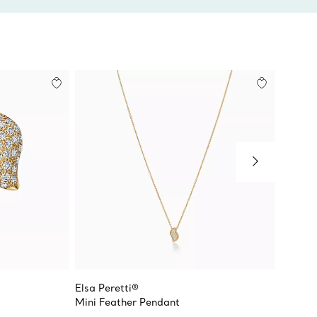
Elsa Peretti®
Elsa Pe
s
Mini Feather Pendant
Mini Fe