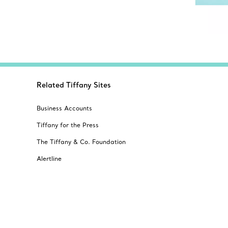
Related Tiffany Sites
Business Accounts
Tiffany for the Press
The Tiffany & Co. Foundation
Alertline