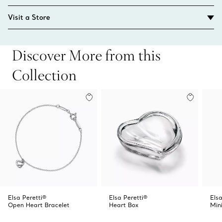
Visit a Store
Discover More from this
Collection
Elsa Peretti®
Elsa Peretti®
Elsa
Open Heart Bracelet
Heart Box
Min