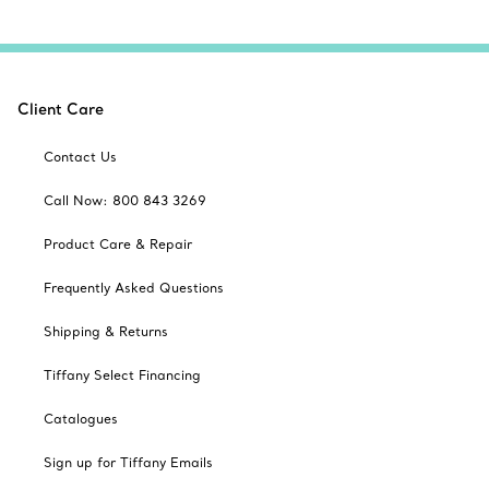
Client Care
Contact Us
Call Now: 800 843 3269
Product Care & Repair
Frequently Asked Questions
Shipping & Returns
Tiffany Select Financing
Catalogues
Sign up for Tiffany Emails