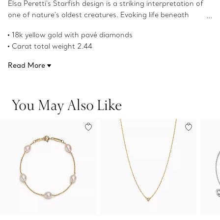
Elsa Peretti's Starfish design is a striking interpretation of
one of nature's oldest creatures. Evoking life beneath
the ocean, each starfish has a distinct character and a
18k yellow gold with pavé diamonds
fluid silhouette. Wear this brooch near the collar of a
Carat total weight 2.44
blouse or on the lapel of a jacket for an eye-catching
Original designs copyrighted by the Nando and Elsa Peretti
look.
Read More
Foundation
Product number:74952992
You May Also Like