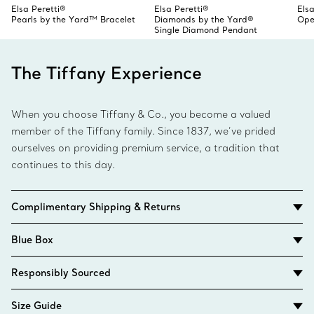
Elsa Peretti®
Elsa Peretti®
Elsa
Pearls by the Yard™ Bracelet
Diamonds by the Yard®
Ope
Single Diamond Pendant
The Tiffany Experience
When you choose Tiffany & Co., you become a valued
member of the Tiffany family. Since 1837, we’ve prided
ourselves on providing premium service, a tradition that
continues to this day.
Complimentary Shipping & Returns
Blue Box
Responsibly Sourced
Size Guide