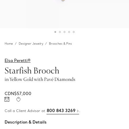
Home
Designer Jewelry
Brooches & Pins
Elsa Peretti®
Starfish Brooch
in Yellow Gold with Pavé Diamonds
CDN$57,000
800 843 3269
Call a Client Advisor at
.
Description & Details