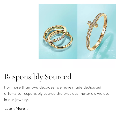
Responsibly Sourced
For more than two decades, we have made dedicated
efforts to responsibly source the precious materials we use
in our jewelry.
Learn More