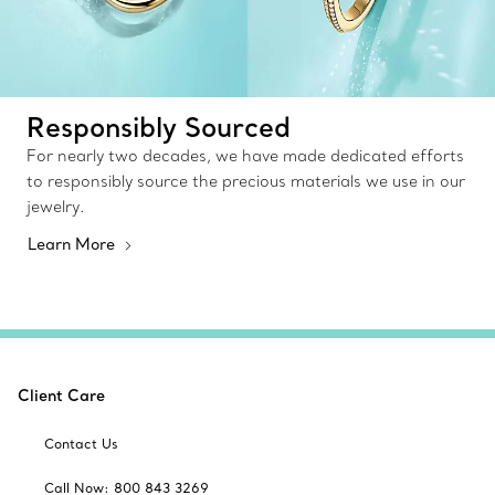
Responsibly Sourced
For nearly two decades, we have made dedicated efforts
to responsibly source the precious materials we use in our
jewelry.
Learn More
Client Care
Contact Us
Call Now: 800 843 3269