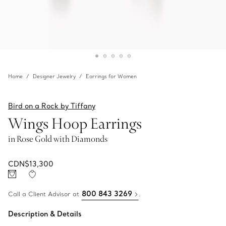
Home
Designer Jewelry
Earrings for Women
Bird on a Rock by Tiffany
Wings Hoop Earrings
in Rose Gold with Diamonds
CDN$13,300
800 843 3269
Call a Client Advisor at
.
Description & Details