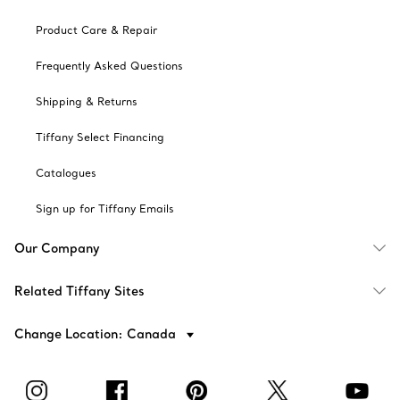
Product Care & Repair
Frequently Asked Questions
Shipping & Returns
Tiffany Select Financing
Catalogues
Sign up for Tiffany Emails
Our Company
Related Tiffany Sites
Change Location: Canada