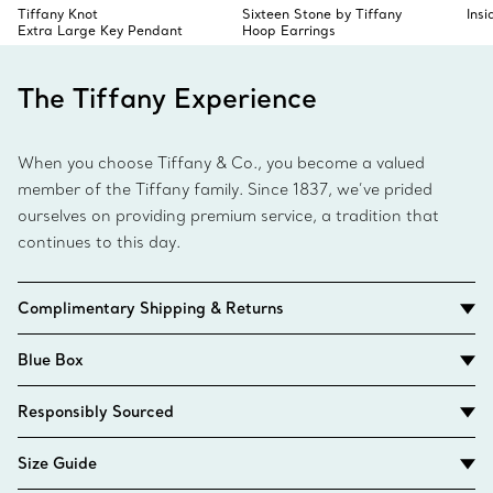
Tiffany Knot
Sixteen Stone by Tiffany
Ins
Extra Large Key Pendant
Hoop Earrings
The Tiffany Experience
When you choose Tiffany & Co., you become a valued
member of the Tiffany family. Since 1837, we’ve prided
ourselves on providing premium service, a tradition that
continues to this day.
Complimentary Shipping & Returns
Blue Box
Responsibly Sourced
Size Guide