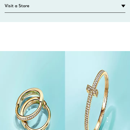
Visit a Store