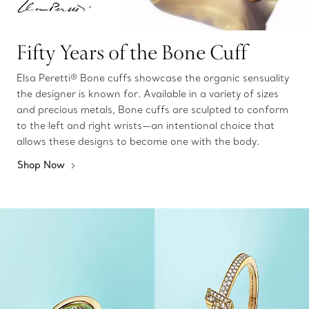
Fifty Years of the Bone Cuff
Elsa Peretti® Bone cuffs showcase the organic sensuality
the designer is known for. Available in a variety of sizes
and precious metals, Bone cuffs are sculpted to conform
to the left and right wrists—an intentional choice that
allows these designs to become one with the body.
Shop Now