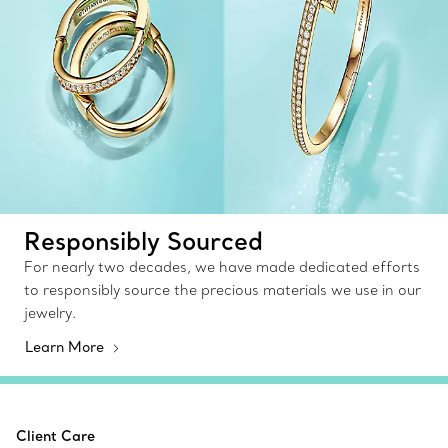
Responsibly Sourced
For nearly two decades, we have made dedicated efforts
to responsibly source the precious materials we use in our
jewelry.
Learn More
Client Care