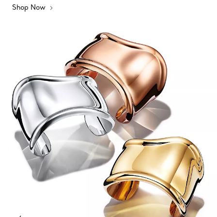
Shop Now