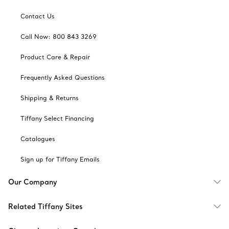
Contact Us
Call Now: 800 843 3269
Product Care & Repair
Frequently Asked Questions
Shipping & Returns
Tiffany Select Financing
Catalogues
Sign up for Tiffany Emails
Our Company
Related Tiffany Sites