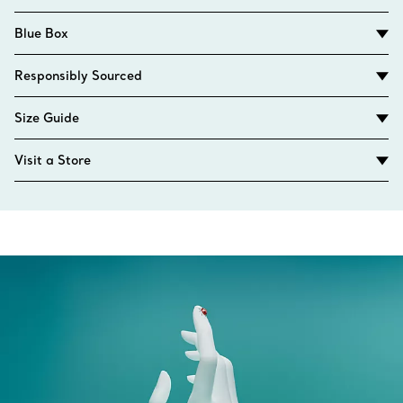
Blue Box
Responsibly Sourced
Size Guide
Visit a Store