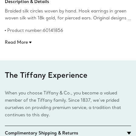
Description & Details
Braided silk circles woven by hand. Hook earrings in green
woven silk with 18k gold, for pierced ears. Original designs
copyrighted by the Nando and Elsa Peretti Foundation.
Product number:60141856
Read More
The Tiffany Experience
When you choose Tiffany & Co., you become a valued
member of the Tiffany family. Since 1837, we’ve prided
ourselves on providing premium service, a tradition that
continues to this day.
Complimentary Shipping & Returns