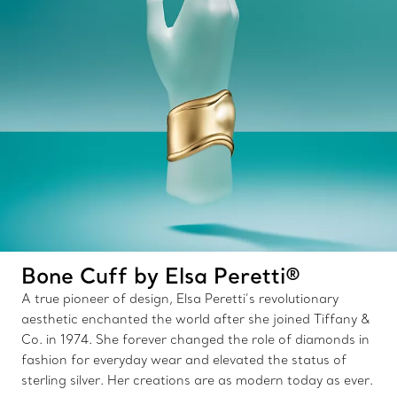
Bone Cuff by Elsa Peretti®
A true pioneer of design, Elsa Peretti’s revolutionary
aesthetic enchanted the world after she joined Tiffany &
Co. in 1974. She forever changed the role of diamonds in
fashion for everyday wear and elevated the status of
sterling silver. Her creations are as modern today as ever.