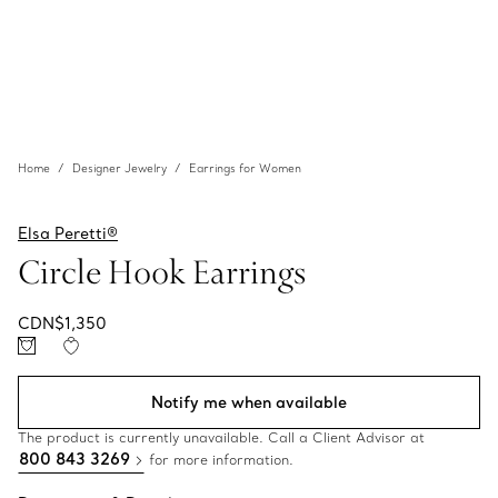
Home
Designer Jewelry
Earrings for Women
Elsa Peretti®
Circle Hook Earrings
CDN$1,350
Notify me when available
The product is currently unavailable. Call a Client Advisor at
800 843 3269
for more information.