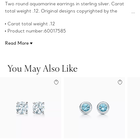
Two round aquamarine earrings in sterling silver. Carat
total weight .12. Original designs copyrighted by the
Nando and Elsa Peretti Foundation.
Carat total weight .12
Product number:60017585
Read More
You May Also Like