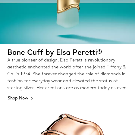
Bone Cuff by Elsa Peretti®
A true pioneer of design, Elsa Peretti’s revolutionary
aesthetic enchanted the world after she joined Tiffany &
Co. in 1974. She forever changed the role of diamonds in
fashion for everyday wear and elevated the status of
sterling silver. Her creations are as modern today as ever.
Shop Now