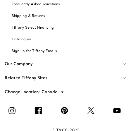
Frequently Asked Questions
Shipping & Returns
Tiffany Select Financing
Catalogues
Sign up for Tiffany Emails
Our Company
Related Tiffany Sites
Change Location: Canada
© T&CO. 2025