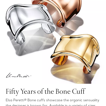
Fifty Years of the Bone Cuff
Elsa Peretti® Bone cuffs showcase the organic sensuality
the designer is known for. Available in a variety of sizes