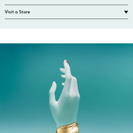
Visit a Store