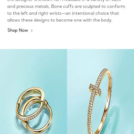
and precious metals, Bone cuffs are sculpted to conform
to the left and right wrists—an intentional choice that
allows these designs to become one with the body.
Shop Now