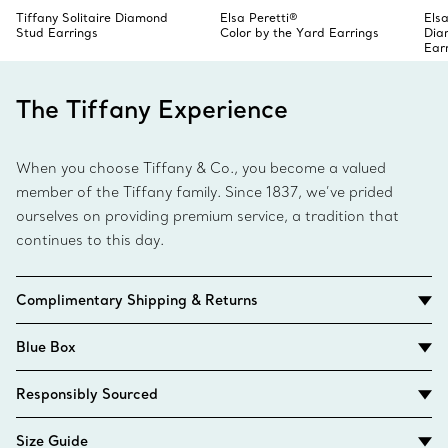
Tiffany Solitaire Diamond
Elsa Peretti®
Elsa
Stud Earrings
Color by the Yard Earrings
Dia
Ear
The Tiffany Experience
When you choose Tiffany & Co., you become a valued
member of the Tiffany family. Since 1837, we’ve prided
ourselves on providing premium service, a tradition that
continues to this day.
Complimentary Shipping & Returns
Blue Box
Responsibly Sourced
Size Guide