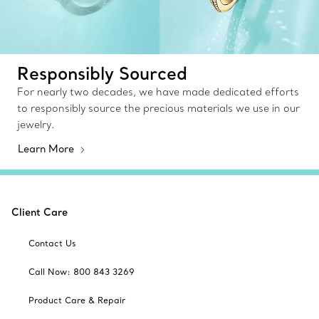
Responsibly Sourced
For nearly two decades, we have made dedicated efforts
to responsibly source the precious materials we use in our
jewelry.
Learn More
Client Care
Contact Us
Call Now: 800 843 3269
Product Care & Repair