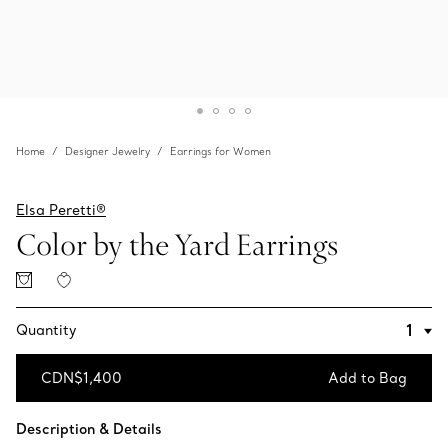
Home
Designer Jewelry
Earrings for Women
Elsa Peretti®
Color by the Yard Earrings
Quantity
CDN$1,400
Add to Bag
Add to Bag
Description & Details