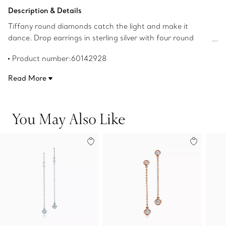
Add to Bag
Description & Details
Tiffany round diamonds catch the light and make it
dance. Drop earrings in sterling silver with four round
brilliant diamonds. Carat total weight .24. Original
Product number:60142928
designs copyrighted by the Nando and Elsa Peretti
Foundation.
Read More
You May Also Like