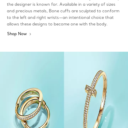
the designer is known for. Available in a variety of sizes
and precious metals, Bone cuffs are sculpted to conform
to the left and right wrists—an intentional choice that
allows these designs to become one with the body.
Shop Now