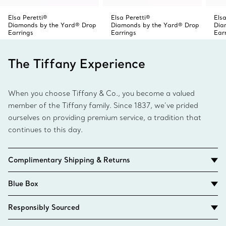
Elsa Peretti®
Elsa Peretti®
Elsa
Diamonds by the Yard® Drop
Diamonds by the Yard® Drop
Dia
Earrings
Earrings
Ear
The Tiffany Experience
When you choose Tiffany & Co., you become a valued
member of the Tiffany family. Since 1837, we’ve prided
ourselves on providing premium service, a tradition that
continues to this day.
Complimentary Shipping & Returns
Blue Box
Responsibly Sourced