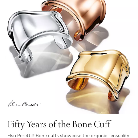
Fifty Years of the Bone Cuff
Elsa Peretti® Bone cuffs showcase the organic sensuality