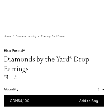
Home
Designer Jewelry
Earrings for Women
Elsa Peretti®
Diamonds by the Yard® Drop
Earrings
Quantity
CDN$4,100
Add to Bag