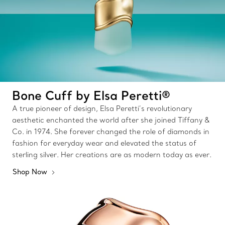
Bone Cuff by Elsa Peretti®
A true pioneer of design, Elsa Peretti’s revolutionary
aesthetic enchanted the world after she joined Tiffany &
Co. in 1974. She forever changed the role of diamonds in
fashion for everyday wear and elevated the status of
sterling silver. Her creations are as modern today as ever.
Shop Now