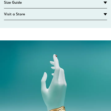
Size Guide
Visit a Store