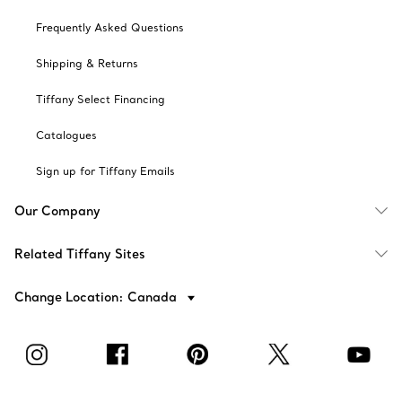
Frequently Asked Questions
Shipping & Returns
Tiffany Select Financing
Catalogues
Sign up for Tiffany Emails
Our Company
Related Tiffany Sites
Change Location: Canada