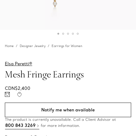
Home
Designer Jewelry
Earrings for Women
Elsa Peretti®
Mesh Fringe Earrings
CDN$2,400
Notify me when available
The product is currently unavailable. Call a Client Advisor at
800 843 3269
for more information.