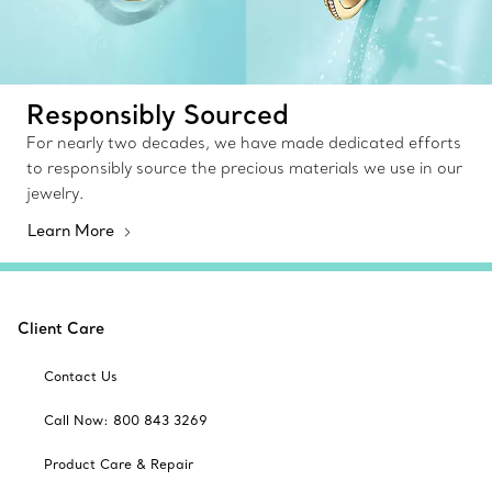
Responsibly Sourced
For nearly two decades, we have made dedicated efforts
to responsibly source the precious materials we use in our
jewelry.
Learn More
Client Care
Contact Us
Call Now: 800 843 3269
Product Care & Repair