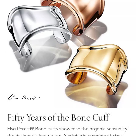
Fifty Years of the Bone Cuff
Elsa Peretti® Bone cuffs showcase the organic sensuality
the designer is known for. Available in a variety of sizes