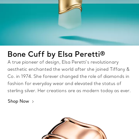
Bone Cuff by Elsa Peretti®
A true pioneer of design, Elsa Peretti’s revolutionary
aesthetic enchanted the world after she joined Tiffany &
Co. in 1974. She forever changed the role of diamonds in
fashion for everyday wear and elevated the status of
sterling silver. Her creations are as modern today as ever.
Shop Now