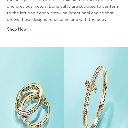
and precious metals, Bone cuffs are sculpted to conform
to the left and right wrists—an intentional choice that
allows these designs to become one with the body.
Shop Now