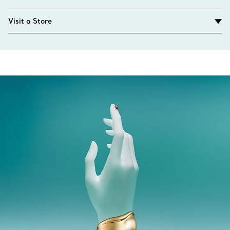
Visit a Store