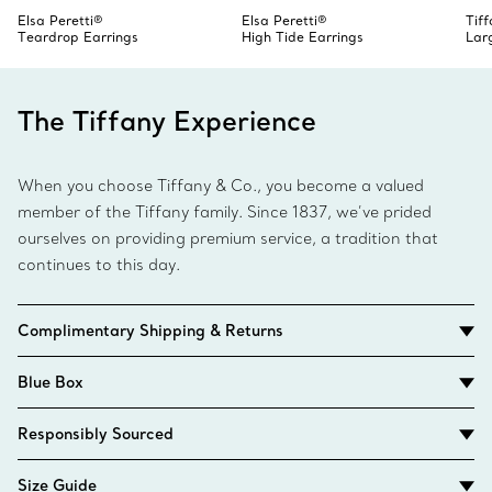
Elsa Peretti®
Elsa Peretti®
Tif
Teardrop Earrings
High Tide Earrings
Lar
The Tiffany Experience
When you choose Tiffany & Co., you become a valued
member of the Tiffany family. Since 1837, we’ve prided
ourselves on providing premium service, a tradition that
continues to this day.
Complimentary Shipping & Returns
Blue Box
Responsibly Sourced
Size Guide