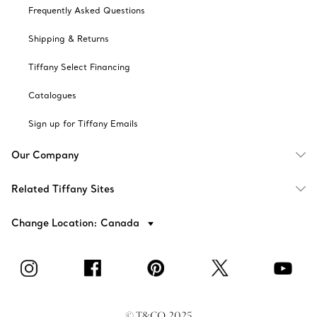
Frequently Asked Questions
Shipping & Returns
Tiffany Select Financing
Catalogues
Sign up for Tiffany Emails
Our Company
Related Tiffany Sites
Change Location: Canada
© T&CO. 2025