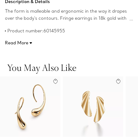
Description & Details
The form is malleable and ergonomic in the way it drapes
over the body's contours. Fringe earrings in 18k gold with
freshwater cultured pearls. 2" long. Pearls, 2.5-3mm.
Product number:60145955
Original designs copyrighted by the Nando and Elsa
Peretti Foundation.
Read More
You May Also Like