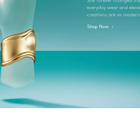
She forever changed the 
everyday wear and elevate
creations are as modern
Shop Now