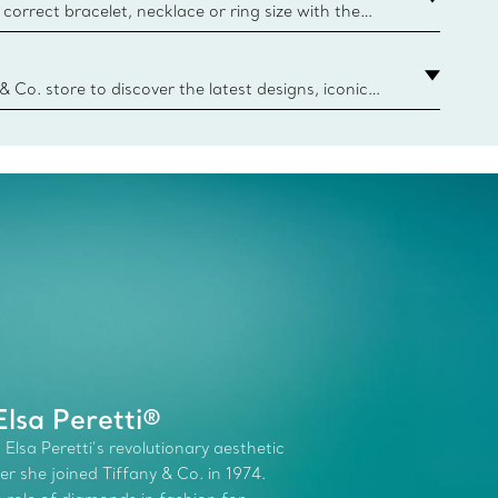
correct bracelet, necklace or ring size with the
ize guide.
y.authoredContent.sizeGuideDefaultCategoryName='rings';if(
n
 & Co. store to discover the latest designs, iconic
d more. Find Your Nearest Store
lsa Peretti®
 Elsa Peretti’s revolutionary aesthetic
r she joined Tiffany & Co. in 1974.