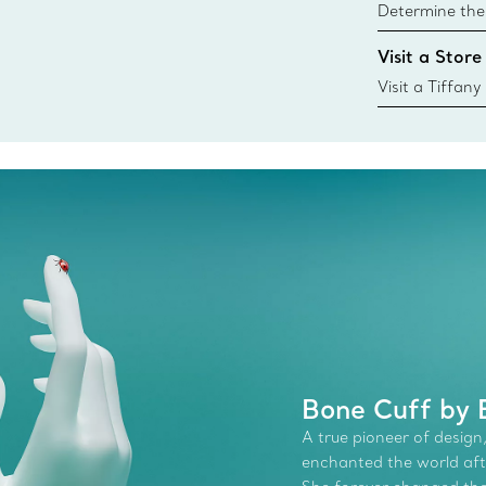
Determine the 
Tiffany & Co. s
Visit a Store
window.tiffan
{window.tiffa
Visit a Tiffany
collections an
Bone Cuff by E
A true pioneer of design,
enchanted the world afte