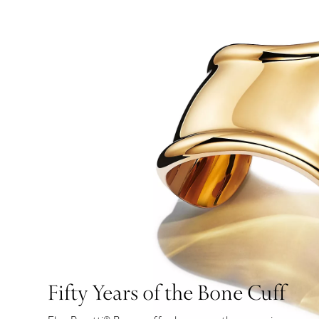
Fifty Years of the Bone Cuff