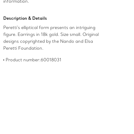
information.
Description & Details
Peretti's elliptical form presents an intriguing
figure. Earrings in 18k gold. Size small. Original
designs copyrighted by the Nando and Elsa
Peretti Foundation.
Product number:60018031