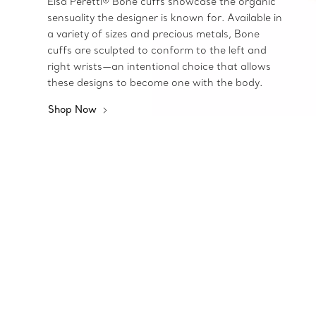
Elsa Peretti® Bone cuffs showcase the organic
sensuality the designer is known for. Available in
a variety of sizes and precious metals, Bone
cuffs are sculpted to conform to the left and
right wrists—an intentional choice that allows
these designs to become one with the body.
Shop Now