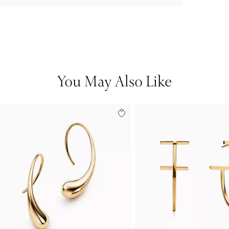
You May Also Like