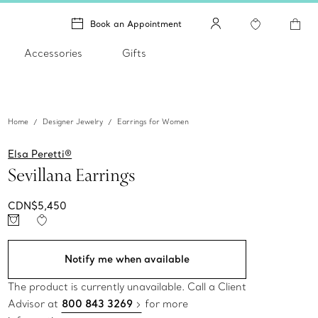
Book an Appointment
Accessories
Gifts
Home
Designer Jewelry
Earrings for Women
Elsa Peretti®
Sevillana Earrings
CDN$5,450
Notify me when available
The product is currently unavailable. Call a Client
Advisor at
800 843 3269
for more