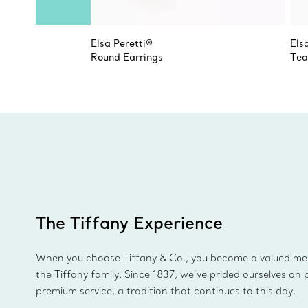
Elsa Peretti®
Els
Round Earrings
Tea
The Tiffany Experience
When you choose Tiffany & Co., you become a valued m
the Tiffany family. Since 1837, we’ve prided ourselves on 
premium service, a tradition that continues to this day.