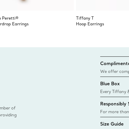
a Peretti®
Tiffany T
rdrop Earrings
Hoop Earrings
Complimenta
We offer compl
Co. orders pl
Blue Box
delivery.
Every Tiffany 
Blue Box. Tho
Responsibly
today all Blu
ember of
sustainable so
For more than
providing
responsibly so
Size Guide
Learn More