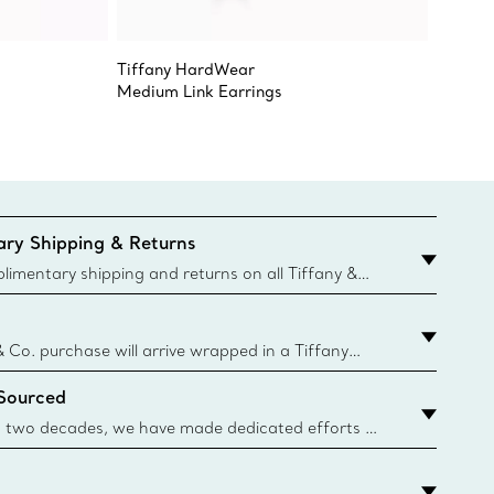
Tiffany HardWear
Elsa Pe
Medium Link Earrings
Sevilla
ry Shipping & Returns
imentary shipping and returns on all Tiffany &
aced on the Canadian website for domestic
& Co. purchase will arrive wrapped in a Tiffany
ugh this famed packaging dates back to 1886,
 Sourced
e Boxes and bags are made with paper from
urces and recycled materials. Learn More
 two decades, we have made dedicated efforts to
urce the precious materials we use in our jewelry.