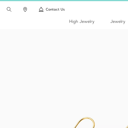
Contact Us
High Jewelry
Jewelry