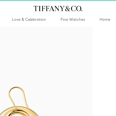
Love & Celebration
Fine Watches
Home