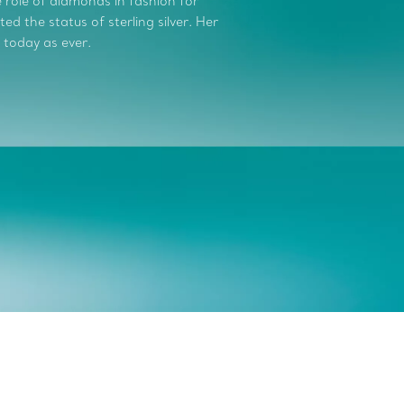
role of diamonds in fashion for
d the status of sterling silver. Her
 today as ever.