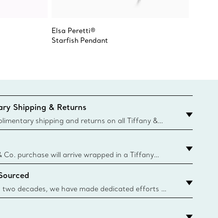
Elsa Peretti®
Elsa Pe
Starfish Pendant
Starfis
ry Shipping & Returns
imentary shipping and returns on all Tiffany &
aced on the Canadian website for domestic
& Co. purchase will arrive wrapped in a Tiffany
ugh this famed packaging dates back to 1886,
 Sourced
e Boxes and bags are made with paper from
urces and recycled materials. Learn More
 two decades, we have made dedicated efforts to
urce the precious materials we use in our jewelry.