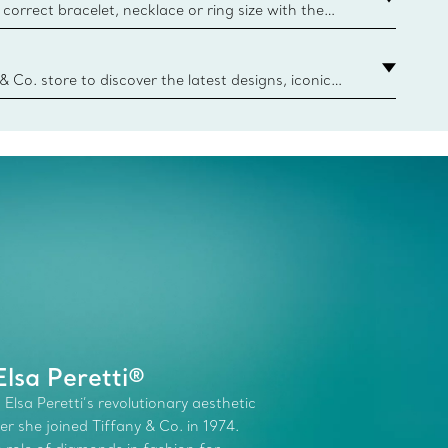
correct bracelet, necklace or ring size with the
ize guide.
y.authoredContent.sizeGuideDefaultCategoryName='rings';if(
n
 & Co. store to discover the latest designs, iconic
d more. Find Your Nearest Store
lsa Peretti®
 Elsa Peretti’s revolutionary aesthetic
r she joined Tiffany & Co. in 1974.