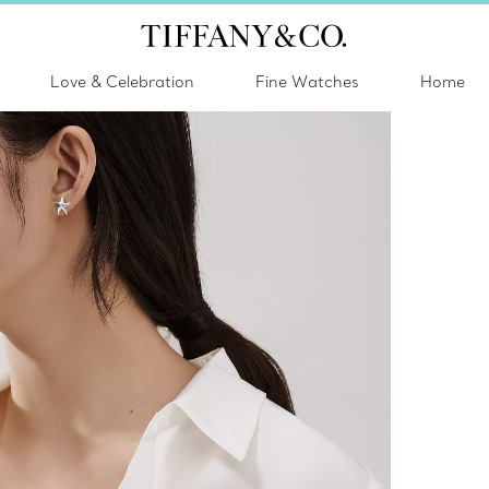
Love & Celebration
Fine Watches
Home