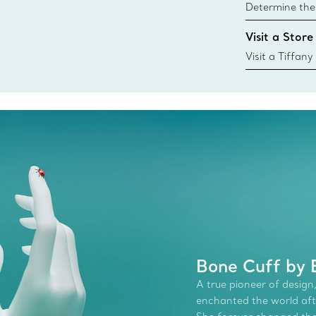
Determine the 
Tiffany & Co. s
Visit a Store
window.tiffan
{window.tiffa
Visit a Tiffany
collections an
Bone Cuff by E
A true pioneer of design,
enchanted the world afte