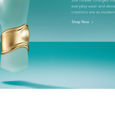
She forever changed the 
everyday wear and elevate
creations are as modern
Shop Now