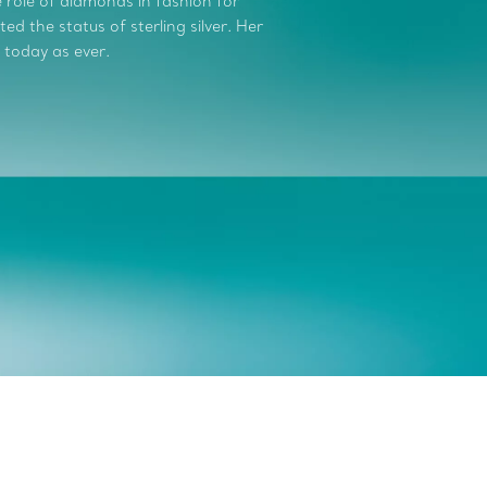
role of diamonds in fashion for
d the status of sterling silver. Her
 today as ever.