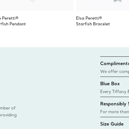
a Peretti®
Elsa Peretti®
rfish Pendant
Starfish Bracelet
Complimenta
We offer compl
Co. orders pl
Blue Box
delivery.
Every Tiffany 
Blue Box. Tho
Responsibly
today all Blu
ember of
sustainable so
For more than
providing
responsibly so
Size Guide
Learn More