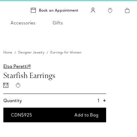
Book an Appointment
Accessories
Gifts
Home
Designer Jewelry
Earrings for Women
Elsa Peretti®
Starfish Earrings
+
1
Quantity
CDN$925
Add to Bag
Add to Bag