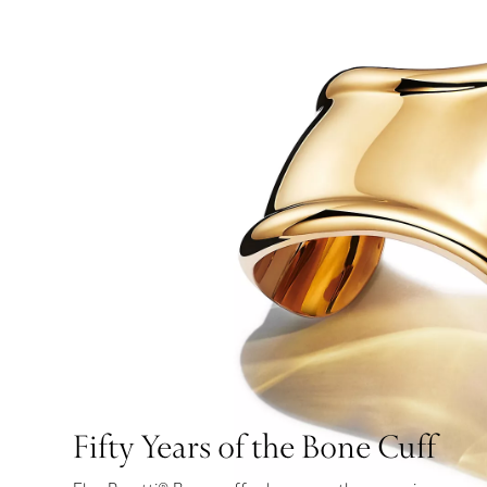
Fifty Years of the Bone Cuff