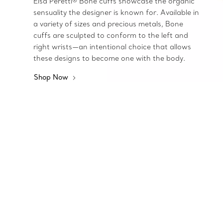
Elsa Peretti® Bone cuffs showcase the organic
sensuality the designer is known for. Available in
a variety of sizes and precious metals, Bone
cuffs are sculpted to conform to the left and
right wrists—an intentional choice that allows
these designs to become one with the body.
Shop Now