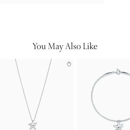
You May Also Like