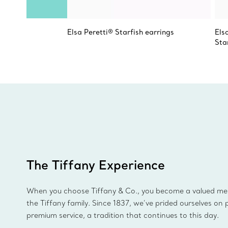
Elsa Peretti® Starfish earrings
Els
Sta
The Tiffany Experience
When you choose Tiffany & Co., you become a valued m
the Tiffany family. Since 1837, we’ve prided ourselves on 
premium service, a tradition that continues to this day.