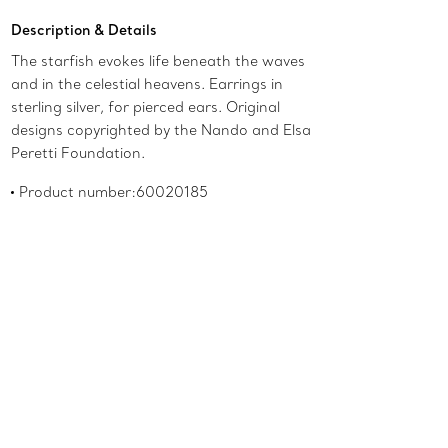
Description & Details
The starfish evokes life beneath the waves
and in the celestial heavens. Earrings in
sterling silver, for pierced ears. Original
designs copyrighted by the Nando and Elsa
Peretti Foundation.
Product number:60020185