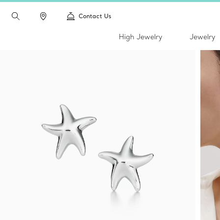
Contact Us
High Jewelry
Jewelry