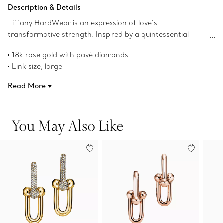
Add to Bag
Description & Details
Tiffany HardWear is an expression of love’s
transformative strength. Inspired by a quintessential
bracelet from 1962 found in the House’s archives,
18k rose gold with pavé diamonds
HardWear embodies enduring resilience and uninhibited
Link size, large
spirit. Bold gauge links with striking pavé diamonds define
Carat total weight 1.18
these statement-making earrings.
Read More
Designed to be comfortable and easy to wear
Product number:68692520
You May Also Like