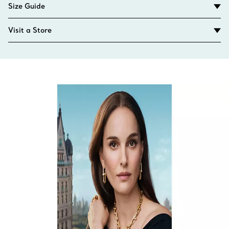
Size Guide
Visit a Store