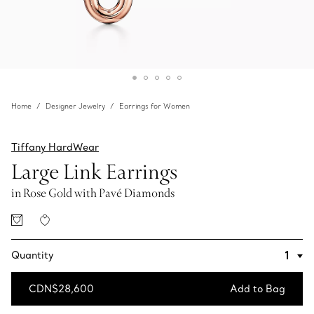
Home
Designer Jewelry
Earrings for Women
Tiffany HardWear
Large Link Earrings
in Rose Gold with Pavé Diamonds
Quantity
CDN$28,600
Add to Bag