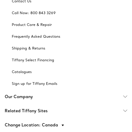
Contact Us
Call Now: 800 843 3269
Product Care & Repair
Frequently Asked Questions
Shipping & Returns
Tiffany Select Financing
Catalogues
Sign up for Tiffany Emails
Our Company
Related Tiffany Sites
Change Location: Canada