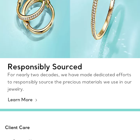
Responsibly Sourced
For nearly two decades, we have made dedicated efforts
to responsibly source the precious materials we use in our
jewelry.
Learn More
Client Care