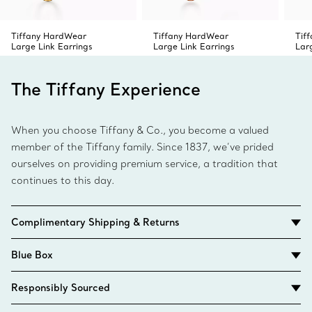
Tiffany HardWear
Tiffany HardWear
Tif
Large Link Earrings
Large Link Earrings
Lar
The Tiffany Experience
When you choose Tiffany & Co., you become a valued
member of the Tiffany family. Since 1837, we’ve prided
ourselves on providing premium service, a tradition that
continues to this day.
Complimentary Shipping & Returns
Blue Box
Responsibly Sourced