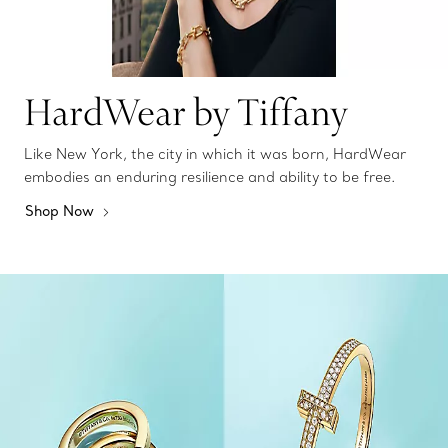
HardWear by Tiffany
Like New York, the city in which it was born, HardWear
embodies an enduring resilience and ability to be free.
Shop Now