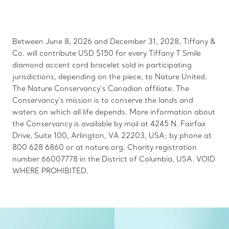
Between June 8, 2026 and December 31, 2028, Tiffany &
Co. will contribute USD $150 for every Tiffany T Smile
diamond accent cord bracelet sold in participating
jurisdictions, depending on the piece, to Nature United,
The Nature Conservancy’s Canadian affiliate. The
Conservancy’s mission is to conserve the lands and
waters on which all life depends. More information about
the Conservancy is available by mail at 4245 N. Fairfax
Drive, Suite 100, Arlington, VA 22203, USA; by phone at
800 628 6860 or at nature.org. Charity registration
number 66007778 in the District of Columbia, USA. VOID
WHERE PROHIBITED.