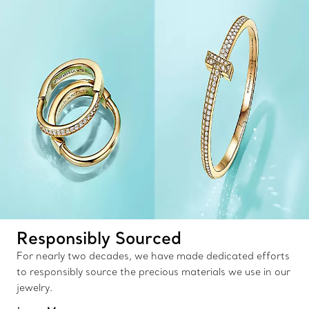
Responsibly Sourced
For nearly two decades, we have made dedicated efforts
to responsibly source the precious materials we use in our
jewelry.