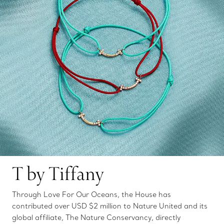
T by Tiffany
Through Love For Our Oceans, the House has
contributed over USD $2 million to Nature United and its
global affiliate, The Nature Conservancy, directly