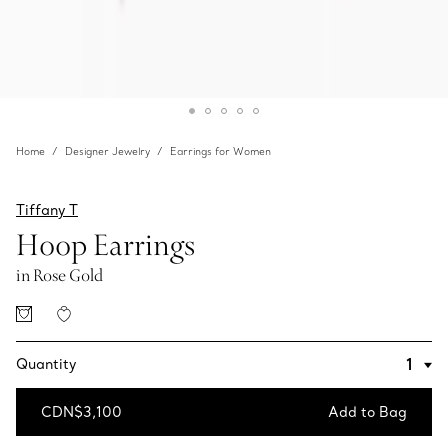
Home
Designer Jewelry
Earrings for Women
Tiffany T
Hoop Earrings
in Rose Gold
Quantity
CDN$3,100
Add to Bag