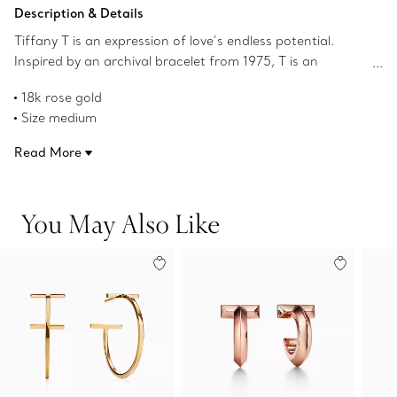
Add to Bag
Description & Details
Tiffany T is an expression of love’s endless potential.
Inspired by an archival bracelet from 1975, T is an
homage to the House’s iconic motif and the spirit of New
18k rose gold
York, which founder Charles Lewis Tiffany regarded as
Size medium
the place of promise and possibilities. Style these earrings
Product number:60011243
with a simple Tiffany necklace to complete your outfit.
Read More
You May Also Like