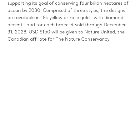
supporting its goal of conserving four billion hectares of
ocean by 2030. Comprised of three styles, the designs
are available in 18k yellow or rose gold—with diamond
accent—and for each bracelet sold through December
31, 2028, USD $150 will be given to Nature United, the
Canadian affiliate for The Nature Conservancy.