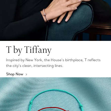
T by Tiffany
Inspired by New York, the House’s birthplace, T reflects
the city’s clean, intersecting lines.
Shop Now