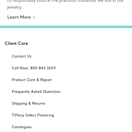
to responsibly source the precious materials we use in our
jewelry.
Learn More
Client Care
Contact Us
Call Now: 800 843 3269
Product Care & Repair
Frequently Asked Questions
Shipping & Returns
Tiffany Select Financing
Catalogues