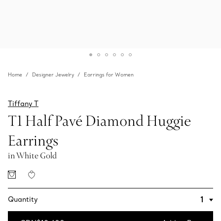
Home
Designer Jewelry
Earrings for Women
Tiffany T
T1 Half Pavé Diamond Huggie
Earrings
in White Gold
Quantity