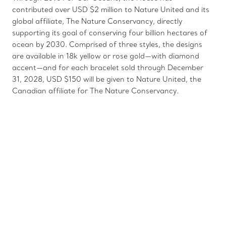
contributed over USD $2 million to Nature United and its
global affiliate, The Nature Conservancy, directly
supporting its goal of conserving four billion hectares of
ocean by 2030. Comprised of three styles, the designs
are available in 18k yellow or rose gold—with diamond
accent—and for each bracelet sold through December
31, 2028, USD $150 will be given to Nature United, the
Canadian affiliate for The Nature Conservancy.