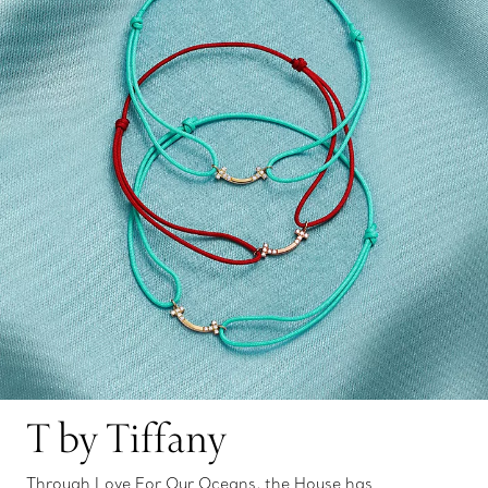
T by Tiffany
Through Love For Our Oceans, the House has