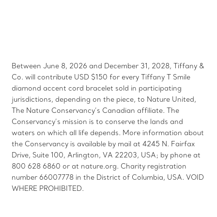
Between June 8, 2026 and December 31, 2028, Tiffany &
Co. will contribute USD $150 for every Tiffany T Smile
diamond accent cord bracelet sold in participating
jurisdictions, depending on the piece, to Nature United,
The Nature Conservancy’s Canadian affiliate. The
Conservancy’s mission is to conserve the lands and
waters on which all life depends. More information about
the Conservancy is available by mail at 4245 N. Fairfax
Drive, Suite 100, Arlington, VA 22203, USA; by phone at
800 628 6860 or at nature.org. Charity registration
number 66007778 in the District of Columbia, USA. VOID
WHERE PROHIBITED.