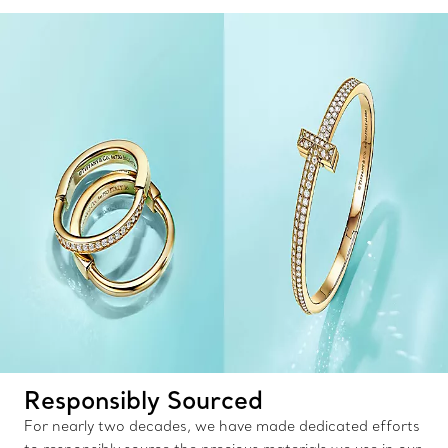
Responsibly Sourced
For nearly two decades, we have made dedicated efforts