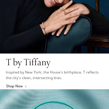
T by Tiffany
Inspired by New York, the House’s birthplace, T reflects
the city’s clean, intersecting lines.
Shop Now