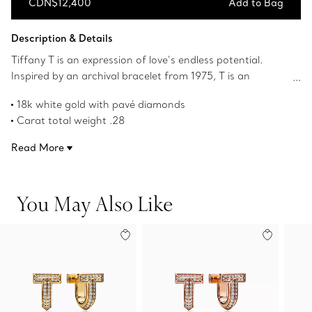
CDN$12,400
Add to Bag
Add to Bag
Description & Details
Tiffany T is an expression of love’s endless potential.
Inspired by an archival bracelet from 1975, T is an
homage to the House’s iconic motif and the spirit of New
18k white gold with pavé diamonds
York, which founder Charles Lewis Tiffany regarded as
Carat total weight .28
the place of promise and possibilities. These huggie
Product number:73586135
earrings are precisely crafted in 18k white gold and
Read More
feature a beveled edge traced with pavé diamonds. Wear
them on their own for a bold look.
You May Also Like