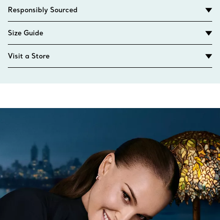
Responsibly Sourced
Size Guide
Visit a Store