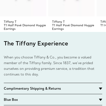
Tiffany T
Tiffany T
Tiff
T1 Half Pavé Diamond Huggie
T1 Half Pavé Diamond Huggie
T1 
Earrings
Earrings
The Tiffany Experience
When you choose Tiffany & Co., you become a valued
member of the Tiffany family. Since 1837, we’ve prided
ourselves on providing premium service, a tradition that
continues to this day.
Complimentary Shipping & Returns
Blue Box