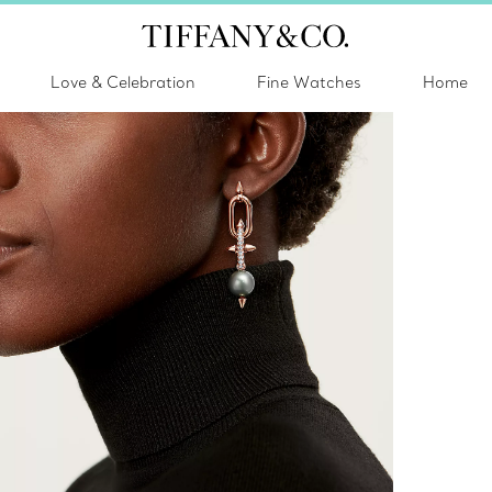
Love & Celebration
Fine Watches
Home