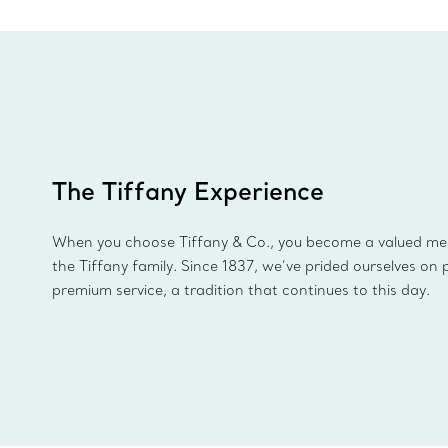
The Tiffany Experience
When you choose Tiffany & Co., you become a valued m
the Tiffany family. Since 1837, we’ve prided ourselves on 
premium service, a tradition that continues to this day.