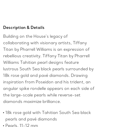
Description & Details
Building on the House’s legacy of
collaborating with visionary artists, Tiffany
Titan by Pharrell Williams is an expression of
rebellious creativity. Tiffany Titan by Pharrell
Williams Tahitian pearl designs feature
lustrous South Sea black pearls surrounded by
18k rose gold and pavé diamonds. Drawing
inspiration from Poseidon and his trident, an
angular spike rondelle appears on each side of
the large-scale pearls while reverse-set
diamonds maximize brilliance.
18k rose gold with Tahitian South Sea black
pearls and pavé diamonds
Pearls, 11-12 mm