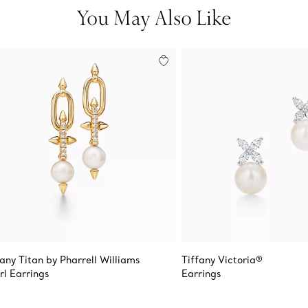
You May Also Like
fany Titan by Pharrell Williams
Tiffany Victoria®
rl Earrings
Earrings