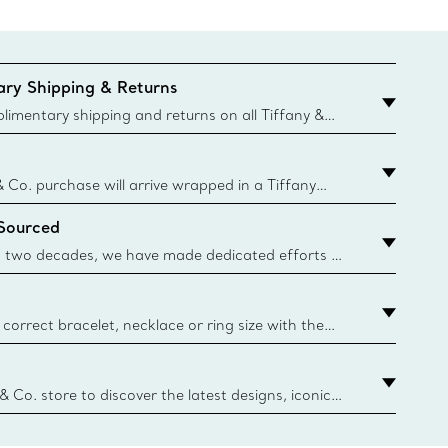
ry Shipping & Returns
imentary shipping and returns on all Tiffany &
aced on the Canadian website for domestic
& Co. purchase will arrive wrapped in a Tiffany
ugh this famed packaging dates back to 1886,
 Sourced
e Boxes and bags are made with paper from
urces and recycled materials. Learn More
 two decades, we have made dedicated efforts to
urce the precious materials we use in our jewelry.
correct bracelet, necklace or ring size with the
ize guide.
y.authoredContent.sizeGuideDefaultCategoryName='rings';if(
n
 & Co. store to discover the latest designs, iconic
d more. Find Your Nearest Store