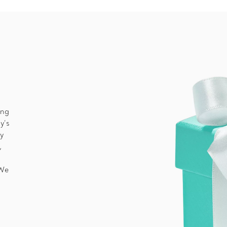
ing
y’s
ny
,
 We