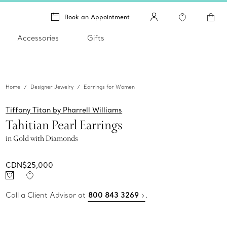
Book an Appointment
Accessories
Gifts
Home
Designer Jewelry
Earrings for Women
Tiffany Titan by Pharrell Williams
Tahitian Pearl Earrings
in Gold with Diamonds
CDN$25,000
Call a Client Advisor at
800 843 3269
.