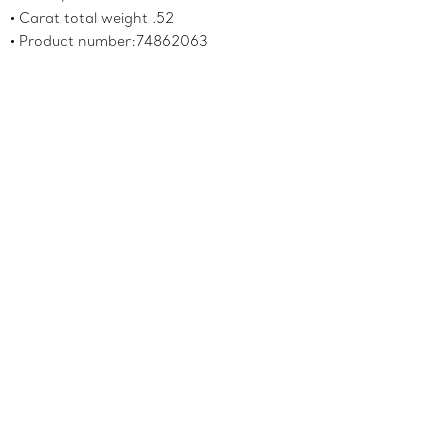
Carat total weight .52
Product number:74862063