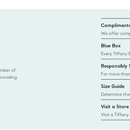
Complimenta
We offer compl
Co. orders pl
Blue Box
delivery.
Every Tiffany 
Blue Box. Tho
Responsibly
today all Blu
ember of
sustainable so
For more than
providing
responsibly so
Size Guide
Learn More
Determine the 
Tiffany & Co. s
Visit a Store
window.tiffan
{window.tiffa
Visit a Tiffany
collections an