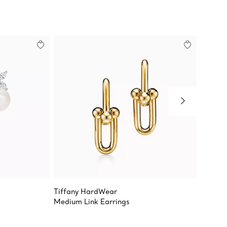
Tiffany HardWear
Tiffany
Medium Link Earrings
Earring