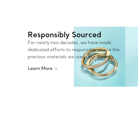
Responsibly Sourced
For nearly two decades, we have made
dedicated efforts to responsibly source the
precious materials we use in our jewelry.
Learn More