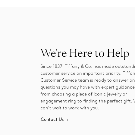
We're Here to Help
Since 1837, Tiffany & Co. has made outstand
customer service an important priority. Tiffan
Customer Service team is ready to answer a
questions you may have with expert guidance
from choosing a piece of iconic jewelry or
engagement ring to finding the perfect gift.
can’t wait to work with you.
Contact Us