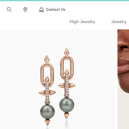
Contact Us
High Jewelry
Jewelry