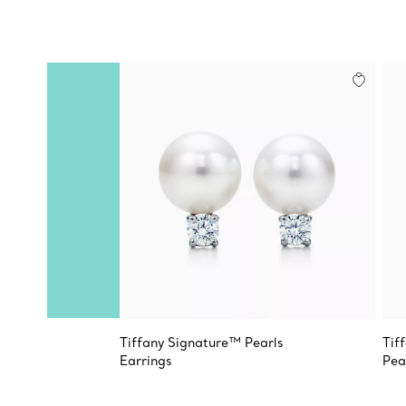
Tiffany Signature™ Pearls
Tif
Earrings
Pea