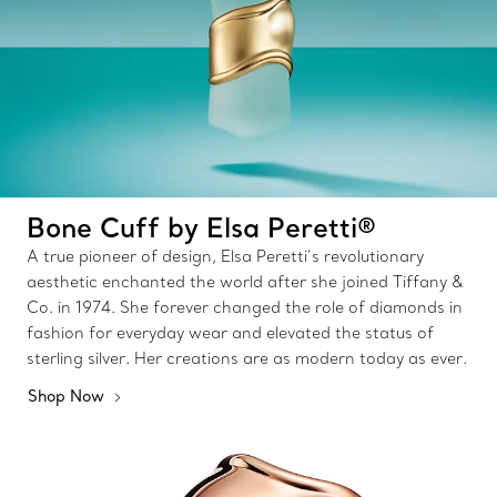
Bone Cuff by Elsa Peretti®
A true pioneer of design, Elsa Peretti’s revolutionary
aesthetic enchanted the world after she joined Tiffany &
Co. in 1974. She forever changed the role of diamonds in
fashion for everyday wear and elevated the status of
sterling silver. Her creations are as modern today as ever.
Shop Now