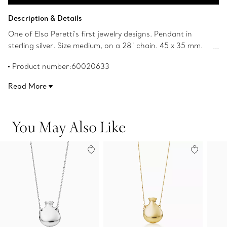
Add to Bag
Description & Details
One of Elsa Peretti's first jewelry designs. Pendant in
sterling silver. Size medium, on a 28" chain. 45 x 35 mm.
Bottle is open and can hold a flower. Original designs
Product number:60020633
copyrighted by Elsa Peretti.
Read More
You May Also Like