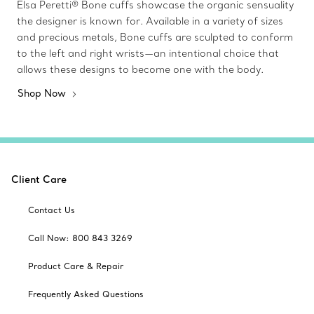
Elsa Peretti® Bone cuffs showcase the organic sensuality
the designer is known for. Available in a variety of sizes
and precious metals, Bone cuffs are sculpted to conform
to the left and right wrists—an intentional choice that
allows these designs to become one with the body.
Shop Now
Client Care
Contact Us
Call Now: 800 843 3269
Product Care & Repair
Frequently Asked Questions