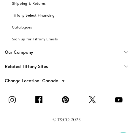
Shipping & Returns
Tiffany Select Financing
Catalogues
Sign up for Tiffany Emails
Our Company
Related Tiffany Sites
Change Location: Canada
© T&CO. 2025