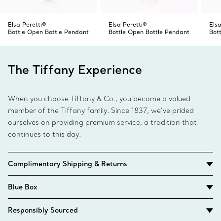
Elsa Peretti®
Elsa Peretti®
Elsa
Bottle Open Bottle Pendant
Bottle Open Bottle Pendant
Bot
The Tiffany Experience
When you choose Tiffany & Co., you become a valued
member of the Tiffany family. Since 1837, we’ve prided
ourselves on providing premium service, a tradition that
continues to this day.
Complimentary Shipping & Returns
Blue Box
Responsibly Sourced