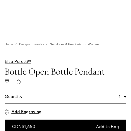
Home
Designer Jewelry
Necklaces & Pendants for Women
Elsa Peretti®
Bottle Open Bottle Pendant
Quantity
Add Engraving
CDN$1,650
Add to Bag