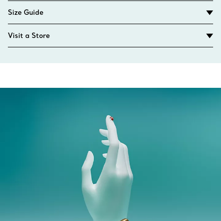
Size Guide
Visit a Store