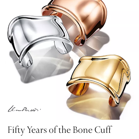
Fifty Years of the Bone Cuff