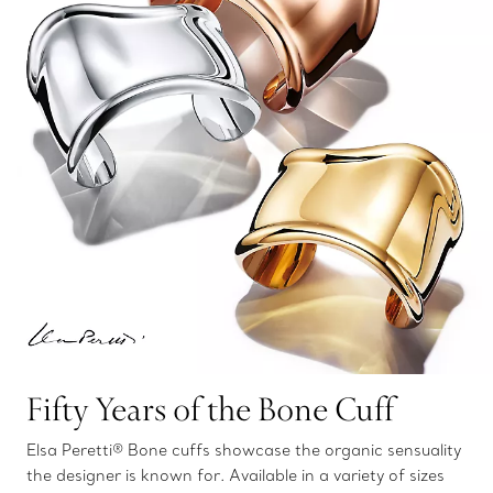
Fifty Years of the Bone Cuff
Elsa Peretti® Bone cuffs showcase the organic sensuality
the designer is known for. Available in a variety of sizes