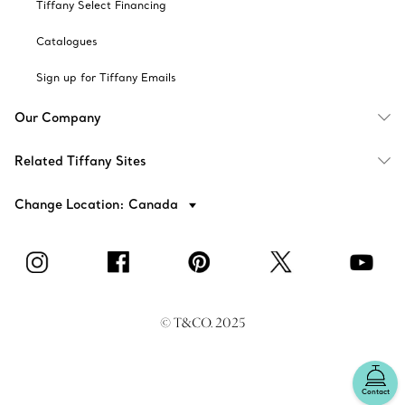
Tiffany Select Financing
Catalogues
Sign up for Tiffany Emails
Our Company
Related Tiffany Sites
Change Location: Canada
© T&CO. 2025
Contact