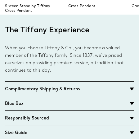
Sixteen Stone by Tiffany
Cross Pendant
Cro
Cross Pendant
The Tiffany Experience
When you choose Tiffany & Co., you become a valued
member of the Tiffany family. Since 1837, we’ve prided
ourselves on providing premium service, a tradition that
continues to this day.
Complimentary Shipping & Returns
Blue Box
Responsibly Sourced
Size Guide