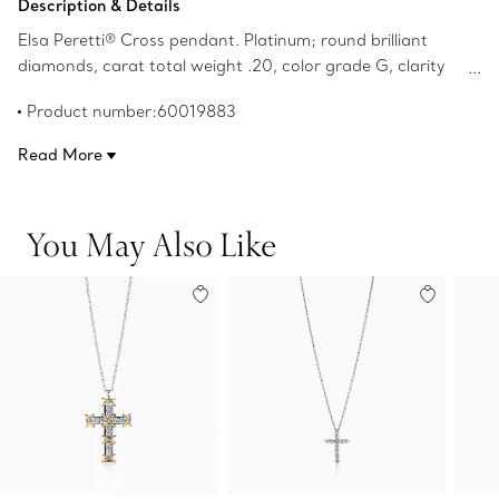
Description & Details
Elsa Peretti® Cross pendant. Platinum; round brilliant
diamonds, carat total weight .20, color grade G, clarity
grade VS, pavé-set; on a 16" chain. Original designs
Product number:60019883
copyrighted by the Nando and Elsa Peretti Foundation.
Read More
You May Also Like