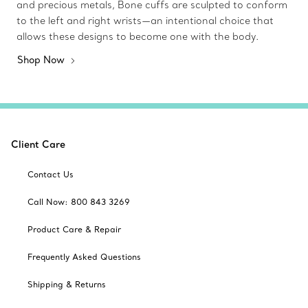
and precious metals, Bone cuffs are sculpted to conform
to the left and right wrists—an intentional choice that
allows these designs to become one with the body.
Shop Now
Client Care
Contact Us
Call Now: 800 843 3269
Product Care & Repair
Frequently Asked Questions
Shipping & Returns