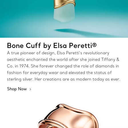
Bone Cuff by Elsa Peretti®
A true pioneer of design, Elsa Peretti’s revolutionary
aesthetic enchanted the world after she joined Tiffany &
Co. in 1974. She forever changed the role of diamonds in
fashion for everyday wear and elevated the status of
sterling silver. Her creations are as modern today as ever.
Shop Now