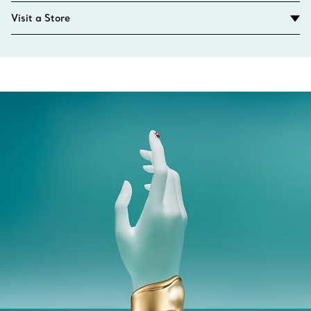
Visit a Store