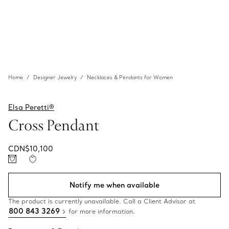
Home
Designer Jewelry
Necklaces & Pendants for Women
Elsa Peretti®
Cross Pendant
CDN$10,100
Notify me when available
The product is currently unavailable. Call a Client Advisor at
800 843 3269
for more information.