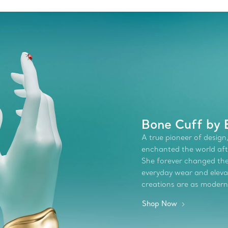
Bone Cuff by E
A true pioneer of design,
enchanted the world afte
She forever changed the 
everyday wear and elevate
creations are as modern
Shop Now