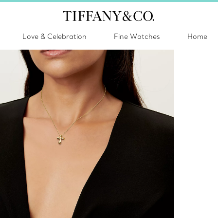
Love & Celebration
Fine Watches
Home