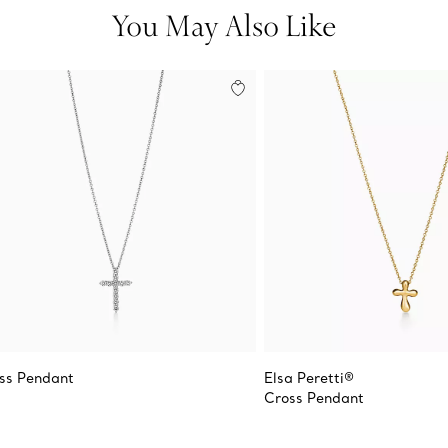
You May Also Like
ss Pendant
Elsa Peretti®
Cross Pendant