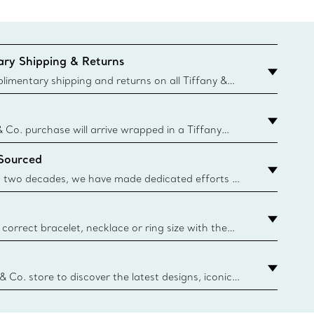
ry Shipping & Returns
imentary shipping and returns on all Tiffany &
aced on the Canadian website for domestic
& Co. purchase will arrive wrapped in a Tiffany
ugh this famed packaging dates back to 1886,
 Sourced
e Boxes and bags are made with paper from
urces and recycled materials. Learn More
 two decades, we have made dedicated efforts to
urce the precious materials we use in our jewelry.
correct bracelet, necklace or ring size with the
ize guide.
y.authoredContent.sizeGuideDefaultCategoryName='rings';if(
n
 & Co. store to discover the latest designs, iconic
d more. Find Your Nearest Store