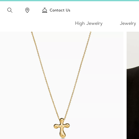
Contact Us
High Jewelry
Jewelry