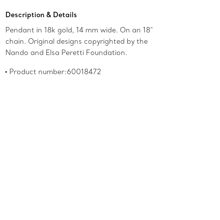
Description & Details
Pendant in 18k gold, 14 mm wide. On an 18"
chain. Original designs copyrighted by the
Nando and Elsa Peretti Foundation.
Product number:60018472