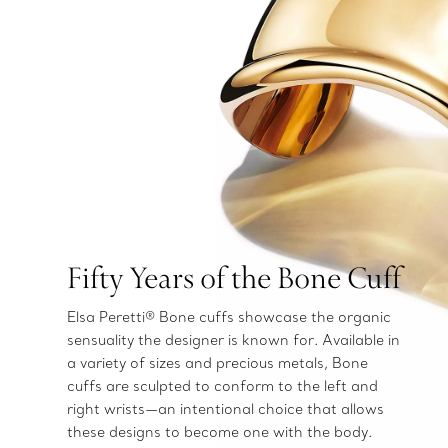
Fifty Years of the Bone Cuff
Elsa Peretti® Bone cuffs showcase the organic
sensuality the designer is known for. Available in
a variety of sizes and precious metals, Bone
cuffs are sculpted to conform to the left and
right wrists—an intentional choice that allows
these designs to become one with the body.