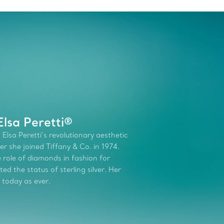
lsa Peretti®
 Elsa Peretti’s revolutionary aesthetic
r she joined Tiffany & Co. in 1974.
role of diamonds in fashion for
d the status of sterling silver. Her
 today as ever.