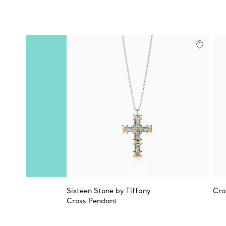
Sixteen Stone by Tiffany
Cro
Cross Pendant