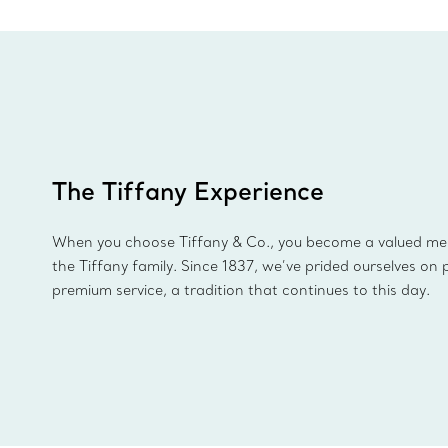
The Tiffany Experience
When you choose Tiffany & Co., you become a valued m
the Tiffany family. Since 1837, we’ve prided ourselves on 
premium service, a tradition that continues to this day.