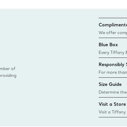
Complimenta
We offer compl
Co. orders pl
Blue Box
delivery.
Every Tiffany 
Blue Box. Tho
Responsibly
today all Blu
ember of
sustainable so
For more than
providing
responsibly so
Size Guide
Learn More
Determine the 
Tiffany & Co. s
Visit a Store
window.tiffan
{window.tiffa
Visit a Tiffany
collections an