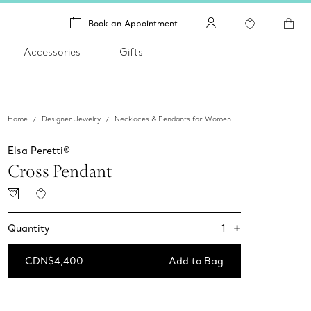
Book an Appointment
Accessories
Gifts
Home
Designer Jewelry
Necklaces & Pendants for Women
Elsa Peretti®
Cross Pendant
+
1
Quantity
CDN$4,400
Add to Bag
Add to Bag