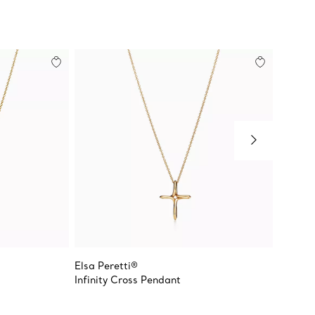
Elsa Peretti®
Elsa Pe
Infinity Cross Pendant
Crucifi