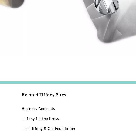
Related Tiffany Sites
Business Accounts
Tiffany for the Press
The Tiffany & Co. Foundation