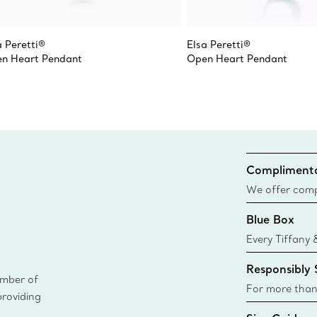
a Peretti®
Elsa Peretti®
n Heart Pendant
Open Heart Pendant
Complimenta
We offer compl
Co. orders pl
Blue Box
delivery.
Every Tiffany 
Blue Box. Tho
Responsibly
today all Blu
ember of
sustainable so
For more than
providing
responsibly so