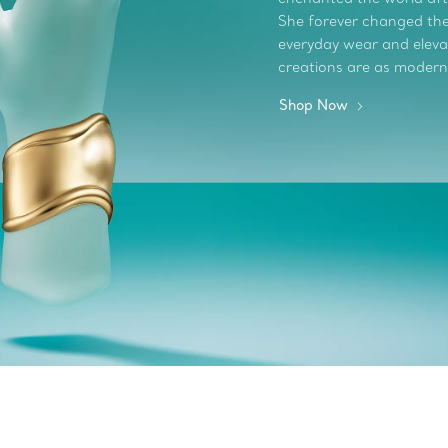
She forever changed the 
everyday wear and elevate
creations are as modern
Shop Now