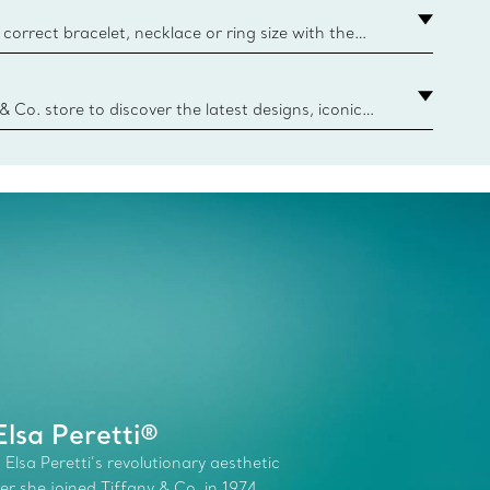
correct bracelet, necklace or ring size with the
ize guide.
y.authoredContent.sizeGuideDefaultCategoryName='rings';if(
n
 & Co. store to discover the latest designs, iconic
d more. Find Your Nearest Store
lsa Peretti®
 Elsa Peretti’s revolutionary aesthetic
r she joined Tiffany & Co. in 1974.