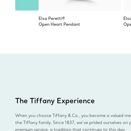
Elsa Peretti®
Els
Open Heart Pendant
Ope
The Tiffany Experience
When you choose Tiffany & Co., you become a valued m
the Tiffany family. Since 1837, we’ve prided ourselves on 
premium service, a tradition that continues to this day.