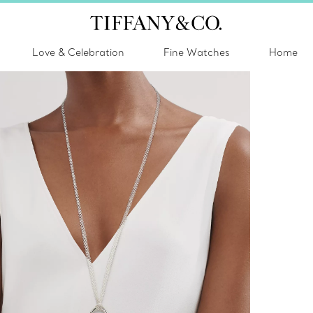
Love & Celebration
Fine Watches
Home