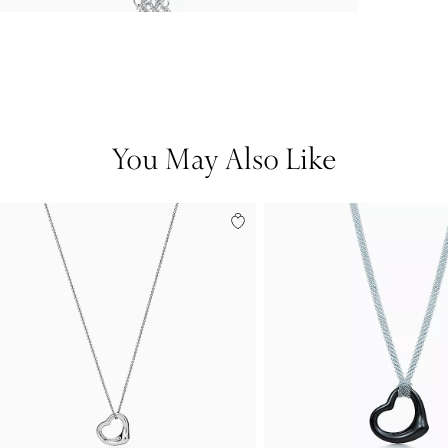
You May Also Like