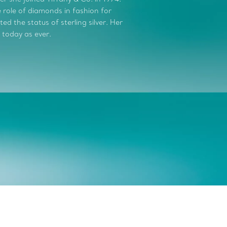
role of diamonds in fashion for
d the status of sterling silver. Her
 today as ever.