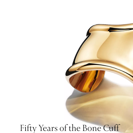
Fifty Years of the Bone Cuff