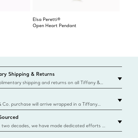
Elsa Peretti®
Elsa Pe
Open Heart Pendant
Open H
ry Shipping & Returns
imentary shipping and returns on all Tiffany &
aced on the Canadian website for domestic
& Co. purchase will arrive wrapped in a Tiffany
ugh this famed packaging dates back to 1886,
 Sourced
e Boxes and bags are made with paper from
urces and recycled materials. Learn More
 two decades, we have made dedicated efforts to
urce the precious materials we use in our jewelry.