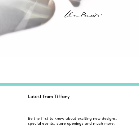
Latest from Tiffany
Be the first to know about exciting new designs,
special events, store openings and much more.