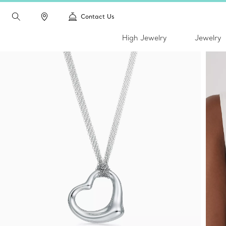
Contact Us
High Jewelry
Jewelry