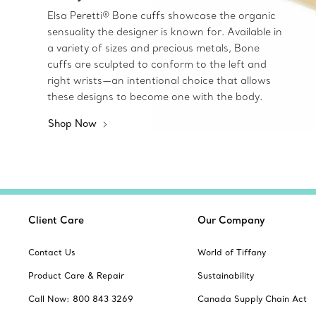
Elsa Peretti® Bone cuffs showcase the organic
sensuality the designer is known for. Available in
a variety of sizes and precious metals, Bone
cuffs are sculpted to conform to the left and
right wrists—an intentional choice that allows
these designs to become one with the body.
Shop Now
Client Care
Our Company
Contact Us
World of Tiffany
Product Care & Repair
Sustainability
Call Now: 800 843 3269
Canada Supply Chain Act