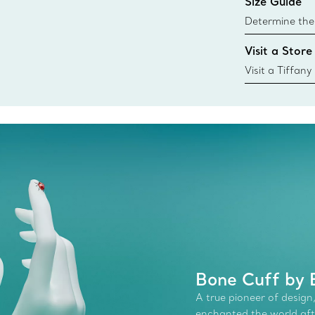
Size Guide
Learn More
Determine the 
Tiffany & Co. s
Visit a Store
window.tiffan
{window.tiffa
Visit a Tiffany
collections an
Bone Cuff by E
A true pioneer of design,
enchanted the world afte