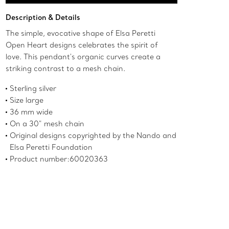
Add to Bag
Description & Details
The simple, evocative shape of Elsa Peretti
Open Heart designs celebrates the spirit of
love. This pendant's organic curves create a
striking contrast to a mesh chain.
Sterling silver
Size large
36 mm wide
On a 30" mesh chain
Original designs copyrighted by the Nando and
Elsa Peretti Foundation
Product number:60020363