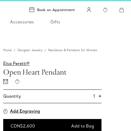
Book an Appointment
Accessories
Gifts
Home
Designer Jewelry
Necklaces & Pendants for Women
Elsa Peretti®
Open Heart Pendant
+
1
Quantity
Add Engraving
CDN$2,600
Add to Bag